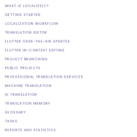
WHAT IS LOCALIZELY?
GETTING STARTED
LOCALIZATION WORKFLOW
TRANSLATION EDITOR
FLUTTER OVER-THE-AIR UPDATES
FLUTTER IN-CONTEXT EDITING
PROJECT BRANCHING
PUBLIC PROJECTS
PROFESSIONAL TRANSLATION SERVICES
MACHINE TRANSLATION
AI TRANSLATION
TRANSLATION MEMORY
GLOSSARY
TASKS
REPORTS AND STATISTICS