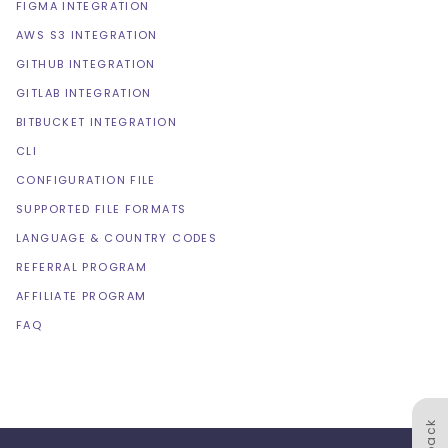
FIGMA INTEGRATION
AWS S3 INTEGRATION
GITHUB INTEGRATION
GITLAB INTEGRATION
BITBUCKET INTEGRATION
CLI
CONFIGURATION FILE
SUPPORTED FILE FORMATS
LANGUAGE & COUNTRY CODES
REFERRAL PROGRAM
AFFILIATE PROGRAM
FAQ