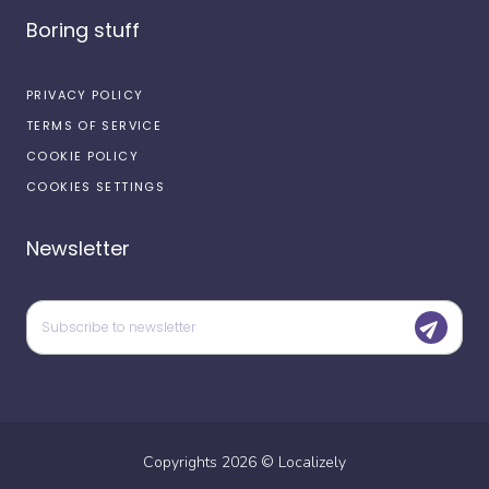
Boring stuff
PRIVACY POLICY
TERMS OF SERVICE
COOKIE POLICY
COOKIES SETTINGS
Newsletter
Copyrights
2026
©
Localizely