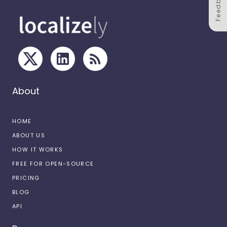
Feedback
About
HOME
ABOUT US
HOW IT WORKS
FREE FOR OPEN-SOURCE
PRICING
BLOG
API