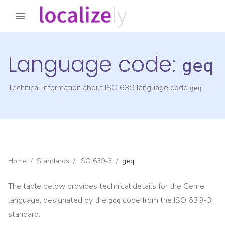
Language code:
geq
Technical information about ISO 639 language code
geq
Home
/
Standards
/
ISO 639-3
/
geq
The table below provides technical details for the
Geme
language, designated by the
code from the
ISO 639-3
geq
standard.