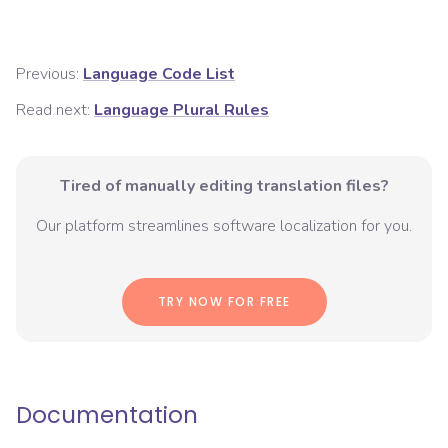
Previous:
Language Code List
Read next:
Language Plural Rules
Tired of manually editing translation files?
Our platform streamlines software localization for you.
TRY NOW FOR FREE
Documentation