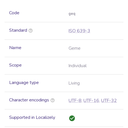
Code
geq
Standard
ISO 639-3
Name
Geme
Scope
Individual
Language type
Living
Character encodings
UTF-8
,
UTF-16
,
UTF-32
Supported in Localizely