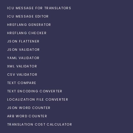
ICU MESSAGE FOR TRANSLATORS
ICU MESSAGE EDITOR
HREFLANG GENERATOR
HREFLANG CHECKER
JSON FLATTENER
JSON VALIDATOR
YAML VALIDATOR
XML VALIDATOR
CSV VALIDATOR
TEXT COMPARE
TEXT ENCODING CONVERTER
LOCALIZATION FILE CONVERTER
JSON WORD COUNTER
ARB WORD COUNTER
TRANSLATION COST CALCULATOR