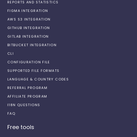
REPORTS AND STATISTICS
FIGMA INTEGRATION
AWS S3 INTEGRATION
GITHUB INTEGRATION
GITLAB INTEGRATION
BITBUCKET INTEGRATION
CLI
CONFIGURATION FILE
SUPPORTED FILE FORMATS
LANGUAGE & COUNTRY CODES
REFERRAL PROGRAM
AFFILIATE PROGRAM
I18N QUESTIONS
FAQ
Free tools