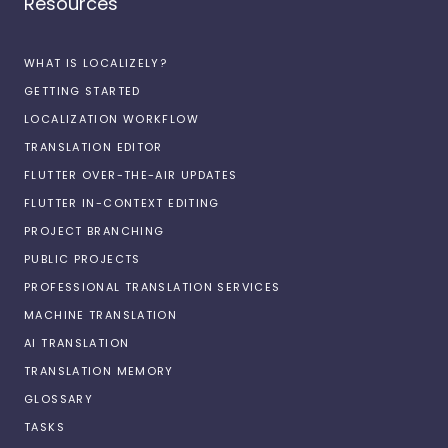
Resources
WHAT IS LOCALIZELY?
GETTING STARTED
LOCALIZATION WORKFLOW
TRANSLATION EDITOR
FLUTTER OVER-THE-AIR UPDATES
FLUTTER IN-CONTEXT EDITING
PROJECT BRANCHING
PUBLIC PROJECTS
PROFESSIONAL TRANSLATION SERVICES
MACHINE TRANSLATION
AI TRANSLATION
TRANSLATION MEMORY
GLOSSARY
TASKS