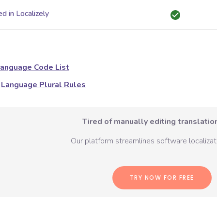
d in Localizely
anguage Code List
Language Plural Rules
Tired of manually editing translation
Our platform streamlines software localizati
TRY NOW FOR FREE