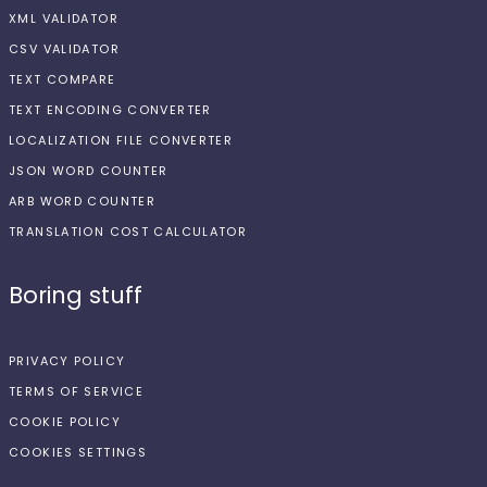
XML VALIDATOR
CSV VALIDATOR
TEXT COMPARE
TEXT ENCODING CONVERTER
LOCALIZATION FILE CONVERTER
JSON WORD COUNTER
ARB WORD COUNTER
TRANSLATION COST CALCULATOR
Boring stuff
PRIVACY POLICY
TERMS OF SERVICE
COOKIE POLICY
COOKIES SETTINGS