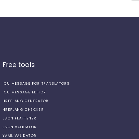
Free tools
ICU MESSAGE FOR TRANSLATORS
ICU MESSAGE EDITOR
HREFLANG GENERATOR
HREFLANG CHECKER
JSON FLATTENER
JSON VALIDATOR
YAML VALIDATOR