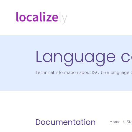
Language c
Technical information about ISO 639 language
Documentation
Home
/
St