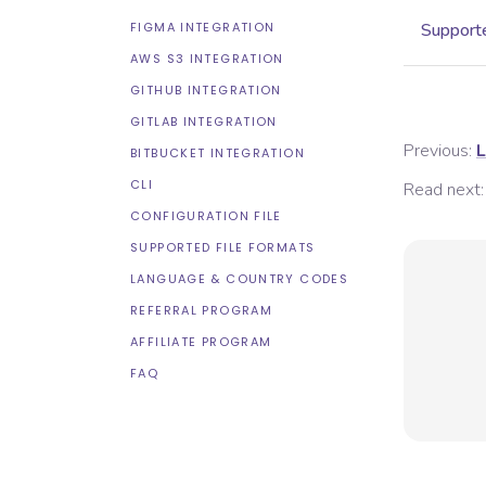
FIGMA INTEGRATION
Supporte
AWS S3 INTEGRATION
GITHUB INTEGRATION
GITLAB INTEGRATION
Previous:
L
BITBUCKET INTEGRATION
CLI
Read next:
CONFIGURATION FILE
SUPPORTED FILE FORMATS
LANGUAGE & COUNTRY CODES
REFERRAL PROGRAM
AFFILIATE PROGRAM
FAQ