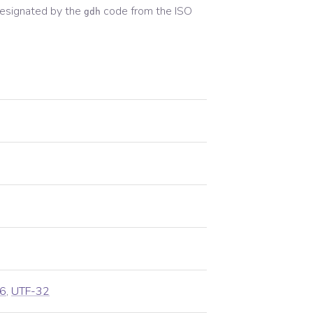
esignated by the
code from the
ISO
gdh
6
,
UTF-32