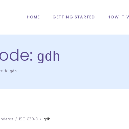
HOME
GETTING STARTED
HOW IT 
ode:
gdh
 code
gdh
andards
/
ISO 639-3
/
gdh