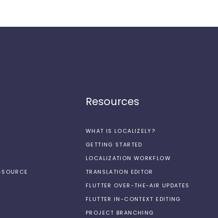
Resources
WHAT IS LOCALIZELY?
GETTING STARTED
LOCALIZATION WORKFLOW
N-SOURCE
TRANSLATION EDITOR
FLUTTER OVER-THE-AIR UPDATES
FLUTTER IN-CONTEXT EDITING
PROJECT BRANCHING