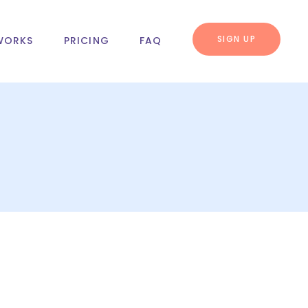
SIGN UP
WORKS
PRICING
FAQ