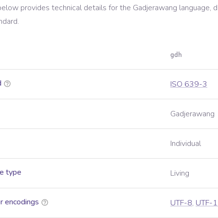
below provides technical details for the
Gadjerawang
language, d
ndard.
gdh
d
ISO 639-3
Gadjerawang
Individual
e type
Living
r encodings
UTF-8
,
UTF-1