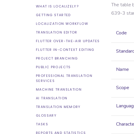
The table 
WHAT IS LOCALIZELY?
639-3
sta
GETTING STARTED
LOCALIZATION WORKFLOW
Code
TRANSLATION EDITOR
FLUTTER OVER-THE-AIR UPDATES
FLUTTER IN-CONTEXT EDITING
Standar
PROJECT BRANCHING
PUBLIC PROJECTS
Name
PROFESSIONAL TRANSLATION
SERVICES
Scope
MACHINE TRANSLATION
AI TRANSLATION
Languag
TRANSLATION MEMORY
GLOSSARY
Characte
TASKS
REPORTS AND STATISTICS