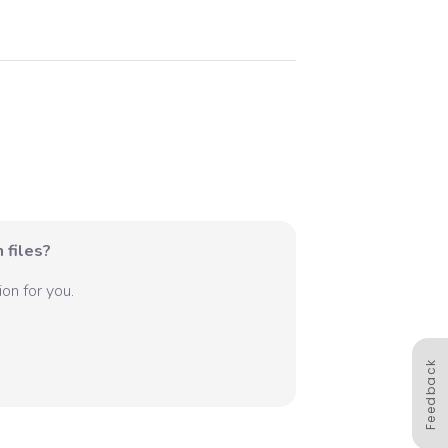
 files?
on for you.
Feedback