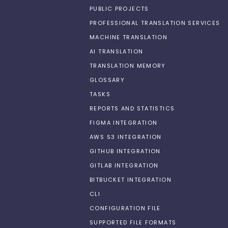
PUBLIC PROJECTS
PROFESSIONAL TRANSLATION SERVICES
MACHINE TRANSLATION
AI TRANSLATION
TRANSLATION MEMORY
GLOSSARY
TASKS
REPORTS AND STATISTICS
FIGMA INTEGRATION
AWS S3 INTEGRATION
GITHUB INTEGRATION
GITLAB INTEGRATION
BITBUCKET INTEGRATION
CLI
CONFIGURATION FILE
SUPPORTED FILE FORMATS