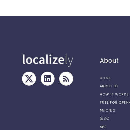
About
HOME
ABOUT US
HOW IT WORKS
FREE FOR OPE
PRICING
BLOG
API