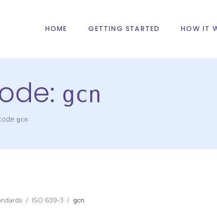
HOME
GETTING STARTED
HOW IT 
ode:
gcn
 code
gcn
andards
/
ISO 639-3
/
gcn