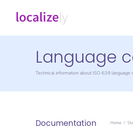
Language c
Technical information about ISO 639 language
Documentation
Home
/
St