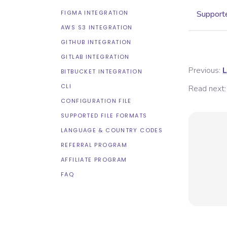
FIGMA INTEGRATION
Supporte
AWS S3 INTEGRATION
GITHUB INTEGRATION
GITLAB INTEGRATION
Previous:
L
BITBUCKET INTEGRATION
CLI
Read next:
CONFIGURATION FILE
SUPPORTED FILE FORMATS
LANGUAGE & COUNTRY CODES
REFERRAL PROGRAM
AFFILIATE PROGRAM
FAQ