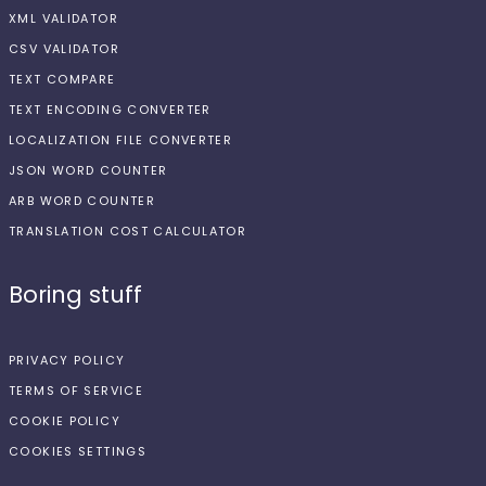
XML VALIDATOR
CSV VALIDATOR
TEXT COMPARE
TEXT ENCODING CONVERTER
LOCALIZATION FILE CONVERTER
JSON WORD COUNTER
ARB WORD COUNTER
TRANSLATION COST CALCULATOR
Boring stuff
PRIVACY POLICY
TERMS OF SERVICE
COOKIE POLICY
COOKIES SETTINGS