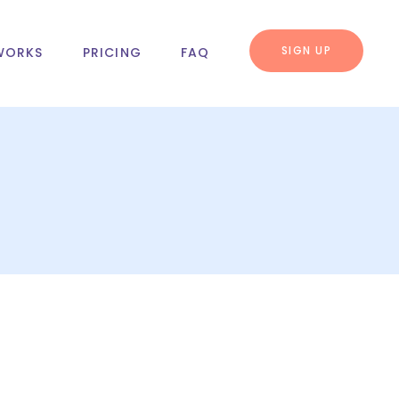
SIGN UP
WORKS
PRICING
FAQ