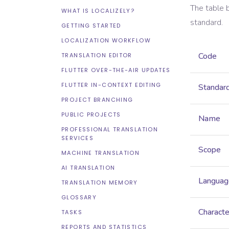
The table 
WHAT IS LOCALIZELY?
standard.
GETTING STARTED
LOCALIZATION WORKFLOW
Code
TRANSLATION EDITOR
FLUTTER OVER-THE-AIR UPDATES
FLUTTER IN-CONTEXT EDITING
Standar
PROJECT BRANCHING
PUBLIC PROJECTS
Name
PROFESSIONAL TRANSLATION
SERVICES
Scope
MACHINE TRANSLATION
AI TRANSLATION
Languag
TRANSLATION MEMORY
GLOSSARY
Characte
TASKS
REPORTS AND STATISTICS