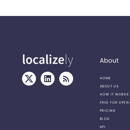
About
HOME
ABOUT US
HOW IT WORKS
FREE FOR OPE
PRICING
BLOG
API