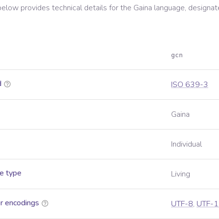
below provides technical details for the
Gaina
language, designat
gcn
d
ISO 639-3
Gaina
Individual
e type
Living
r encodings
UTF-8
,
UTF-1