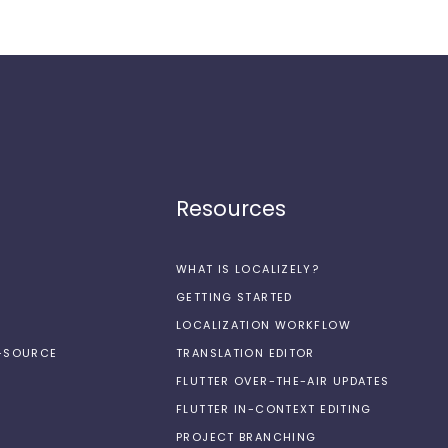
Resources
WHAT IS LOCALIZELY?
GETTING STARTED
LOCALIZATION WORKFLOW
N-SOURCE
TRANSLATION EDITOR
FLUTTER OVER-THE-AIR UPDATES
FLUTTER IN-CONTEXT EDITING
PROJECT BRANCHING