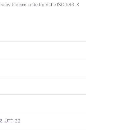
ed by the
code from the
ISO 639-3
gcn
6
,
UTF-32