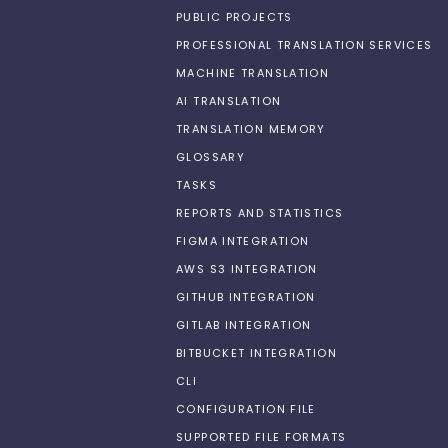
PUBLIC PROJECTS
PROFESSIONAL TRANSLATION SERVICES
MACHINE TRANSLATION
AI TRANSLATION
TRANSLATION MEMORY
GLOSSARY
TASKS
REPORTS AND STATISTICS
FIGMA INTEGRATION
AWS S3 INTEGRATION
GITHUB INTEGRATION
GITLAB INTEGRATION
BITBUCKET INTEGRATION
CLI
CONFIGURATION FILE
SUPPORTED FILE FORMATS