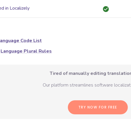
d in Localizely
anguage Code List
Language Plural Rules
Tired of manually editing translation
Our platform streamlines software localizati
TRY NOW FOR FREE