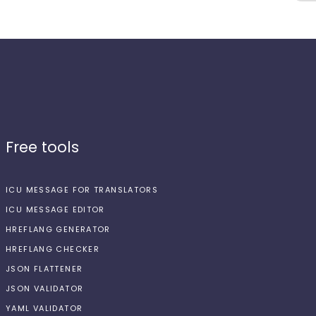
Free tools
ICU MESSAGE FOR TRANSLATORS
ICU MESSAGE EDITOR
HREFLANG GENERATOR
HREFLANG CHECKER
JSON FLATTENER
JSON VALIDATOR
YAML VALIDATOR