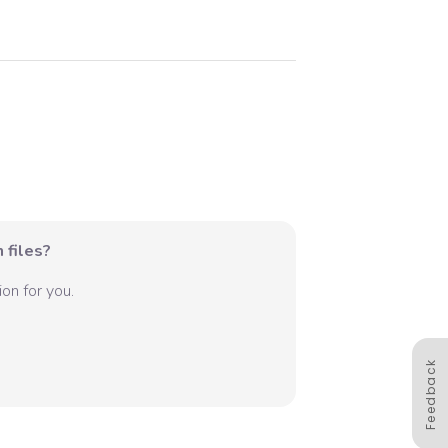
 files?
on for you.
Feedback