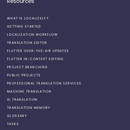
Resources
WHAT IS LOCALIZELY?
GETTING STARTED
LOCALIZATION WORKFLOW
TRANSLATION EDITOR
FLUTTER OVER-THE-AIR UPDATES
FLUTTER IN-CONTEXT EDITING
PROJECT BRANCHING
PUBLIC PROJECTS
PROFESSIONAL TRANSLATION SERVICES
MACHINE TRANSLATION
AI TRANSLATION
TRANSLATION MEMORY
GLOSSARY
TASKS