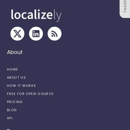
Feedback
About
HOME
ABOUT US
HOW IT WORKS
FREE FOR OPEN-SOURCE
PRICING
BLOG
API