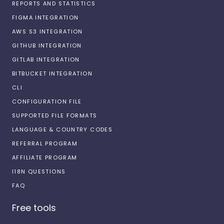
REPORTS AND STATISTICS
FIGMA INTEGRATION
AWS S3 INTEGRATION
GITHUB INTEGRATION
GITLAB INTEGRATION
BITBUCKET INTEGRATION
CLI
CONFIGURATION FILE
SUPPORTED FILE FORMATS
LANGUAGE & COUNTRY CODES
REFERRAL PROGRAM
AFFILIATE PROGRAM
I18N QUESTIONS
FAQ
Free tools