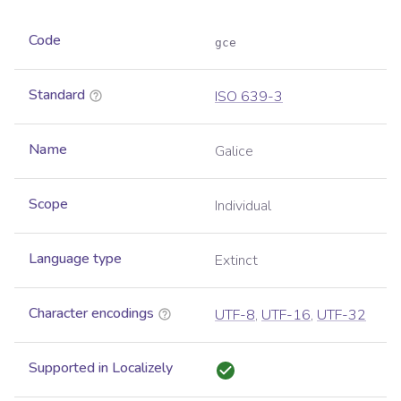
Code
gce
Standard
ISO 639-3
Name
Galice
Scope
Individual
Language type
Extinct
Character encodings
UTF-8
,
UTF-16
,
UTF-32
Supported in Localizely