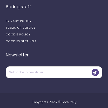
Boring stuff
PRIVACY POLICY
TERMS OF SERVICE
COOKIE POLICY
COOKIES SETTINGS
Newsletter
Copyrights
2026
©
Localizely