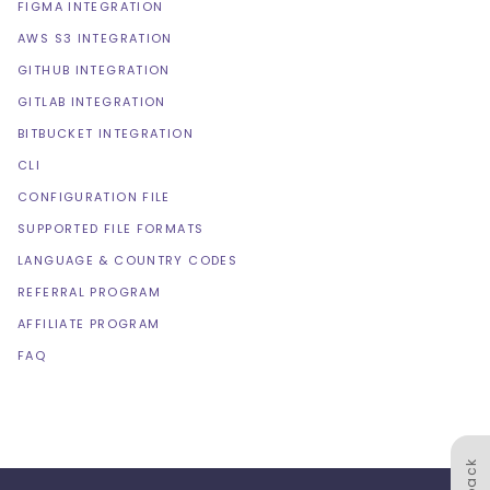
FIGMA INTEGRATION
AWS S3 INTEGRATION
GITHUB INTEGRATION
GITLAB INTEGRATION
BITBUCKET INTEGRATION
CLI
CONFIGURATION FILE
SUPPORTED FILE FORMATS
LANGUAGE & COUNTRY CODES
REFERRAL PROGRAM
AFFILIATE PROGRAM
FAQ