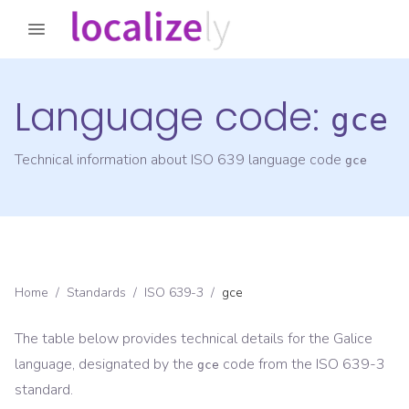
Language code:
gce
Technical information about ISO 639 language code
gce
Home
/
Standards
/
ISO 639-3
/
gce
The table below provides technical details for the
Galice
language, designated by the
code from the
ISO 639-3
gce
standard.