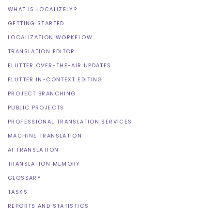
WHAT IS LOCALIZELY?
GETTING STARTED
LOCALIZATION WORKFLOW
TRANSLATION EDITOR
FLUTTER OVER-THE-AIR UPDATES
FLUTTER IN-CONTEXT EDITING
PROJECT BRANCHING
PUBLIC PROJECTS
PROFESSIONAL TRANSLATION SERVICES
MACHINE TRANSLATION
AI TRANSLATION
TRANSLATION MEMORY
GLOSSARY
TASKS
REPORTS AND STATISTICS