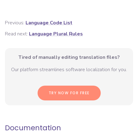
Previous:
Language Code List
Read next:
Language Plural Rules
Tired of manually editing translation files?
Our platform streamlines software localization for you.
TRY NOW FOR FREE
Documentation