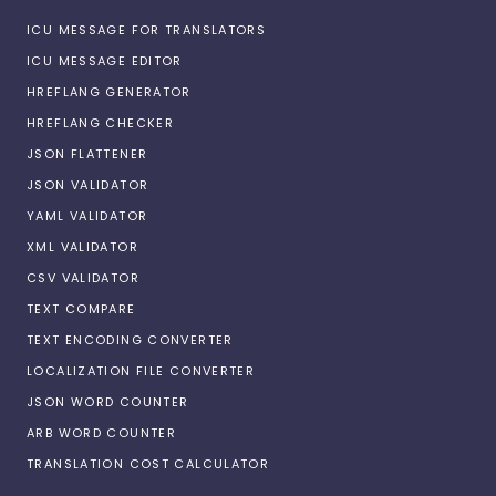
ICU MESSAGE FOR TRANSLATORS
ICU MESSAGE EDITOR
HREFLANG GENERATOR
HREFLANG CHECKER
JSON FLATTENER
JSON VALIDATOR
YAML VALIDATOR
XML VALIDATOR
CSV VALIDATOR
TEXT COMPARE
TEXT ENCODING CONVERTER
LOCALIZATION FILE CONVERTER
JSON WORD COUNTER
ARB WORD COUNTER
TRANSLATION COST CALCULATOR