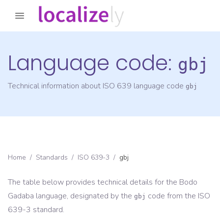
Language code:
gbj
Technical information about ISO 639 language code
gbj
Home
/
Standards
/
ISO 639-3
/
gbj
The table below provides technical details for the
Bodo
Gadaba
language, designated by the
code from the
ISO
gbj
639-3
standard.