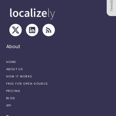
Feedback
About
HOME
ABOUT US
HOW IT WORKS
FREE FOR OPEN-SOURCE
PRICING
BLOG
API