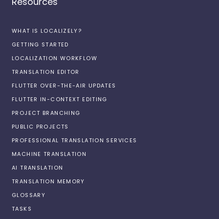
Resources
WHAT IS LOCALIZELY?
GETTING STARTED
LOCALIZATION WORKFLOW
TRANSLATION EDITOR
FLUTTER OVER-THE-AIR UPDATES
FLUTTER IN-CONTEXT EDITING
PROJECT BRANCHING
PUBLIC PROJECTS
PROFESSIONAL TRANSLATION SERVICES
MACHINE TRANSLATION
AI TRANSLATION
TRANSLATION MEMORY
GLOSSARY
TASKS