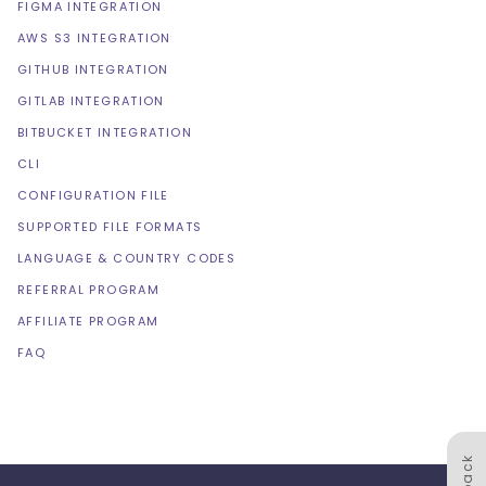
FIGMA INTEGRATION
AWS S3 INTEGRATION
GITHUB INTEGRATION
GITLAB INTEGRATION
BITBUCKET INTEGRATION
CLI
CONFIGURATION FILE
SUPPORTED FILE FORMATS
LANGUAGE & COUNTRY CODES
REFERRAL PROGRAM
AFFILIATE PROGRAM
FAQ