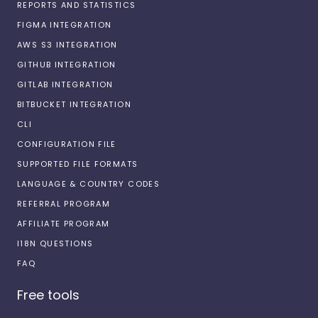
REPORTS AND STATISTICS
FIGMA INTEGRATION
AWS S3 INTEGRATION
GITHUB INTEGRATION
GITLAB INTEGRATION
BITBUCKET INTEGRATION
CLI
CONFIGURATION FILE
SUPPORTED FILE FORMATS
LANGUAGE & COUNTRY CODES
REFERRAL PROGRAM
AFFILIATE PROGRAM
I18N QUESTIONS
FAQ
Free tools