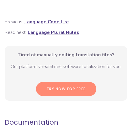
Previous:
Language Code List
Read next:
Language Plural Rules
Tired of manually editing translation files?
Our platform streamlines software localization for you.
TRY NOW FOR FREE
Documentation