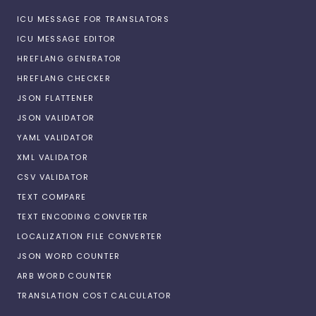
ICU MESSAGE FOR TRANSLATORS
ICU MESSAGE EDITOR
HREFLANG GENERATOR
HREFLANG CHECKER
JSON FLATTENER
JSON VALIDATOR
YAML VALIDATOR
XML VALIDATOR
CSV VALIDATOR
TEXT COMPARE
TEXT ENCODING CONVERTER
LOCALIZATION FILE CONVERTER
JSON WORD COUNTER
ARB WORD COUNTER
TRANSLATION COST CALCULATOR