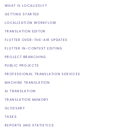
WHAT IS LOCALIZELY?
GETTING STARTED
LOCALIZATION WORKFLOW
TRANSLATION EDITOR
FLUTTER OVER-THE-AIR UPDATES
FLUTTER IN-CONTEXT EDITING
PROJECT BRANCHING
PUBLIC PROJECTS
PROFESSIONAL TRANSLATION SERVICES
MACHINE TRANSLATION
AI TRANSLATION
TRANSLATION MEMORY
GLOSSARY
TASKS
REPORTS AND STATISTICS