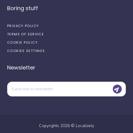
Boring stuff
PRIVACY POLICY
TERMS OF SERVICE
COOKIE POLICY
COOKIES SETTINGS
Newsletter
Copyrights
2026
©
Localizely