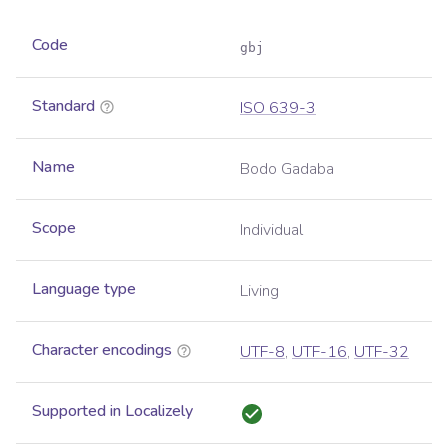
Code
gbj
Standard
ISO 639-3
Name
Bodo Gadaba
Scope
Individual
Language type
Living
Character encodings
UTF-8
,
UTF-16
,
UTF-32
Supported in Localizely