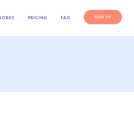
SIGN UP
WORKS
PRICING
FAQ