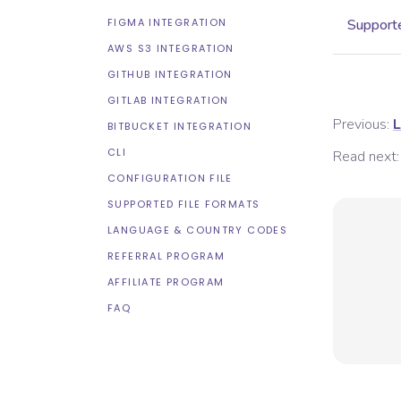
FIGMA INTEGRATION
Supporte
AWS S3 INTEGRATION
GITHUB INTEGRATION
GITLAB INTEGRATION
Previous:
L
BITBUCKET INTEGRATION
CLI
Read next:
CONFIGURATION FILE
SUPPORTED FILE FORMATS
LANGUAGE & COUNTRY CODES
REFERRAL PROGRAM
AFFILIATE PROGRAM
FAQ