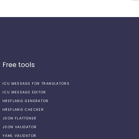
Free tools
ICU MESSAGE FOR TRANSLATORS
ICU MESSAGE EDITOR
HREFLANG GENERATOR
HREFLANG CHECKER
JSON FLATTENER
JSON VALIDATOR
YAML VALIDATOR