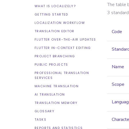
The table 
WHAT IS LOCALIZELY?
3
standard
GETTING STARTED
LOCALIZATION WORKFLOW
Code
TRANSLATION EDITOR
FLUTTER OVER-THE-AIR UPDATES
FLUTTER IN-CONTEXT EDITING
Standar
PROJECT BRANCHING
PUBLIC PROJECTS
Name
PROFESSIONAL TRANSLATION
SERVICES
Scope
MACHINE TRANSLATION
AI TRANSLATION
Languag
TRANSLATION MEMORY
GLOSSARY
Characte
TASKS
REPORTS AND STATISTICS