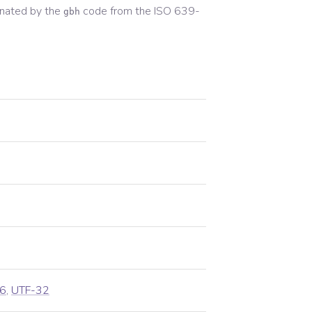
nated by the
code from the
ISO 639-
gbh
6
,
UTF-32