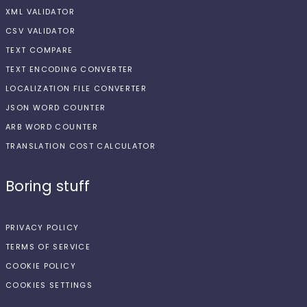
XML VALIDATOR
CSV VALIDATOR
TEXT COMPARE
TEXT ENCODING CONVERTER
LOCALIZATION FILE CONVERTER
JSON WORD COUNTER
ARB WORD COUNTER
TRANSLATION COST CALCULATOR
Boring stuff
PRIVACY POLICY
TERMS OF SERVICE
COOKIE POLICY
COOKIES SETTINGS