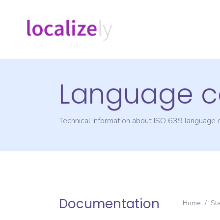
Language c
Technical information about ISO 639 language
Documentation
Home
/
St