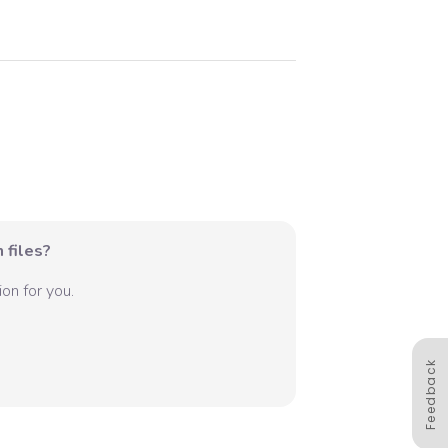
 files?
on for you.
Feedback