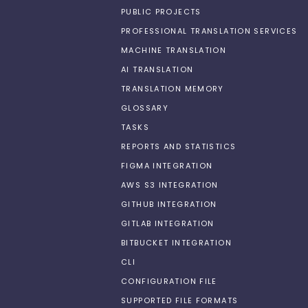
PUBLIC PROJECTS
PROFESSIONAL TRANSLATION SERVICES
MACHINE TRANSLATION
AI TRANSLATION
TRANSLATION MEMORY
GLOSSARY
TASKS
REPORTS AND STATISTICS
FIGMA INTEGRATION
AWS S3 INTEGRATION
GITHUB INTEGRATION
GITLAB INTEGRATION
BITBUCKET INTEGRATION
CLI
CONFIGURATION FILE
SUPPORTED FILE FORMATS