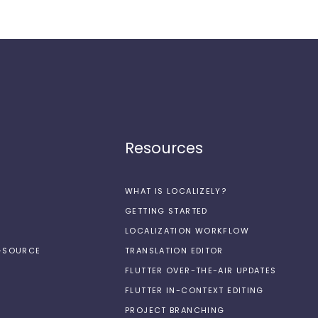
Resources
WHAT IS LOCALIZELY?
GETTING STARTED
LOCALIZATION WORKFLOW
N-SOURCE
TRANSLATION EDITOR
FLUTTER OVER-THE-AIR UPDATES
FLUTTER IN-CONTEXT EDITING
PROJECT BRANCHING