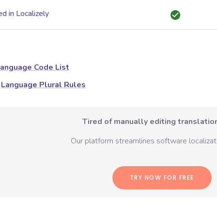
d in Localizely
anguage Code List
Language Plural Rules
Tired of manually editing translation
Our platform streamlines software localizati
TRY NOW FOR FREE