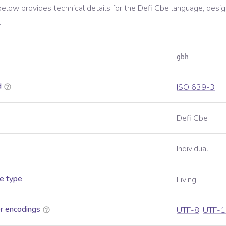
below provides technical details for the
Defi Gbe
language, desig
.
gbh
d
ISO 639-3
Defi Gbe
Individual
e type
Living
r encodings
UTF-8
,
UTF-1