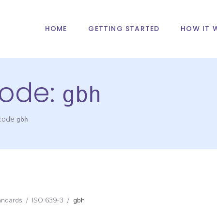
HOME
GETTING STARTED
HOW IT 
ode:
gbh
 code
gbh
andards
/
ISO 639-3
/
gbh