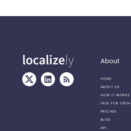
About
HOME
ABOUT US
HOW IT WORKS
FREE FOR OPE
PRICING
BLOG
API