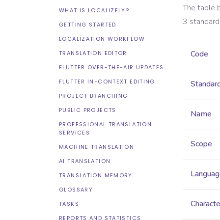
The table 
WHAT IS LOCALIZELY?
3
standard
GETTING STARTED
LOCALIZATION WORKFLOW
Code
TRANSLATION EDITOR
FLUTTER OVER-THE-AIR UPDATES
FLUTTER IN-CONTEXT EDITING
Standar
PROJECT BRANCHING
PUBLIC PROJECTS
Name
PROFESSIONAL TRANSLATION
SERVICES
Scope
MACHINE TRANSLATION
AI TRANSLATION
Languag
TRANSLATION MEMORY
GLOSSARY
Characte
TASKS
REPORTS AND STATISTICS