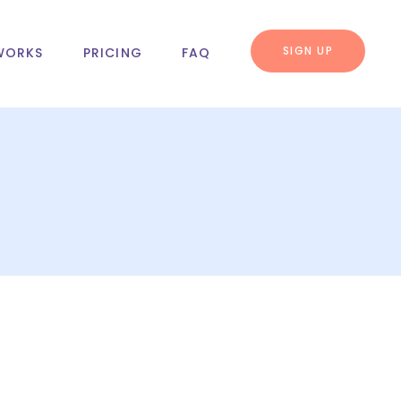
SIGN UP
WORKS
PRICING
FAQ