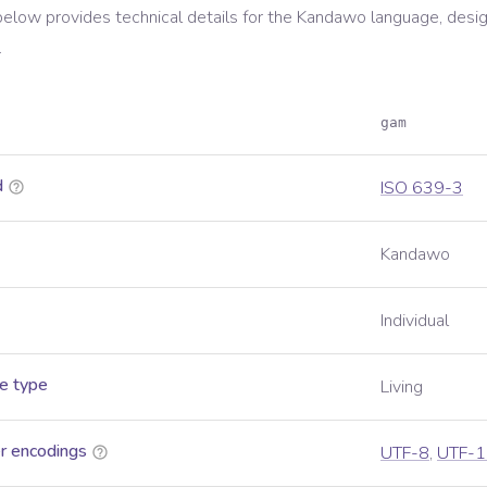
below provides technical details for the
Kandawo
language, desi
.
gam
d
ISO 639-3
Kandawo
Individual
e type
Living
r encodings
UTF-8
,
UTF-1