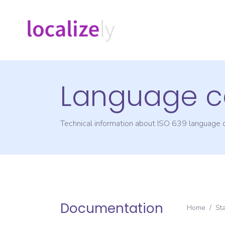
Language c
Technical information about ISO 639 language
Documentation
Home
/
St