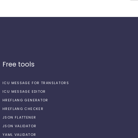
Free tools
ICU MESSAGE FOR TRANSLATORS
ICU MESSAGE EDITOR
HREFLANG GENERATOR
HREFLANG CHECKER
JSON FLATTENER
JSON VALIDATOR
YAML VALIDATOR