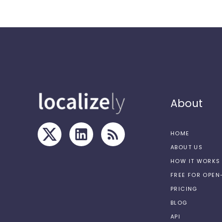
About
HOME
ABOUT US
HOW IT WORKS
FREE FOR OPE
PRICING
BLOG
API