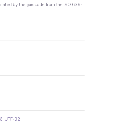
gnated by the
code from the
ISO 639-
gam
6
,
UTF-32