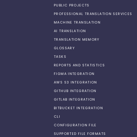
PUBLIC PROJECTS
PROFESSIONAL TRANSLATION SERVICES
MACHINE TRANSLATION
AI TRANSLATION
TRANSLATION MEMORY
GLOSSARY
TASKS
REPORTS AND STATISTICS
FIGMA INTEGRATION
AWS S3 INTEGRATION
GITHUB INTEGRATION
GITLAB INTEGRATION
BITBUCKET INTEGRATION
CLI
CONFIGURATION FILE
SUPPORTED FILE FORMATS