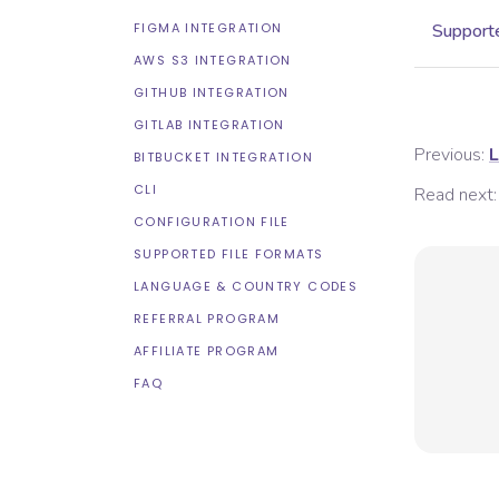
FIGMA INTEGRATION
Supporte
AWS S3 INTEGRATION
GITHUB INTEGRATION
GITLAB INTEGRATION
Previous:
L
BITBUCKET INTEGRATION
CLI
Read next:
CONFIGURATION FILE
SUPPORTED FILE FORMATS
LANGUAGE & COUNTRY CODES
REFERRAL PROGRAM
AFFILIATE PROGRAM
FAQ