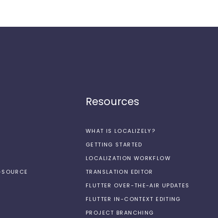
Resources
WHAT IS LOCALIZELY?
GETTING STARTED
LOCALIZATION WORKFLOW
N-SOURCE
TRANSLATION EDITOR
FLUTTER OVER-THE-AIR UPDATES
FLUTTER IN-CONTEXT EDITING
PROJECT BRANCHING