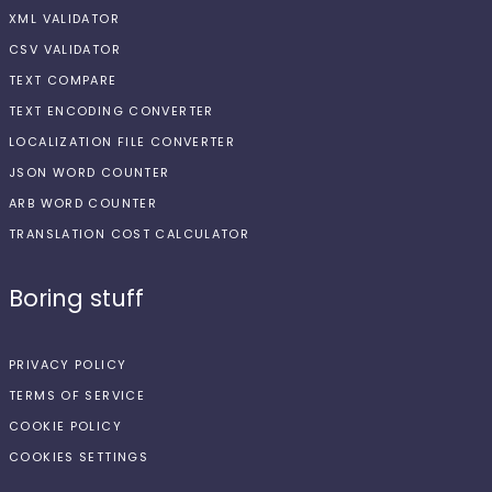
XML VALIDATOR
CSV VALIDATOR
TEXT COMPARE
TEXT ENCODING CONVERTER
LOCALIZATION FILE CONVERTER
JSON WORD COUNTER
ARB WORD COUNTER
TRANSLATION COST CALCULATOR
Boring stuff
PRIVACY POLICY
TERMS OF SERVICE
COOKIE POLICY
COOKIES SETTINGS