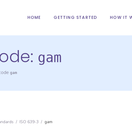
HOME
GETTING STARTED
HOW IT 
ode:
gam
 code
gam
andards
/
ISO 639-3
/
gam