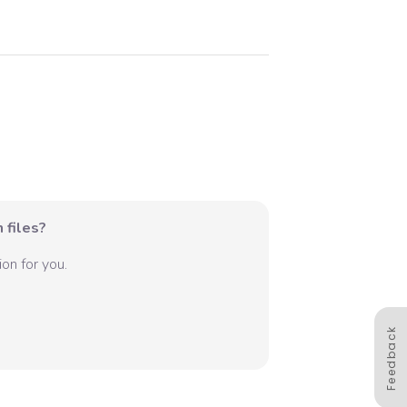
 files?
on for you.
Feedback