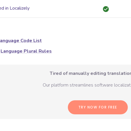
d in Localizely
anguage Code List
Language Plural Rules
Tired of manually editing translation
Our platform streamlines software localizati
TRY NOW FOR FREE