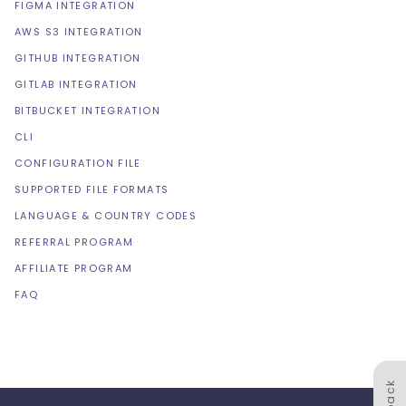
FIGMA INTEGRATION
AWS S3 INTEGRATION
GITHUB INTEGRATION
GITLAB INTEGRATION
BITBUCKET INTEGRATION
CLI
CONFIGURATION FILE
SUPPORTED FILE FORMATS
LANGUAGE & COUNTRY CODES
REFERRAL PROGRAM
AFFILIATE PROGRAM
FAQ