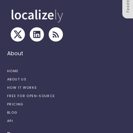
Feedback
About
HOME
ABOUT US
HOW IT WORKS
FREE FOR OPEN-SOURCE
PRICING
BLOG
API