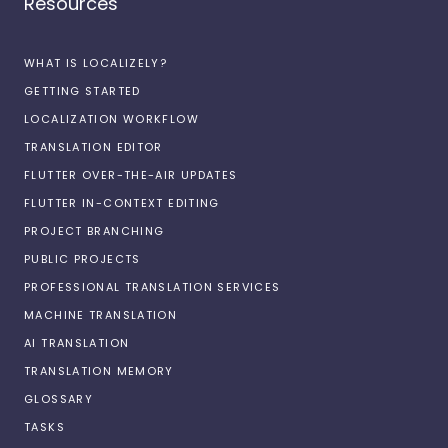
Resources
WHAT IS LOCALIZELY?
GETTING STARTED
LOCALIZATION WORKFLOW
TRANSLATION EDITOR
FLUTTER OVER-THE-AIR UPDATES
FLUTTER IN-CONTEXT EDITING
PROJECT BRANCHING
PUBLIC PROJECTS
PROFESSIONAL TRANSLATION SERVICES
MACHINE TRANSLATION
AI TRANSLATION
TRANSLATION MEMORY
GLOSSARY
TASKS