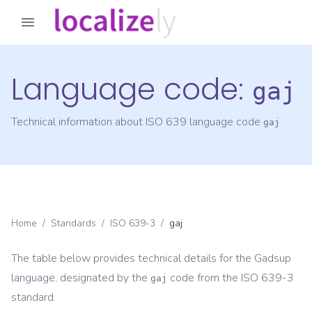
Language code:
gaj
Technical information about ISO 639 language code
gaj
Home
/
Standards
/
ISO 639-3
/
gaj
The table below provides technical details for the
Gadsup
language, designated by the
code from the
ISO 639-3
gaj
standard.