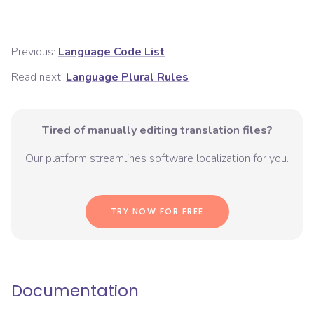
Previous:
Language Code List
Read next:
Language Plural Rules
Tired of manually editing translation files?
Our platform streamlines software localization for you.
TRY NOW FOR FREE
Documentation