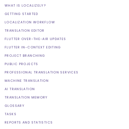
WHAT IS LOCALIZELY?
GETTING STARTED
LOCALIZATION WORKFLOW
TRANSLATION EDITOR
FLUTTER OVER-THE-AIR UPDATES
FLUTTER IN-CONTEXT EDITING
PROJECT BRANCHING
PUBLIC PROJECTS
PROFESSIONAL TRANSLATION SERVICES
MACHINE TRANSLATION
AI TRANSLATION
TRANSLATION MEMORY
GLOSSARY
TASKS
REPORTS AND STATISTICS