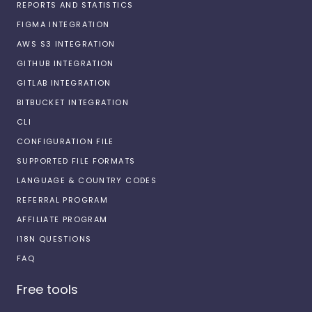
REPORTS AND STATISTICS
FIGMA INTEGRATION
AWS S3 INTEGRATION
GITHUB INTEGRATION
GITLAB INTEGRATION
BITBUCKET INTEGRATION
CLI
CONFIGURATION FILE
SUPPORTED FILE FORMATS
LANGUAGE & COUNTRY CODES
REFERRAL PROGRAM
AFFILIATE PROGRAM
I18N QUESTIONS
FAQ
Free tools