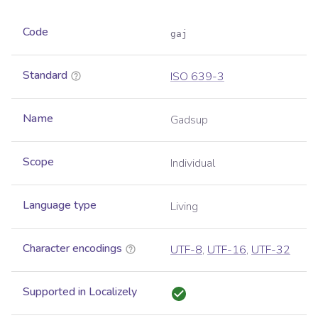
Code
gaj
Standard
ISO 639-3
Name
Gadsup
Scope
Individual
Language type
Living
Character encodings
UTF-8
,
UTF-16
,
UTF-32
Supported in Localizely