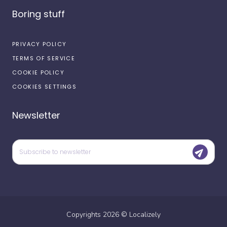
Boring stuff
PRIVACY POLICY
TERMS OF SERVICE
COOKIE POLICY
COOKIES SETTINGS
Newsletter
Copyrights
2026
©
Localizely