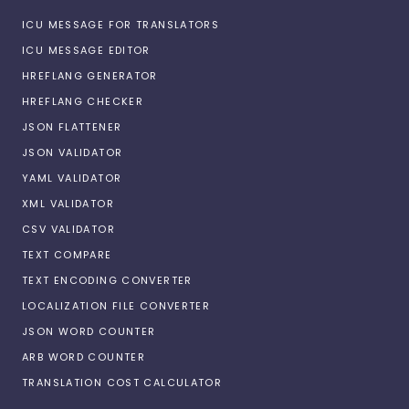
ICU MESSAGE FOR TRANSLATORS
ICU MESSAGE EDITOR
HREFLANG GENERATOR
HREFLANG CHECKER
JSON FLATTENER
JSON VALIDATOR
YAML VALIDATOR
XML VALIDATOR
CSV VALIDATOR
TEXT COMPARE
TEXT ENCODING CONVERTER
LOCALIZATION FILE CONVERTER
JSON WORD COUNTER
ARB WORD COUNTER
TRANSLATION COST CALCULATOR