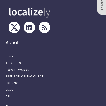
Feedback
About
HOME
ABOUT US
HOW IT WORKS
FREE FOR OPEN-SOURCE
PRICING
BLOG
API