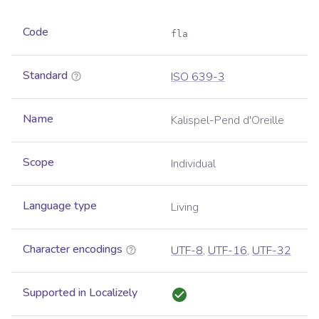
Code
fla
Standard
ISO 639-3
Name
Kalispel-Pend d'Oreille
Scope
Individual
Language type
Living
Character encodings
UTF-8
,
UTF-16
,
UTF-32
Supported in Localizely