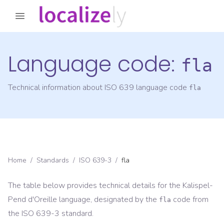
Language code:
fla
Technical information about ISO 639 language code
fla
Home
/
Standards
/
ISO 639-3
/
fla
The table below provides technical details for the
Kalispel-
Pend d'Oreille
language, designated by the
code from
fla
the
ISO 639-3
standard.