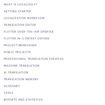
WHAT IS LOCALIZELY?
GETTING STARTED
LOCALIZATION WORKFLOW
TRANSLATION EDITOR
FLUTTER OVER-THE-AIR UPDATES
FLUTTER IN-CONTEXT EDITING
PROJECT BRANCHING
PUBLIC PROJECTS
PROFESSIONAL TRANSLATION SERVICES
MACHINE TRANSLATION
AI TRANSLATION
TRANSLATION MEMORY
GLOSSARY
TASKS
REPORTS AND STATISTICS