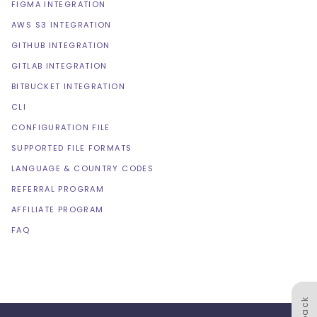
FIGMA INTEGRATION
AWS S3 INTEGRATION
GITHUB INTEGRATION
GITLAB INTEGRATION
BITBUCKET INTEGRATION
CLI
CONFIGURATION FILE
SUPPORTED FILE FORMATS
LANGUAGE & COUNTRY CODES
REFERRAL PROGRAM
AFFILIATE PROGRAM
FAQ