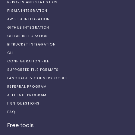
REPORTS AND STATISTICS
FIGMA INTEGRATION
AWS S3 INTEGRATION
GITHUB INTEGRATION
GITLAB INTEGRATION
BITBUCKET INTEGRATION
CLI
CONFIGURATION FILE
SUPPORTED FILE FORMATS
LANGUAGE & COUNTRY CODES
REFERRAL PROGRAM
AFFILIATE PROGRAM
I18N QUESTIONS
FAQ
Free tools