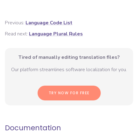
Previous:
Language Code List
Read next:
Language Plural Rules
Tired of manually editing translation files?
Our platform streamlines software localization for you.
TRY NOW FOR FREE
Documentation