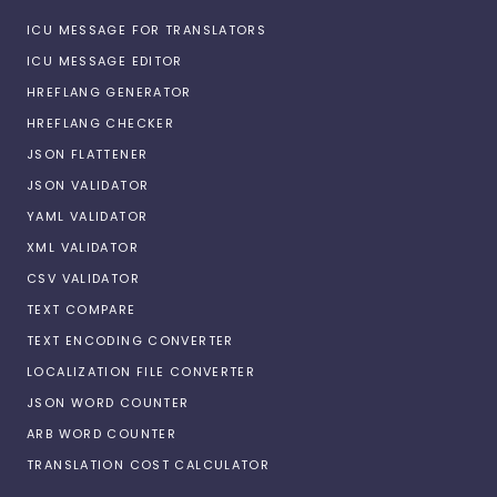
ICU MESSAGE FOR TRANSLATORS
ICU MESSAGE EDITOR
HREFLANG GENERATOR
HREFLANG CHECKER
JSON FLATTENER
JSON VALIDATOR
YAML VALIDATOR
XML VALIDATOR
CSV VALIDATOR
TEXT COMPARE
TEXT ENCODING CONVERTER
LOCALIZATION FILE CONVERTER
JSON WORD COUNTER
ARB WORD COUNTER
TRANSLATION COST CALCULATOR