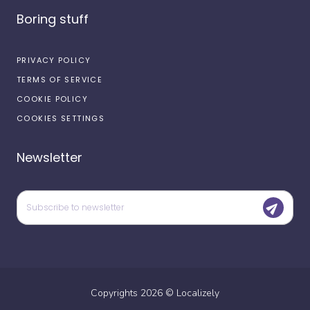
Boring stuff
PRIVACY POLICY
TERMS OF SERVICE
COOKIE POLICY
COOKIES SETTINGS
Newsletter
Copyrights
2026
©
Localizely