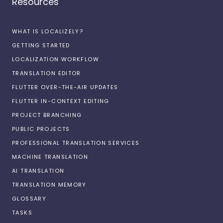
Resources
WHAT IS LOCALIZELY?
GETTING STARTED
LOCALIZATION WORKFLOW
TRANSLATION EDITOR
FLUTTER OVER-THE-AIR UPDATES
FLUTTER IN-CONTEXT EDITING
PROJECT BRANCHING
PUBLIC PROJECTS
PROFESSIONAL TRANSLATION SERVICES
MACHINE TRANSLATION
AI TRANSLATION
TRANSLATION MEMORY
GLOSSARY
TASKS