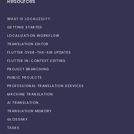
Resources
WHAT IS LOCALIZELY?
GETTING STARTED
LOCALIZATION WORKFLOW
TRANSLATION EDITOR
FLUTTER OVER-THE-AIR UPDATES
FLUTTER IN-CONTEXT EDITING
PROJECT BRANCHING
PUBLIC PROJECTS
PROFESSIONAL TRANSLATION SERVICES
MACHINE TRANSLATION
AI TRANSLATION
TRANSLATION MEMORY
GLOSSARY
TASKS