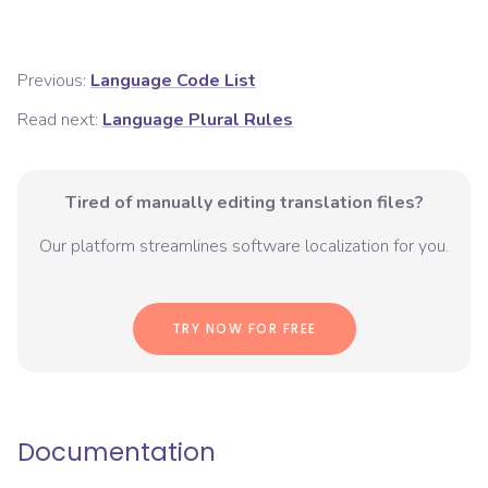
Previous:
Language Code List
Read next:
Language Plural Rules
Tired of manually editing translation files?
Our platform streamlines software localization for you.
TRY NOW FOR FREE
Documentation