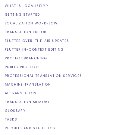
WHAT IS LOCALIZELY?
GETTING STARTED
LOCALIZATION WORKFLOW
TRANSLATION EDITOR
FLUTTER OVER-THE-AIR UPDATES
FLUTTER IN-CONTEXT EDITING
PROJECT BRANCHING
PUBLIC PROJECTS
PROFESSIONAL TRANSLATION SERVICES
MACHINE TRANSLATION
AI TRANSLATION
TRANSLATION MEMORY
GLOSSARY
TASKS
REPORTS AND STATISTICS