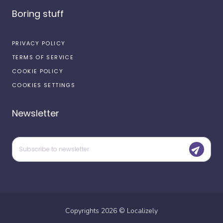
Boring stuff
PRIVACY POLICY
TERMS OF SERVICE
COOKIE POLICY
COOKIES SETTINGS
Newsletter
Copyrights
2026
©
Localizely