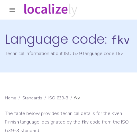
Language code:
fkv
Technical information about ISO 639 language code
fkv
Home
/
Standards
/
ISO 639-3
/
fkv
The table below provides technical details for the
Kven
Finnish
language, designated by the
code from the
ISO
fkv
639-3
standard.