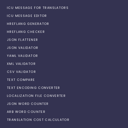
ICU MESSAGE FOR TRANSLATORS
ICU MESSAGE EDITOR
HREFLANG GENERATOR
HREFLANG CHECKER
JSON FLATTENER
JSON VALIDATOR
YAML VALIDATOR
XML VALIDATOR
CSV VALIDATOR
TEXT COMPARE
TEXT ENCODING CONVERTER
LOCALIZATION FILE CONVERTER
JSON WORD COUNTER
ARB WORD COUNTER
TRANSLATION COST CALCULATOR