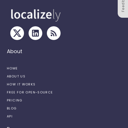
Feedback
About
HOME
ABOUT US
HOW IT WORKS
FREE FOR OPEN-SOURCE
PRICING
BLOG
API