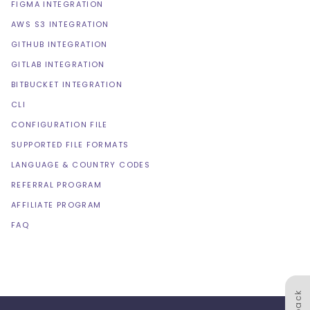
FIGMA INTEGRATION
AWS S3 INTEGRATION
GITHUB INTEGRATION
GITLAB INTEGRATION
BITBUCKET INTEGRATION
CLI
CONFIGURATION FILE
SUPPORTED FILE FORMATS
LANGUAGE & COUNTRY CODES
REFERRAL PROGRAM
AFFILIATE PROGRAM
FAQ