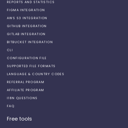
REPORTS AND STATISTICS
FIGMA INTEGRATION
AWS S3 INTEGRATION
GITHUB INTEGRATION
GITLAB INTEGRATION
BITBUCKET INTEGRATION
CLI
CONFIGURATION FILE
SUPPORTED FILE FORMATS
LANGUAGE & COUNTRY CODES
REFERRAL PROGRAM
AFFILIATE PROGRAM
I18N QUESTIONS
FAQ
Free tools