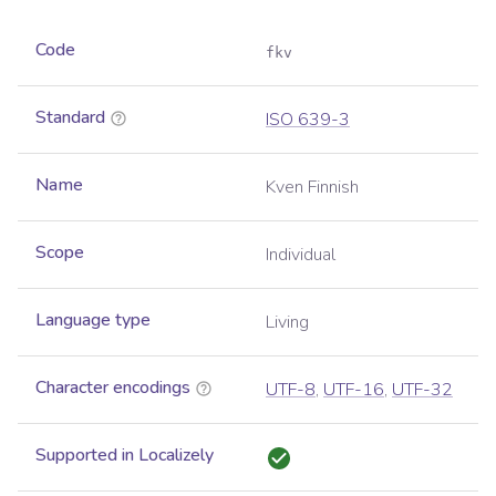
Code
fkv
Standard
ISO 639-3
Name
Kven Finnish
Scope
Individual
Language type
Living
Character encodings
UTF-8
,
UTF-16
,
UTF-32
Supported in Localizely