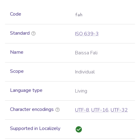
Code
fah
Standard
ISO 639-3
Name
Baissa Fali
Scope
Individual
Language type
Living
Character encodings
UTF-8
,
UTF-16
,
UTF-32
Supported in Localizely