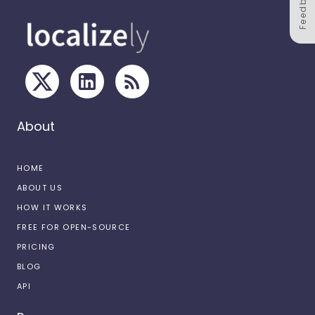
Feedback
About
HOME
ABOUT US
HOW IT WORKS
FREE FOR OPEN-SOURCE
PRICING
BLOG
API