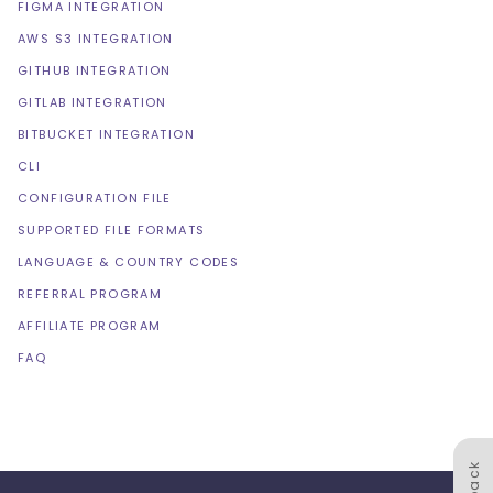
FIGMA INTEGRATION
AWS S3 INTEGRATION
GITHUB INTEGRATION
GITLAB INTEGRATION
BITBUCKET INTEGRATION
CLI
CONFIGURATION FILE
SUPPORTED FILE FORMATS
LANGUAGE & COUNTRY CODES
REFERRAL PROGRAM
AFFILIATE PROGRAM
FAQ