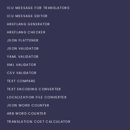
ICU MESSAGE FOR TRANSLATORS
ICU MESSAGE EDITOR
HREFLANG GENERATOR
HREFLANG CHECKER
JSON FLATTENER
JSON VALIDATOR
YAML VALIDATOR
XML VALIDATOR
CSV VALIDATOR
TEXT COMPARE
TEXT ENCODING CONVERTER
LOCALIZATION FILE CONVERTER
JSON WORD COUNTER
ARB WORD COUNTER
TRANSLATION COST CALCULATOR