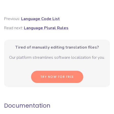
Previous:
Language Code List
Read next:
Language Plural Rules
Tired of manually editing translation files?
Our platform streamlines software localization for you.
TRY NOW FOR FREE
Documentation