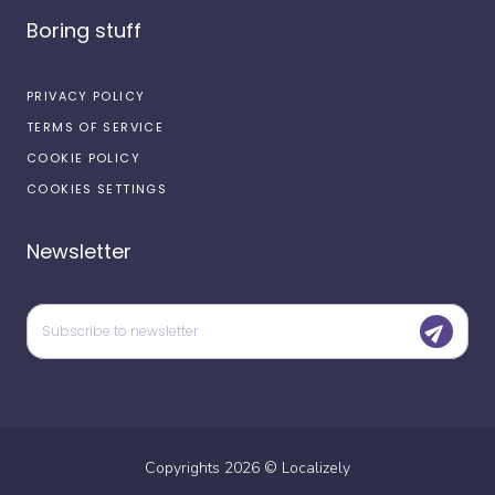
Boring stuff
PRIVACY POLICY
TERMS OF SERVICE
COOKIE POLICY
COOKIES SETTINGS
Newsletter
Copyrights
2026
©
Localizely