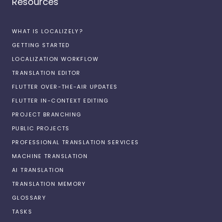
Resources
WHAT IS LOCALIZELY?
GETTING STARTED
LOCALIZATION WORKFLOW
TRANSLATION EDITOR
FLUTTER OVER-THE-AIR UPDATES
FLUTTER IN-CONTEXT EDITING
PROJECT BRANCHING
PUBLIC PROJECTS
PROFESSIONAL TRANSLATION SERVICES
MACHINE TRANSLATION
AI TRANSLATION
TRANSLATION MEMORY
GLOSSARY
TASKS