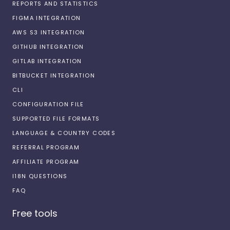
REPORTS AND STATISTICS
FIGMA INTEGRATION
AWS S3 INTEGRATION
GITHUB INTEGRATION
GITLAB INTEGRATION
BITBUCKET INTEGRATION
CLI
CONFIGURATION FILE
SUPPORTED FILE FORMATS
LANGUAGE & COUNTRY CODES
REFERRAL PROGRAM
AFFILIATE PROGRAM
I18N QUESTIONS
FAQ
Free tools