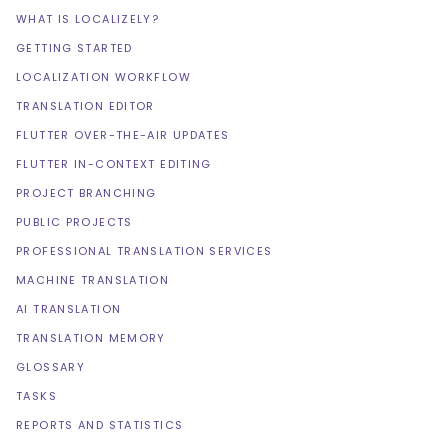
WHAT IS LOCALIZELY?
GETTING STARTED
LOCALIZATION WORKFLOW
TRANSLATION EDITOR
FLUTTER OVER-THE-AIR UPDATES
FLUTTER IN-CONTEXT EDITING
PROJECT BRANCHING
PUBLIC PROJECTS
PROFESSIONAL TRANSLATION SERVICES
MACHINE TRANSLATION
AI TRANSLATION
TRANSLATION MEMORY
GLOSSARY
TASKS
REPORTS AND STATISTICS