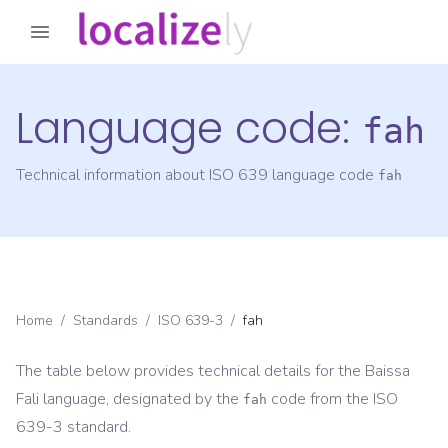
Language code:
fah
Technical information about ISO 639 language code
fah
Home
/
Standards
/
ISO 639-3
/
fah
The table below provides technical details for the
Baissa
Fali
language, designated by the
code from the
ISO
fah
639-3
standard.