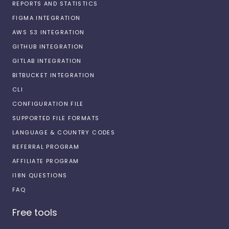
REPORTS AND STATISTICS
FIGMA INTEGRATION
AWS S3 INTEGRATION
GITHUB INTEGRATION
GITLAB INTEGRATION
BITBUCKET INTEGRATION
CLI
CONFIGURATION FILE
SUPPORTED FILE FORMATS
LANGUAGE & COUNTRY CODES
REFERRAL PROGRAM
AFFILIATE PROGRAM
I18N QUESTIONS
FAQ
Free tools