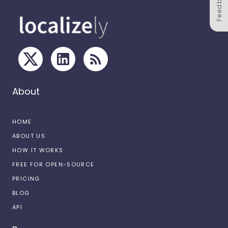
Feedback
About
HOME
ABOUT US
HOW IT WORKS
FREE FOR OPEN-SOURCE
PRICING
BLOG
API