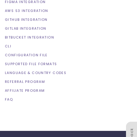
FIGMA INTEGRATION
AWS S3 INTEGRATION
GITHUB INTEGRATION
GITLAB INTEGRATION
BITBUCKET INTEGRATION
CLI
CONFIGURATION FILE
SUPPORTED FILE FORMATS
LANGUAGE & COUNTRY CODES
REFERRAL PROGRAM
AFFILIATE PROGRAM
FAQ