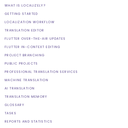
WHAT IS LOCALIZELY?
GETTING STARTED
LOCALIZATION WORKFLOW
TRANSLATION EDITOR
FLUTTER OVER-THE-AIR UPDATES
FLUTTER IN-CONTEXT EDITING
PROJECT BRANCHING
PUBLIC PROJECTS
PROFESSIONAL TRANSLATION SERVICES
MACHINE TRANSLATION
AI TRANSLATION
TRANSLATION MEMORY
GLOSSARY
TASKS
REPORTS AND STATISTICS