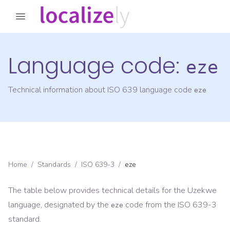
Language code:
eze
Technical information about ISO 639 language code
eze
Home
/
Standards
/
ISO 639-3
/
eze
The table below provides technical details for the
Uzekwe
language, designated by the
code from the
ISO 639-3
eze
standard.