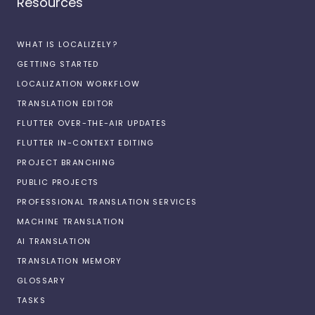
Resources
WHAT IS LOCALIZELY?
GETTING STARTED
LOCALIZATION WORKFLOW
TRANSLATION EDITOR
FLUTTER OVER-THE-AIR UPDATES
FLUTTER IN-CONTEXT EDITING
PROJECT BRANCHING
PUBLIC PROJECTS
PROFESSIONAL TRANSLATION SERVICES
MACHINE TRANSLATION
AI TRANSLATION
TRANSLATION MEMORY
GLOSSARY
TASKS