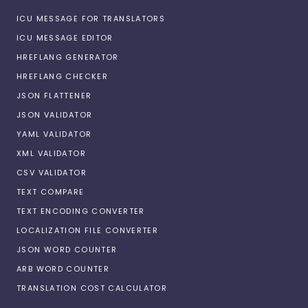
ICU MESSAGE FOR TRANSLATORS
ICU MESSAGE EDITOR
HREFLANG GENERATOR
HREFLANG CHECKER
JSON FLATTENER
JSON VALIDATOR
YAML VALIDATOR
XML VALIDATOR
CSV VALIDATOR
TEXT COMPARE
TEXT ENCODING CONVERTER
LOCALIZATION FILE CONVERTER
JSON WORD COUNTER
ARB WORD COUNTER
TRANSLATION COST CALCULATOR