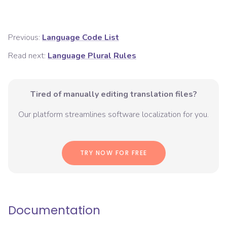
Previous:
Language Code List
Read next:
Language Plural Rules
Tired of manually editing translation files?
Our platform streamlines software localization for you.
TRY NOW FOR FREE
Documentation