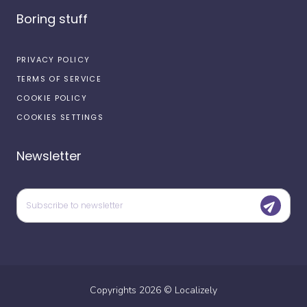
Boring stuff
PRIVACY POLICY
TERMS OF SERVICE
COOKIE POLICY
COOKIES SETTINGS
Newsletter
Copyrights
2026
©
Localizely