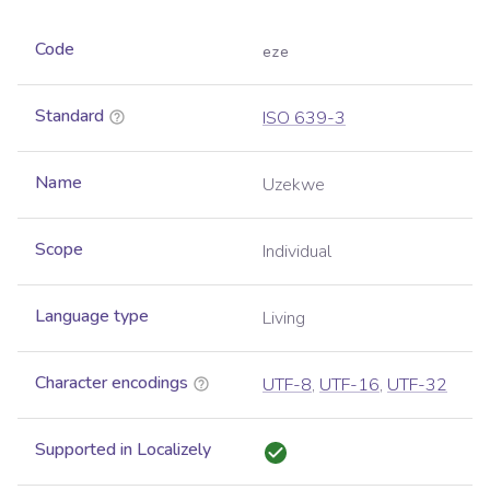
Code
eze
Standard
ISO 639-3
Name
Uzekwe
Scope
Individual
Language type
Living
Character encodings
UTF-8
,
UTF-16
,
UTF-32
Supported in Localizely