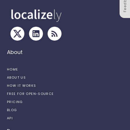
Feedback
About
HOME
ABOUT US
HOW IT WORKS
FREE FOR OPEN-SOURCE
PRICING
BLOG
API