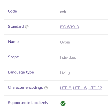
Code
evh
Standard
ISO 639-3
Name
Uvbie
Scope
Individual
Language type
Living
Character encodings
UTF-8
,
UTF-16
,
UTF-32
Supported in Localizely