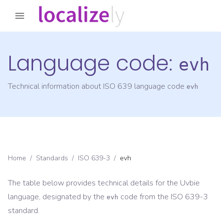
Language code:
evh
Technical information about ISO 639 language code
evh
Home
/
Standards
/
ISO 639-3
/
evh
The table below provides technical details for the
Uvbie
language, designated by the
code from the
ISO 639-3
evh
standard.