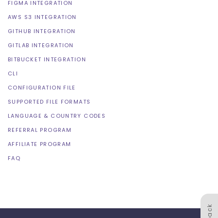
FIGMA INTEGRATION
AWS S3 INTEGRATION
GITHUB INTEGRATION
GITLAB INTEGRATION
BITBUCKET INTEGRATION
CLI
CONFIGURATION FILE
SUPPORTED FILE FORMATS
LANGUAGE & COUNTRY CODES
REFERRAL PROGRAM
AFFILIATE PROGRAM
FAQ