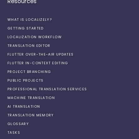
Resources
WHAT IS LOCALIZELY?
GETTING STARTED
LOCALIZATION WORKFLOW
TRANSLATION EDITOR
FLUTTER OVER-THE-AIR UPDATES
FLUTTER IN-CONTEXT EDITING
PROJECT BRANCHING
PUBLIC PROJECTS
PROFESSIONAL TRANSLATION SERVICES
MACHINE TRANSLATION
AI TRANSLATION
TRANSLATION MEMORY
GLOSSARY
TASKS