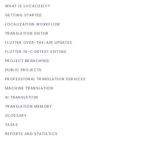
WHAT IS LOCALIZELY?
GETTING STARTED
LOCALIZATION WORKFLOW
TRANSLATION EDITOR
FLUTTER OVER-THE-AIR UPDATES
FLUTTER IN-CONTEXT EDITING
PROJECT BRANCHING
PUBLIC PROJECTS
PROFESSIONAL TRANSLATION SERVICES
MACHINE TRANSLATION
AI TRANSLATION
TRANSLATION MEMORY
GLOSSARY
TASKS
REPORTS AND STATISTICS