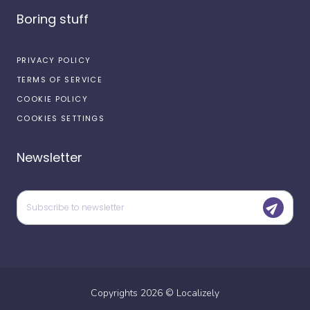
Boring stuff
PRIVACY POLICY
TERMS OF SERVICE
COOKIE POLICY
COOKIES SETTINGS
Newsletter
Copyrights
2026
©
Localizely