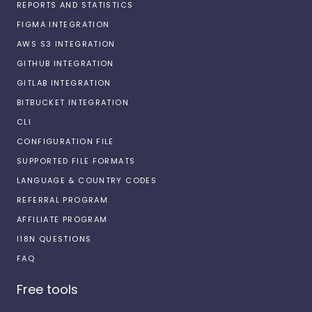
REPORTS AND STATISTICS
FIGMA INTEGRATION
AWS S3 INTEGRATION
GITHUB INTEGRATION
GITLAB INTEGRATION
BITBUCKET INTEGRATION
CLI
CONFIGURATION FILE
SUPPORTED FILE FORMATS
LANGUAGE & COUNTRY CODES
REFERRAL PROGRAM
AFFILIATE PROGRAM
I18N QUESTIONS
FAQ
Free tools