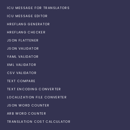
ICU MESSAGE FOR TRANSLATORS
ICU MESSAGE EDITOR
HREFLANG GENERATOR
HREFLANG CHECKER
JSON FLATTENER
JSON VALIDATOR
YAML VALIDATOR
XML VALIDATOR
CSV VALIDATOR
TEXT COMPARE
TEXT ENCODING CONVERTER
LOCALIZATION FILE CONVERTER
JSON WORD COUNTER
ARB WORD COUNTER
TRANSLATION COST CALCULATOR