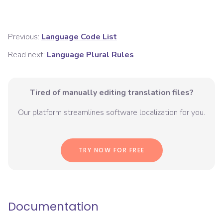
Previous:
Language Code List
Read next:
Language Plural Rules
Tired of manually editing translation files?
Our platform streamlines software localization for you.
TRY NOW FOR FREE
Documentation