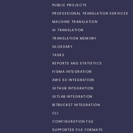
PUBLIC PROJECTS
PROFESSIONAL TRANSLATION SERVICES
MACHINE TRANSLATION
AI TRANSLATION
TRANSLATION MEMORY
GLOSSARY
TASKS
REPORTS AND STATISTICS
FIGMA INTEGRATION
AWS S3 INTEGRATION
GITHUB INTEGRATION
GITLAB INTEGRATION
BITBUCKET INTEGRATION
CLI
CONFIGURATION FILE
SUPPORTED FILE FORMATS