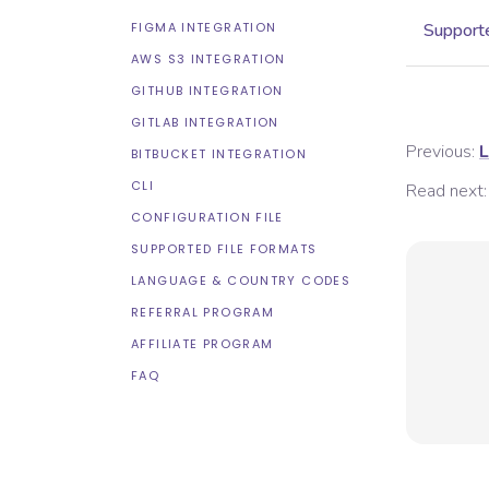
FIGMA INTEGRATION
Supporte
AWS S3 INTEGRATION
GITHUB INTEGRATION
GITLAB INTEGRATION
Previous:
L
BITBUCKET INTEGRATION
CLI
Read next:
CONFIGURATION FILE
SUPPORTED FILE FORMATS
LANGUAGE & COUNTRY CODES
REFERRAL PROGRAM
AFFILIATE PROGRAM
FAQ