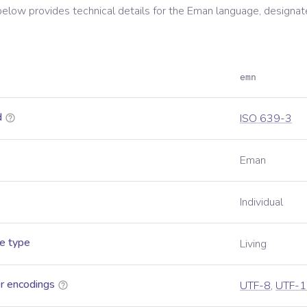
below provides technical details for the
Eman
language, designat
emn
d
ISO 639-3
Eman
Individual
e type
Living
r encodings
UTF-8
,
UTF-1