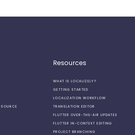
Resources
WHAT IS LOCALIZELY?
GETTING STARTED
LOCALIZATION WORKFLOW
N-SOURCE
TRANSLATION EDITOR
FLUTTER OVER-THE-AIR UPDATES
FLUTTER IN-CONTEXT EDITING
PROJECT BRANCHING