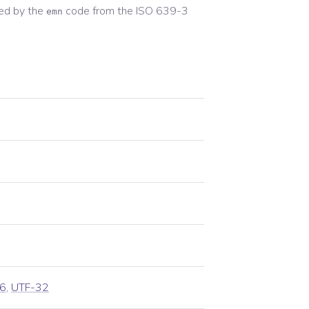
ed by the
code from the
ISO 639-3
emn
6
,
UTF-32