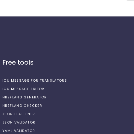
Free tools
ICU MESSAGE FOR TRANSLATORS
ICU MESSAGE EDITOR
HREFLANG GENERATOR
HREFLANG CHECKER
JSON FLATTENER
JSON VALIDATOR
YAML VALIDATOR