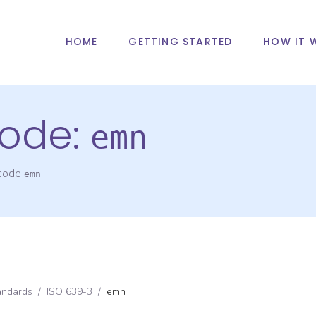
HOME
GETTING STARTED
HOW IT 
ode:
emn
 code
emn
andards
/
ISO 639-3
/
emn