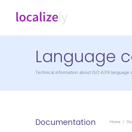
Language c
Technical information about ISO 639 language
Documentation
Home
/
St