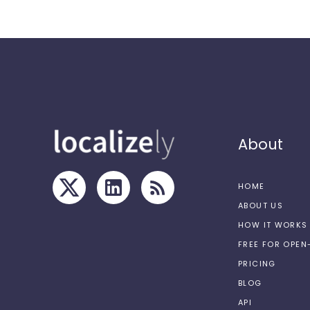
About
HOME
ABOUT US
HOW IT WORKS
FREE FOR OPE
PRICING
BLOG
API