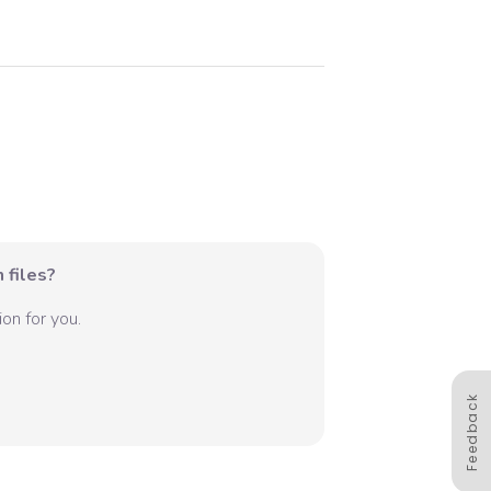
 files?
on for you.
Feedback