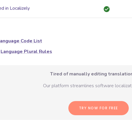
d in Localizely
anguage Code List
Language Plural Rules
Tired of manually editing translation
Our platform streamlines software localizati
TRY NOW FOR FREE