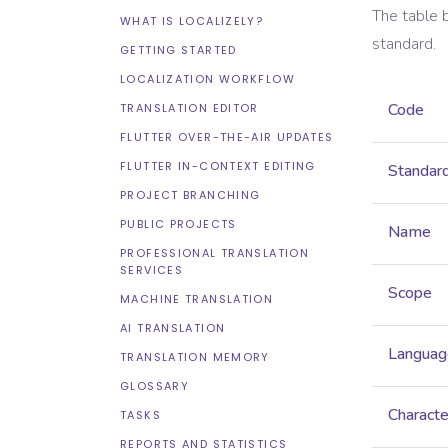
The table 
WHAT IS LOCALIZELY?
standard.
GETTING STARTED
LOCALIZATION WORKFLOW
Code
TRANSLATION EDITOR
FLUTTER OVER-THE-AIR UPDATES
FLUTTER IN-CONTEXT EDITING
Standar
PROJECT BRANCHING
PUBLIC PROJECTS
Name
PROFESSIONAL TRANSLATION
SERVICES
Scope
MACHINE TRANSLATION
AI TRANSLATION
Languag
TRANSLATION MEMORY
GLOSSARY
Characte
TASKS
REPORTS AND STATISTICS