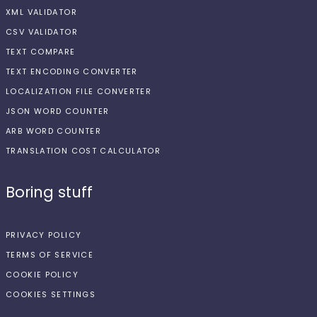
XML VALIDATOR
CSV VALIDATOR
TEXT COMPARE
TEXT ENCODING CONVERTER
LOCALIZATION FILE CONVERTER
JSON WORD COUNTER
ARB WORD COUNTER
TRANSLATION COST CALCULATOR
Boring stuff
PRIVACY POLICY
TERMS OF SERVICE
COOKIE POLICY
COOKIES SETTINGS