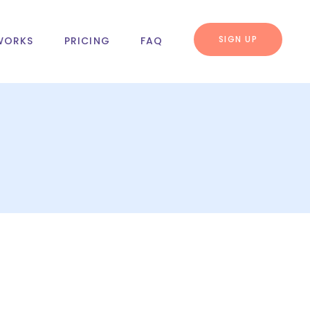
SIGN UP
WORKS
PRICING
FAQ