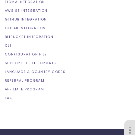
FIGMA INTEGRATION
AWS S3 INTEGRATION
GITHUB INTEGRATION
GITLAB INTEGRATION
BITBUCKET INTEGRATION
CLI
CONFIGURATION FILE
SUPPORTED FILE FORMATS
LANGUAGE & COUNTRY CODES
REFERRAL PROGRAM
AFFILIATE PROGRAM
FAQ