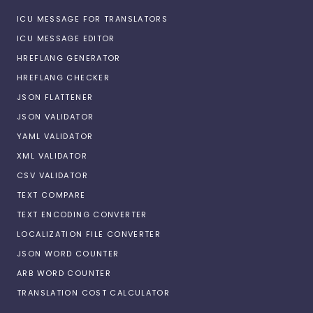
ICU MESSAGE FOR TRANSLATORS
ICU MESSAGE EDITOR
HREFLANG GENERATOR
HREFLANG CHECKER
JSON FLATTENER
JSON VALIDATOR
YAML VALIDATOR
XML VALIDATOR
CSV VALIDATOR
TEXT COMPARE
TEXT ENCODING CONVERTER
LOCALIZATION FILE CONVERTER
JSON WORD COUNTER
ARB WORD COUNTER
TRANSLATION COST CALCULATOR