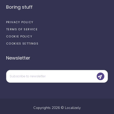
Boring stuff
PRIVACY POLICY
TERMS OF SERVICE
COOKIE POLICY
COOKIES SETTINGS
Newsletter
Copyrights
2026
©
Localizely