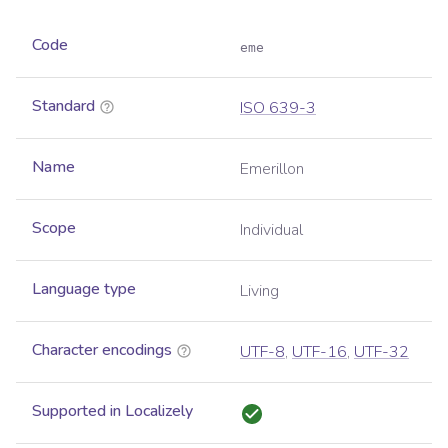
Code
eme
Standard
ISO 639-3
Name
Emerillon
Scope
Individual
Language type
Living
Character encodings
UTF-8
,
UTF-16
,
UTF-32
Supported in Localizely