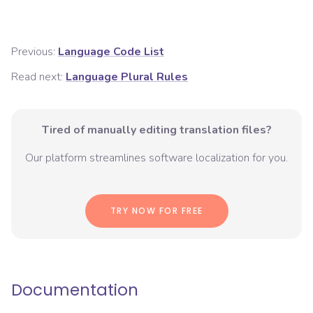
Previous:
Language Code List
Read next:
Language Plural Rules
Tired of manually editing translation files?
Our platform streamlines software localization for you.
TRY NOW FOR FREE
Documentation