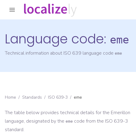
Language code:
eme
Technical information about ISO 639 language code
eme
Home
/
Standards
/
ISO 639-3
/
eme
The table below provides technical details for the
Emerillon
language, designated by the
code from the
ISO 639-3
eme
standard.