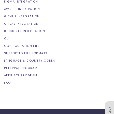
FIGMA INTEGRATION
AWS S3 INTEGRATION
GITHUB INTEGRATION
GITLAB INTEGRATION
BITBUCKET INTEGRATION
CLI
CONFIGURATION FILE
SUPPORTED FILE FORMATS
LANGUAGE & COUNTRY CODES
REFERRAL PROGRAM
AFFILIATE PROGRAM
FAQ