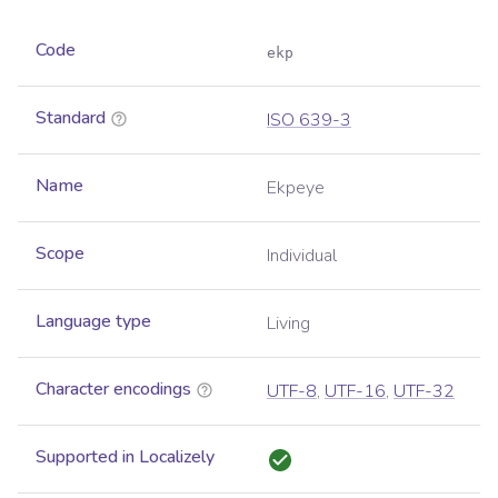
Code
ekp
Standard
ISO 639-3
Name
Ekpeye
Scope
Individual
Language type
Living
Character encodings
UTF-8
,
UTF-16
,
UTF-32
Supported in Localizely