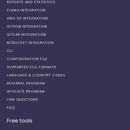
REPORTS AND STATISTICS
FIGMA INTEGRATION
AWS S3 INTEGRATION
GITHUB INTEGRATION
GITLAB INTEGRATION
BITBUCKET INTEGRATION
CLI
CONFIGURATION FILE
SUPPORTED FILE FORMATS
LANGUAGE & COUNTRY CODES
REFERRAL PROGRAM
AFFILIATE PROGRAM
I18N QUESTIONS
FAQ
Free tools