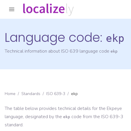
Language code:
ekp
Technical information about ISO 639 language code
ekp
Home
/
Standards
/
ISO 639-3
/
ekp
The table below provides technical details for the
Ekpeye
language, designated by the
code from the
ISO 639-3
ekp
standard.