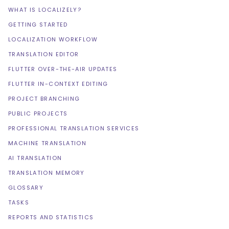
WHAT IS LOCALIZELY?
GETTING STARTED
LOCALIZATION WORKFLOW
TRANSLATION EDITOR
FLUTTER OVER-THE-AIR UPDATES
FLUTTER IN-CONTEXT EDITING
PROJECT BRANCHING
PUBLIC PROJECTS
PROFESSIONAL TRANSLATION SERVICES
MACHINE TRANSLATION
AI TRANSLATION
TRANSLATION MEMORY
GLOSSARY
TASKS
REPORTS AND STATISTICS