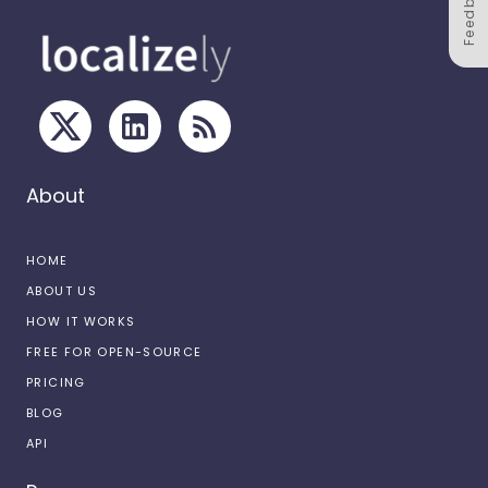
Feedback
About
HOME
ABOUT US
HOW IT WORKS
FREE FOR OPEN-SOURCE
PRICING
BLOG
API