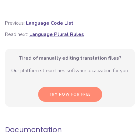
Previous:
Language Code List
Read next:
Language Plural Rules
Tired of manually editing translation files?
Our platform streamlines software localization for you.
TRY NOW FOR FREE
Documentation