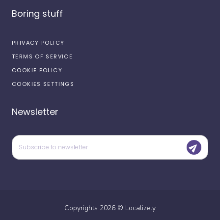
Boring stuff
PRIVACY POLICY
TERMS OF SERVICE
COOKIE POLICY
COOKIES SETTINGS
Newsletter
Copyrights
2026
©
Localizely