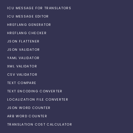
ICU MESSAGE FOR TRANSLATORS
ICU MESSAGE EDITOR
HREFLANG GENERATOR
HREFLANG CHECKER
JSON FLATTENER
JSON VALIDATOR
YAML VALIDATOR
XML VALIDATOR
CSV VALIDATOR
TEXT COMPARE
TEXT ENCODING CONVERTER
LOCALIZATION FILE CONVERTER
JSON WORD COUNTER
ARB WORD COUNTER
TRANSLATION COST CALCULATOR