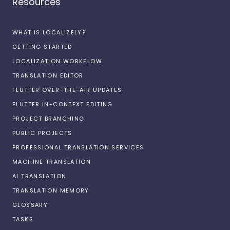
Resources
WHAT IS LOCALIZELY?
GETTING STARTED
LOCALIZATION WORKFLOW
TRANSLATION EDITOR
FLUTTER OVER-THE-AIR UPDATES
FLUTTER IN-CONTEXT EDITING
PROJECT BRANCHING
PUBLIC PROJECTS
PROFESSIONAL TRANSLATION SERVICES
MACHINE TRANSLATION
AI TRANSLATION
TRANSLATION MEMORY
GLOSSARY
TASKS