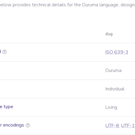
below provides technical details for the
Duruma
language, design
dug
d
ISO 639-3
Duruma
Individual
e type
Living
r encodings
UTF-8
,
UTF-1