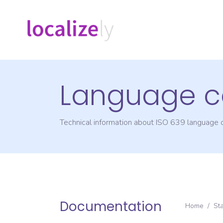
Language c
Technical information about ISO 639 language
Documentation
Home
/
St