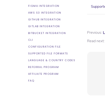
FIGMA INTEGRATION
Supporte
AWS S3 INTEGRATION
GITHUB INTEGRATION
GITLAB INTEGRATION
Previous:
L
BITBUCKET INTEGRATION
CLI
Read next:
CONFIGURATION FILE
SUPPORTED FILE FORMATS
LANGUAGE & COUNTRY CODES
REFERRAL PROGRAM
AFFILIATE PROGRAM
FAQ