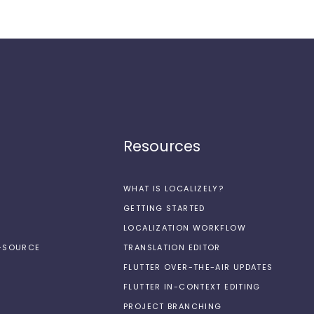
Resources
WHAT IS LOCALIZELY?
GETTING STARTED
LOCALIZATION WORKFLOW
N-SOURCE
TRANSLATION EDITOR
FLUTTER OVER-THE-AIR UPDATES
FLUTTER IN-CONTEXT EDITING
PROJECT BRANCHING