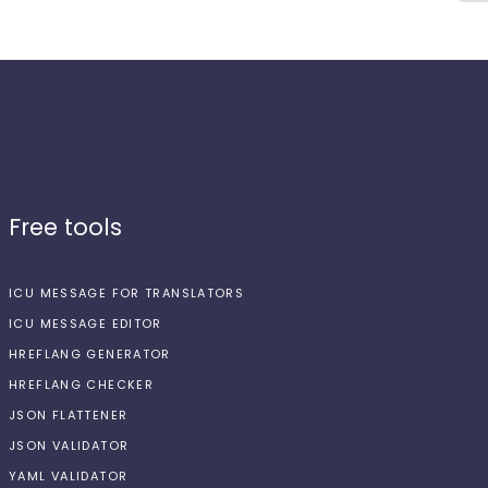
Free tools
ICU MESSAGE FOR TRANSLATORS
ICU MESSAGE EDITOR
HREFLANG GENERATOR
HREFLANG CHECKER
JSON FLATTENER
JSON VALIDATOR
YAML VALIDATOR