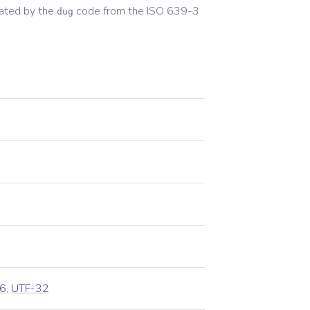
ated by the
code from the
ISO 639-3
dug
6
,
UTF-32