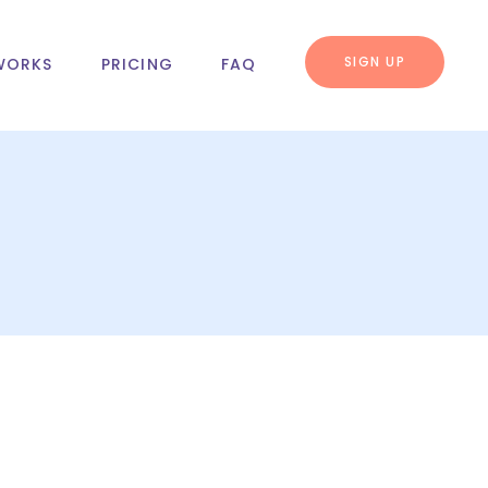
SIGN UP
WORKS
PRICING
FAQ