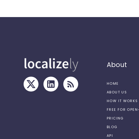
About
HOME
ABOUT US
HOW IT WORKS
FREE FOR OPE
PRICING
BLOG
API