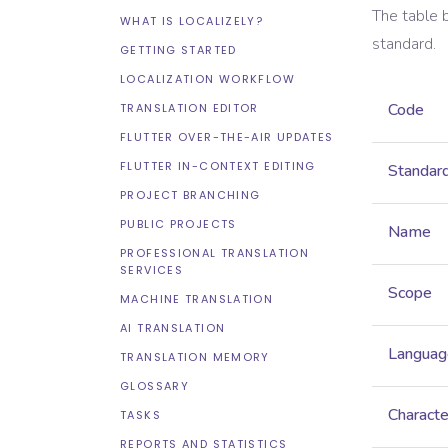
The table 
WHAT IS LOCALIZELY?
standard.
GETTING STARTED
LOCALIZATION WORKFLOW
Code
TRANSLATION EDITOR
FLUTTER OVER-THE-AIR UPDATES
FLUTTER IN-CONTEXT EDITING
Standar
PROJECT BRANCHING
PUBLIC PROJECTS
Name
PROFESSIONAL TRANSLATION
SERVICES
Scope
MACHINE TRANSLATION
AI TRANSLATION
Languag
TRANSLATION MEMORY
GLOSSARY
Characte
TASKS
REPORTS AND STATISTICS