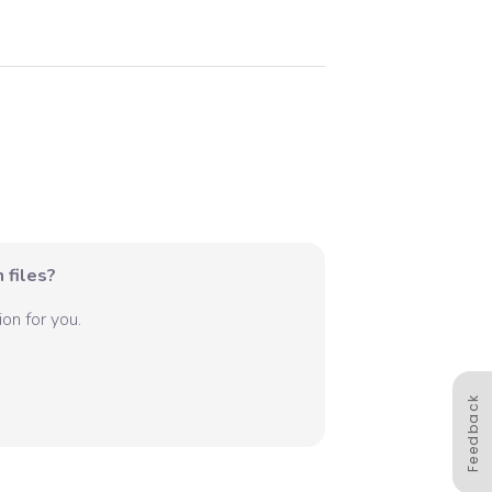
 files?
on for you.
Feedback