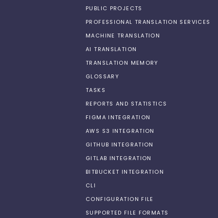
PUBLIC PROJECTS
PROFESSIONAL TRANSLATION SERVICES
MACHINE TRANSLATION
AI TRANSLATION
TRANSLATION MEMORY
GLOSSARY
TASKS
REPORTS AND STATISTICS
FIGMA INTEGRATION
AWS S3 INTEGRATION
GITHUB INTEGRATION
GITLAB INTEGRATION
BITBUCKET INTEGRATION
CLI
CONFIGURATION FILE
SUPPORTED FILE FORMATS