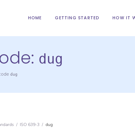
HOME
GETTING STARTED
HOW IT 
ode:
dug
 code
dug
andards
/
ISO 639-3
/
dug