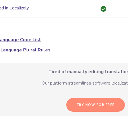
d in Localizely
anguage Code List
Language Plural Rules
Tired of manually editing translation
Our platform streamlines software localizati
TRY NOW FOR FREE