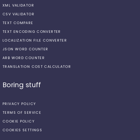
XML VALIDATOR
CSV VALIDATOR
TEXT COMPARE
TEXT ENCODING CONVERTER
LOCALIZATION FILE CONVERTER
JSON WORD COUNTER
ARB WORD COUNTER
TRANSLATION COST CALCULATOR
Boring stuff
PRIVACY POLICY
TERMS OF SERVICE
COOKIE POLICY
COOKIES SETTINGS