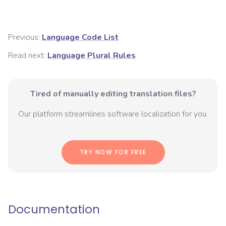
Previous:
Language Code List
Read next:
Language Plural Rules
Tired of manually editing translation files?
Our platform streamlines software localization for you.
TRY NOW FOR FREE
Documentation