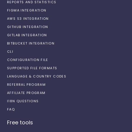
REPORTS AND STATISTICS
FIGMA INTEGRATION
AWS S3 INTEGRATION
GITHUB INTEGRATION
GITLAB INTEGRATION
BITBUCKET INTEGRATION
CLI
CONFIGURATION FILE
SUPPORTED FILE FORMATS
LANGUAGE & COUNTRY CODES
REFERRAL PROGRAM
AFFILIATE PROGRAM
I18N QUESTIONS
FAQ
Free tools