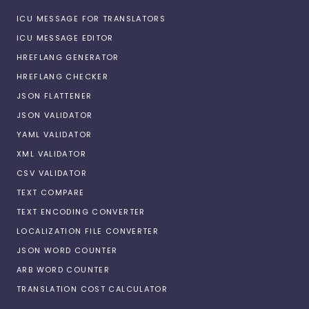
ICU MESSAGE FOR TRANSLATORS
ICU MESSAGE EDITOR
HREFLANG GENERATOR
HREFLANG CHECKER
JSON FLATTENER
JSON VALIDATOR
YAML VALIDATOR
XML VALIDATOR
CSV VALIDATOR
TEXT COMPARE
TEXT ENCODING CONVERTER
LOCALIZATION FILE CONVERTER
JSON WORD COUNTER
ARB WORD COUNTER
TRANSLATION COST CALCULATOR