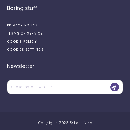
Boring stuff
PRIVACY POLICY
TERMS OF SERVICE
COOKIE POLICY
COOKIES SETTINGS
Newsletter
Copyrights
2026
©
Localizely