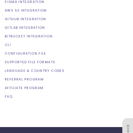
FIGMA INTEGRATION
AWS S3 INTEGRATION
GITHUB INTEGRATION
GITLAB INTEGRATION
BITBUCKET INTEGRATION
CLI
CONFIGURATION FILE
SUPPORTED FILE FORMATS
LANGUAGE & COUNTRY CODES
REFERRAL PROGRAM
AFFILIATE PROGRAM
FAQ