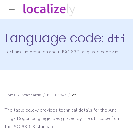
Language code:
dti
Technical information about ISO 639 language code
dti
Home
/
Standards
/
ISO 639-3
/
dti
The table below provides technical details for the
Ana
Tinga Dogon
language, designated by the
code from
dti
the
ISO 639-3
standard.