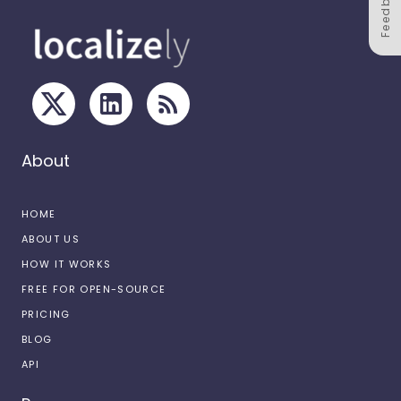
Feedback
About
HOME
ABOUT US
HOW IT WORKS
FREE FOR OPEN-SOURCE
PRICING
BLOG
API