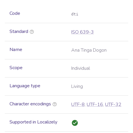
Code
dti
Standard
ISO 639-3
Name
Ana Tinga Dogon
Scope
Individual
Language type
Living
Character encodings
UTF-8
,
UTF-16
,
UTF-32
Supported in Localizely