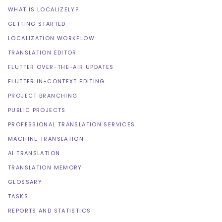
WHAT IS LOCALIZELY?
GETTING STARTED
LOCALIZATION WORKFLOW
TRANSLATION EDITOR
FLUTTER OVER-THE-AIR UPDATES
FLUTTER IN-CONTEXT EDITING
PROJECT BRANCHING
PUBLIC PROJECTS
PROFESSIONAL TRANSLATION SERVICES
MACHINE TRANSLATION
AI TRANSLATION
TRANSLATION MEMORY
GLOSSARY
TASKS
REPORTS AND STATISTICS