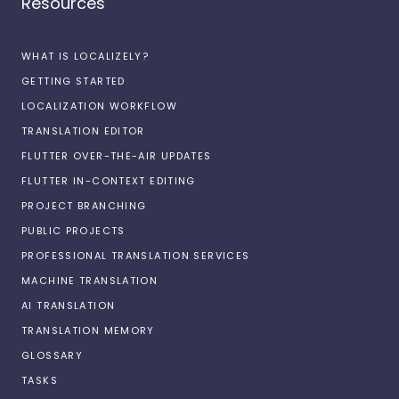
Resources
WHAT IS LOCALIZELY?
GETTING STARTED
LOCALIZATION WORKFLOW
TRANSLATION EDITOR
FLUTTER OVER-THE-AIR UPDATES
FLUTTER IN-CONTEXT EDITING
PROJECT BRANCHING
PUBLIC PROJECTS
PROFESSIONAL TRANSLATION SERVICES
MACHINE TRANSLATION
AI TRANSLATION
TRANSLATION MEMORY
GLOSSARY
TASKS