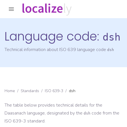
Language code:
dsh
Technical information about ISO 639 language code
dsh
Home
/
Standards
/
ISO 639-3
/
dsh
The table below provides technical details for the
Daasanach
language, designated by the
code from the
dsh
ISO 639-3
standard.