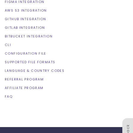
FIGMA INTEGRATION
AWS S3 INTEGRATION
GITHUB INTEGRATION
GITLAB INTEGRATION
BITBUCKET INTEGRATION
CLI
CONFIGURATION FILE
SUPPORTED FILE FORMATS
LANGUAGE & COUNTRY CODES
REFERRAL PROGRAM
AFFILIATE PROGRAM
FAQ