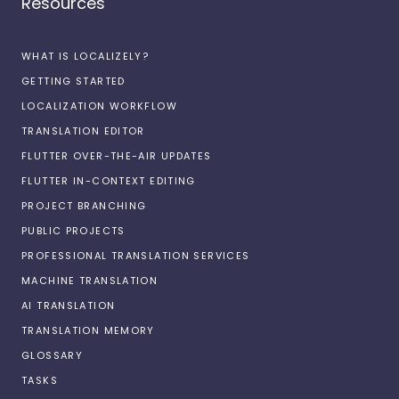
Resources
WHAT IS LOCALIZELY?
GETTING STARTED
LOCALIZATION WORKFLOW
TRANSLATION EDITOR
FLUTTER OVER-THE-AIR UPDATES
FLUTTER IN-CONTEXT EDITING
PROJECT BRANCHING
PUBLIC PROJECTS
PROFESSIONAL TRANSLATION SERVICES
MACHINE TRANSLATION
AI TRANSLATION
TRANSLATION MEMORY
GLOSSARY
TASKS