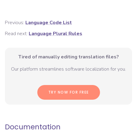
Previous:
Language Code List
Read next:
Language Plural Rules
Tired of manually editing translation files?
Our platform streamlines software localization for you.
TRY NOW FOR FREE
Documentation