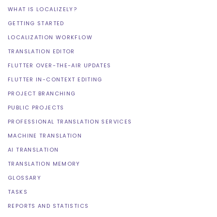
WHAT IS LOCALIZELY?
GETTING STARTED
LOCALIZATION WORKFLOW
TRANSLATION EDITOR
FLUTTER OVER-THE-AIR UPDATES
FLUTTER IN-CONTEXT EDITING
PROJECT BRANCHING
PUBLIC PROJECTS
PROFESSIONAL TRANSLATION SERVICES
MACHINE TRANSLATION
AI TRANSLATION
TRANSLATION MEMORY
GLOSSARY
TASKS
REPORTS AND STATISTICS