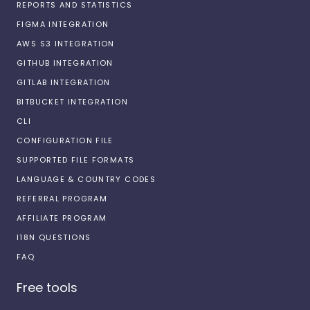
REPORTS AND STATISTICS
FIGMA INTEGRATION
AWS S3 INTEGRATION
GITHUB INTEGRATION
GITLAB INTEGRATION
BITBUCKET INTEGRATION
CLI
CONFIGURATION FILE
SUPPORTED FILE FORMATS
LANGUAGE & COUNTRY CODES
REFERRAL PROGRAM
AFFILIATE PROGRAM
I18N QUESTIONS
FAQ
Free tools