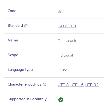
Code
dsh
Standard
ISO 639-3
Name
Daasanach
Scope
Individual
Language type
Living
Character encodings
UTF-8
,
UTF-16
,
UTF-32
Supported in Localizely