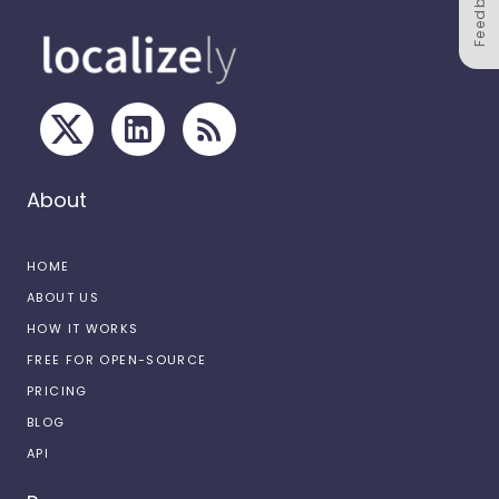
Feedback
About
HOME
ABOUT US
HOW IT WORKS
FREE FOR OPEN-SOURCE
PRICING
BLOG
API