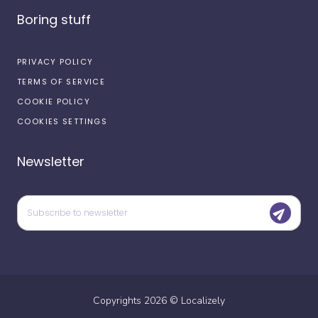
Boring stuff
PRIVACY POLICY
TERMS OF SERVICE
COOKIE POLICY
COOKIES SETTINGS
Newsletter
Copyrights
2026
©
Localizely