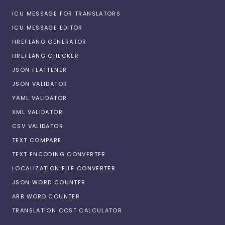
ICU MESSAGE FOR TRANSLATORS
ICU MESSAGE EDITOR
HREFLANG GENERATOR
HREFLANG CHECKER
JSON FLATTENER
JSON VALIDATOR
YAML VALIDATOR
XML VALIDATOR
CSV VALIDATOR
TEXT COMPARE
TEXT ENCODING CONVERTER
LOCALIZATION FILE CONVERTER
JSON WORD COUNTER
ARB WORD COUNTER
TRANSLATION COST CALCULATOR