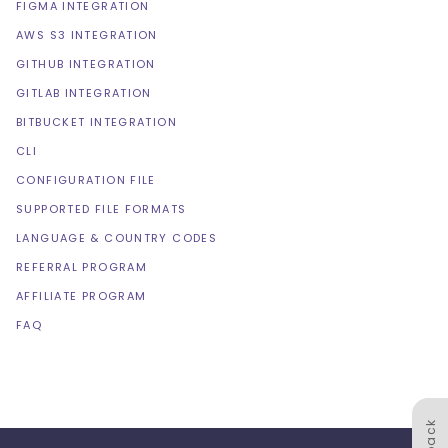
FIGMA INTEGRATION
AWS S3 INTEGRATION
GITHUB INTEGRATION
GITLAB INTEGRATION
BITBUCKET INTEGRATION
CLI
CONFIGURATION FILE
SUPPORTED FILE FORMATS
LANGUAGE & COUNTRY CODES
REFERRAL PROGRAM
AFFILIATE PROGRAM
FAQ