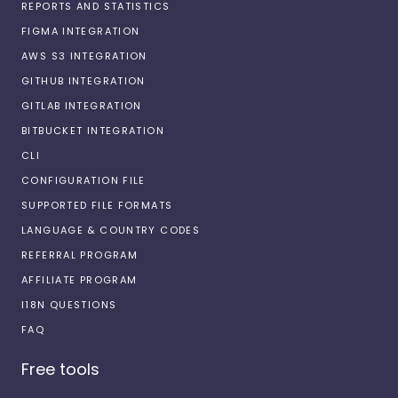
REPORTS AND STATISTICS
FIGMA INTEGRATION
AWS S3 INTEGRATION
GITHUB INTEGRATION
GITLAB INTEGRATION
BITBUCKET INTEGRATION
CLI
CONFIGURATION FILE
SUPPORTED FILE FORMATS
LANGUAGE & COUNTRY CODES
REFERRAL PROGRAM
AFFILIATE PROGRAM
I18N QUESTIONS
FAQ
Free tools