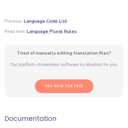
Previous:
Language Code List
Read next:
Language Plural Rules
Tired of manually editing translation files?
Our platform streamlines software localization for you.
TRY NOW FOR FREE
Documentation