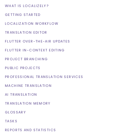
WHAT IS LOCALIZELY?
GETTING STARTED
LOCALIZATION WORKFLOW
TRANSLATION EDITOR
FLUTTER OVER-THE-AIR UPDATES
FLUTTER IN-CONTEXT EDITING
PROJECT BRANCHING
PUBLIC PROJECTS
PROFESSIONAL TRANSLATION SERVICES
MACHINE TRANSLATION
AI TRANSLATION
TRANSLATION MEMORY
GLOSSARY
TASKS
REPORTS AND STATISTICS