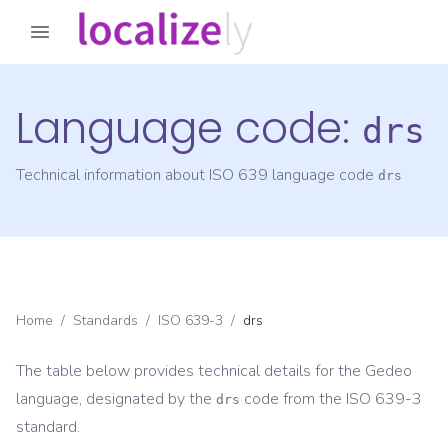
Language code:
drs
Technical information about ISO 639 language code
drs
Home
/
Standards
/
ISO 639-3
/
drs
The table below provides technical details for the
Gedeo
language, designated by the
code from the
ISO 639-3
drs
standard.