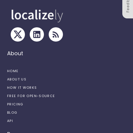
Feedback
About
HOME
ABOUT US
HOW IT WORKS
FREE FOR OPEN-SOURCE
PRICING
BLOG
API