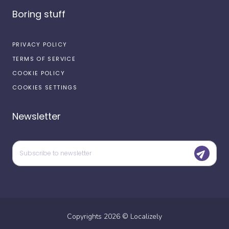
Boring stuff
PRIVACY POLICY
TERMS OF SERVICE
COOKIE POLICY
COOKIES SETTINGS
Newsletter
Copyrights
2026
©
Localizely