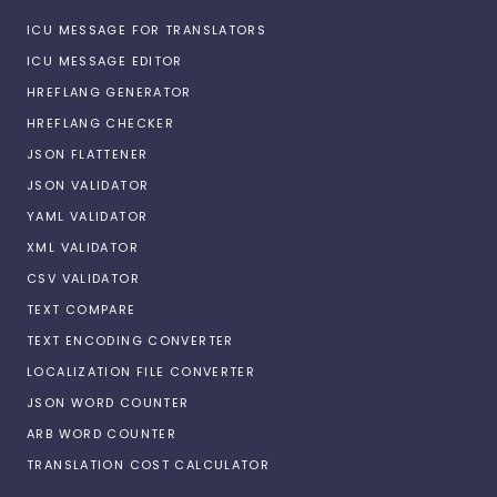
ICU MESSAGE FOR TRANSLATORS
ICU MESSAGE EDITOR
HREFLANG GENERATOR
HREFLANG CHECKER
JSON FLATTENER
JSON VALIDATOR
YAML VALIDATOR
XML VALIDATOR
CSV VALIDATOR
TEXT COMPARE
TEXT ENCODING CONVERTER
LOCALIZATION FILE CONVERTER
JSON WORD COUNTER
ARB WORD COUNTER
TRANSLATION COST CALCULATOR