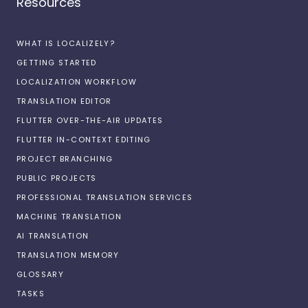
Resources
WHAT IS LOCALIZELY?
GETTING STARTED
LOCALIZATION WORKFLOW
TRANSLATION EDITOR
FLUTTER OVER-THE-AIR UPDATES
FLUTTER IN-CONTEXT EDITING
PROJECT BRANCHING
PUBLIC PROJECTS
PROFESSIONAL TRANSLATION SERVICES
MACHINE TRANSLATION
AI TRANSLATION
TRANSLATION MEMORY
GLOSSARY
TASKS