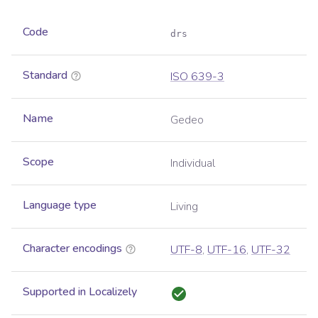
Code
drs
Standard
ISO 639-3
Name
Gedeo
Scope
Individual
Language type
Living
Character encodings
UTF-8
,
UTF-16
,
UTF-32
Supported in Localizely