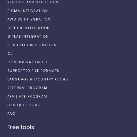
REPORTS AND STATISTICS
FIGMA INTEGRATION
AWS S3 INTEGRATION
GITHUB INTEGRATION
GITLAB INTEGRATION
BITBUCKET INTEGRATION
CLI
CONFIGURATION FILE
SUPPORTED FILE FORMATS
LANGUAGE & COUNTRY CODES
REFERRAL PROGRAM
AFFILIATE PROGRAM
I18N QUESTIONS
FAQ
Free tools