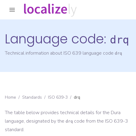
Language code:
drq
Technical information about ISO 639 language code
drq
Home
/
Standards
/
ISO 639-3
/
drq
The table below provides technical details for the
Dura
language, designated by the
code from the
ISO 639-3
drq
standard.