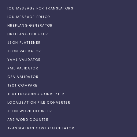
ICU MESSAGE FOR TRANSLATORS
ICU MESSAGE EDITOR
HREFLANG GENERATOR
HREFLANG CHECKER
JSON FLATTENER
JSON VALIDATOR
YAML VALIDATOR
XML VALIDATOR
CSV VALIDATOR
TEXT COMPARE
TEXT ENCODING CONVERTER
LOCALIZATION FILE CONVERTER
JSON WORD COUNTER
ARB WORD COUNTER
TRANSLATION COST CALCULATOR