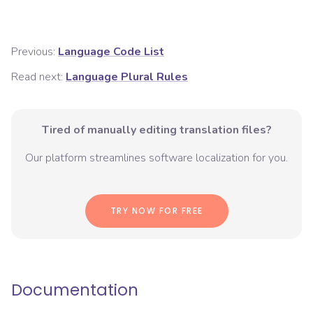
Previous:
Language Code List
Read next:
Language Plural Rules
Tired of manually editing translation files?
Our platform streamlines software localization for you.
TRY NOW FOR FREE
Documentation