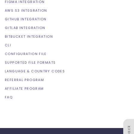
FIGMA INTEGRATION
AWS S3 INTEGRATION
GITHUB INTEGRATION
GITLAB INTEGRATION
BITBUCKET INTEGRATION
CLI
CONFIGURATION FILE
SUPPORTED FILE FORMATS
LANGUAGE & COUNTRY CODES
REFERRAL PROGRAM
AFFILIATE PROGRAM
FAQ