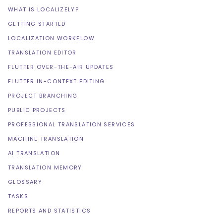
WHAT IS LOCALIZELY?
GETTING STARTED
LOCALIZATION WORKFLOW
TRANSLATION EDITOR
FLUTTER OVER-THE-AIR UPDATES
FLUTTER IN-CONTEXT EDITING
PROJECT BRANCHING
PUBLIC PROJECTS
PROFESSIONAL TRANSLATION SERVICES
MACHINE TRANSLATION
AI TRANSLATION
TRANSLATION MEMORY
GLOSSARY
TASKS
REPORTS AND STATISTICS