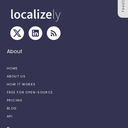
Feedback
About
HOME
ABOUT US
HOW IT WORKS
FREE FOR OPEN-SOURCE
PRICING
BLOG
API