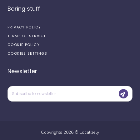
Boring stuff
PRIVACY POLICY
TERMS OF SERVICE
COOKIE POLICY
COOKIES SETTINGS
Newsletter
Copyrights
2026
©
Localizely