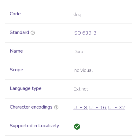
Code
drq
Standard
ISO 639-3
Name
Dura
Scope
Individual
Language type
Extinct
Character encodings
UTF-8
,
UTF-16
,
UTF-32
Supported in Localizely