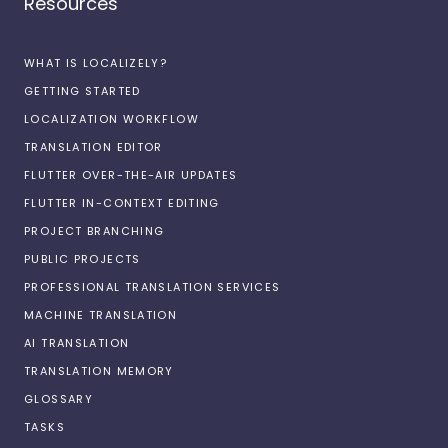
Resources
WHAT IS LOCALIZELY?
GETTING STARTED
LOCALIZATION WORKFLOW
TRANSLATION EDITOR
FLUTTER OVER-THE-AIR UPDATES
FLUTTER IN-CONTEXT EDITING
PROJECT BRANCHING
PUBLIC PROJECTS
PROFESSIONAL TRANSLATION SERVICES
MACHINE TRANSLATION
AI TRANSLATION
TRANSLATION MEMORY
GLOSSARY
TASKS