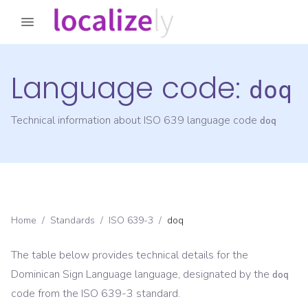
Language code:
doq
Technical information about ISO 639 language code
doq
Home
/
Standards
/
ISO 639-3
/
doq
The table below provides technical details for the
Dominican Sign Language
language, designated by the
doq
code from the
ISO 639-3
standard.