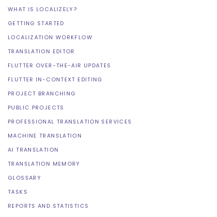
WHAT IS LOCALIZELY?
GETTING STARTED
LOCALIZATION WORKFLOW
TRANSLATION EDITOR
FLUTTER OVER-THE-AIR UPDATES
FLUTTER IN-CONTEXT EDITING
PROJECT BRANCHING
PUBLIC PROJECTS
PROFESSIONAL TRANSLATION SERVICES
MACHINE TRANSLATION
AI TRANSLATION
TRANSLATION MEMORY
GLOSSARY
TASKS
REPORTS AND STATISTICS