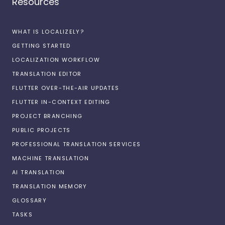
Resources
WHAT IS LOCALIZELY?
GETTING STARTED
LOCALIZATION WORKFLOW
TRANSLATION EDITOR
FLUTTER OVER-THE-AIR UPDATES
FLUTTER IN-CONTEXT EDITING
PROJECT BRANCHING
PUBLIC PROJECTS
PROFESSIONAL TRANSLATION SERVICES
MACHINE TRANSLATION
AI TRANSLATION
TRANSLATION MEMORY
GLOSSARY
TASKS