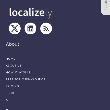
Feedback
About
HOME
ABOUT US
HOW IT WORKS
FREE FOR OPEN-SOURCE
PRICING
BLOG
API