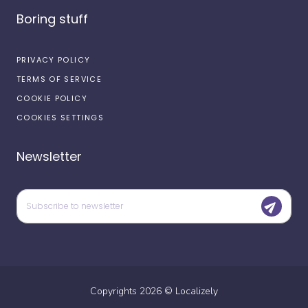
Boring stuff
PRIVACY POLICY
TERMS OF SERVICE
COOKIE POLICY
COOKIES SETTINGS
Newsletter
Copyrights
2026
©
Localizely