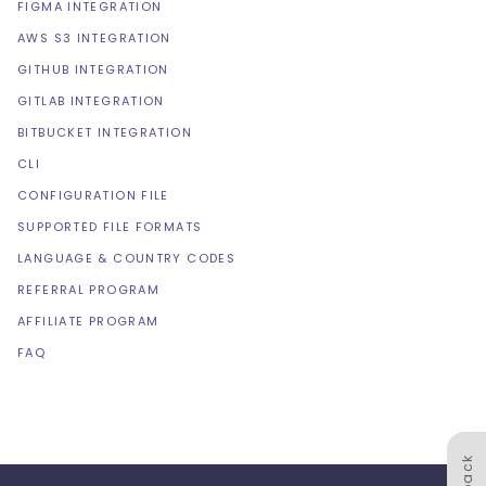
FIGMA INTEGRATION
AWS S3 INTEGRATION
GITHUB INTEGRATION
GITLAB INTEGRATION
BITBUCKET INTEGRATION
CLI
CONFIGURATION FILE
SUPPORTED FILE FORMATS
LANGUAGE & COUNTRY CODES
REFERRAL PROGRAM
AFFILIATE PROGRAM
FAQ