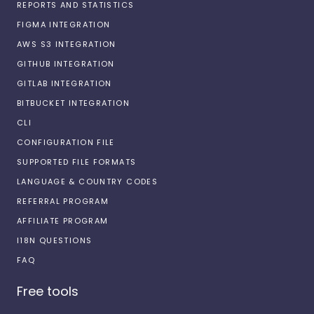
REPORTS AND STATISTICS
FIGMA INTEGRATION
AWS S3 INTEGRATION
GITHUB INTEGRATION
GITLAB INTEGRATION
BITBUCKET INTEGRATION
CLI
CONFIGURATION FILE
SUPPORTED FILE FORMATS
LANGUAGE & COUNTRY CODES
REFERRAL PROGRAM
AFFILIATE PROGRAM
I18N QUESTIONS
FAQ
Free tools