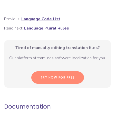
Previous:
Language Code List
Read next:
Language Plural Rules
Tired of manually editing translation files?
Our platform streamlines software localization for you.
TRY NOW FOR FREE
Documentation