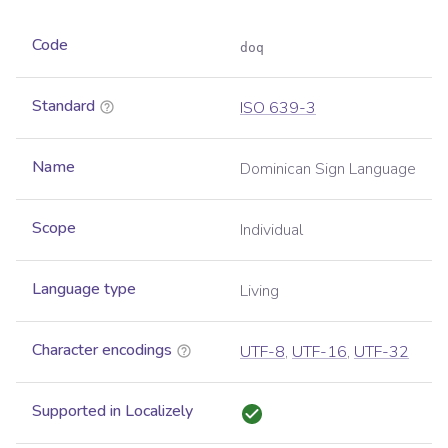
Code
doq
Standard
ISO 639-3
Name
Dominican Sign Language
Scope
Individual
Language type
Living
Character encodings
UTF-8
,
UTF-16
,
UTF-32
Supported in Localizely