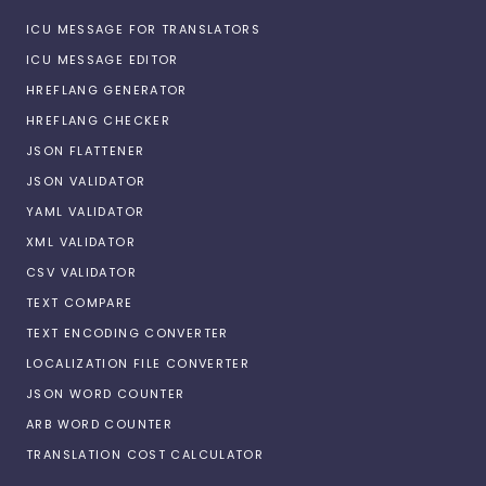
ICU MESSAGE FOR TRANSLATORS
ICU MESSAGE EDITOR
HREFLANG GENERATOR
HREFLANG CHECKER
JSON FLATTENER
JSON VALIDATOR
YAML VALIDATOR
XML VALIDATOR
CSV VALIDATOR
TEXT COMPARE
TEXT ENCODING CONVERTER
LOCALIZATION FILE CONVERTER
JSON WORD COUNTER
ARB WORD COUNTER
TRANSLATION COST CALCULATOR