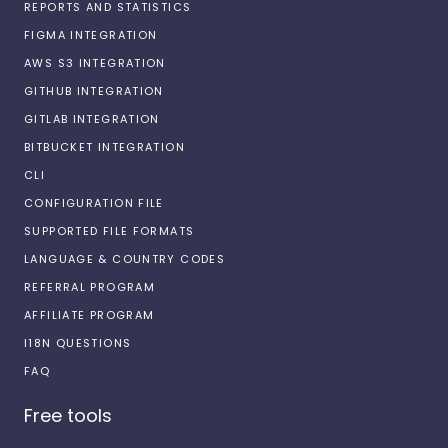
REPORTS AND STATISTICS
FIGMA INTEGRATION
AWS S3 INTEGRATION
GITHUB INTEGRATION
GITLAB INTEGRATION
BITBUCKET INTEGRATION
CLI
CONFIGURATION FILE
SUPPORTED FILE FORMATS
LANGUAGE & COUNTRY CODES
REFERRAL PROGRAM
AFFILIATE PROGRAM
I18N QUESTIONS
FAQ
Free tools