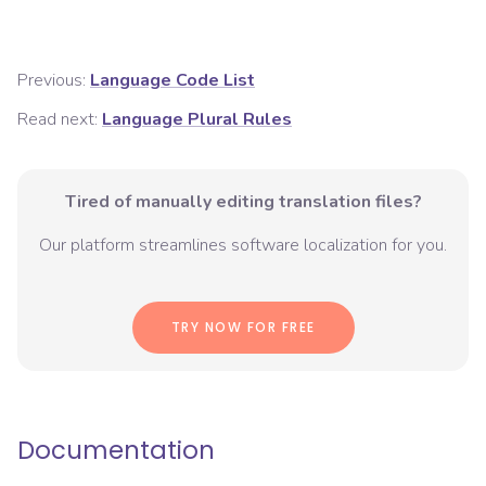
Previous:
Language Code List
Read next:
Language Plural Rules
Tired of manually editing translation files?
Our platform streamlines software localization for you.
TRY NOW FOR FREE
Documentation