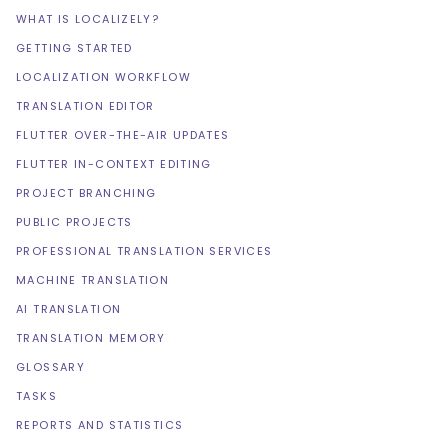
WHAT IS LOCALIZELY?
GETTING STARTED
LOCALIZATION WORKFLOW
TRANSLATION EDITOR
FLUTTER OVER-THE-AIR UPDATES
FLUTTER IN-CONTEXT EDITING
PROJECT BRANCHING
PUBLIC PROJECTS
PROFESSIONAL TRANSLATION SERVICES
MACHINE TRANSLATION
AI TRANSLATION
TRANSLATION MEMORY
GLOSSARY
TASKS
REPORTS AND STATISTICS