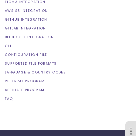
FIGMA INTEGRATION
AWS S3 INTEGRATION
GITHUB INTEGRATION
GITLAB INTEGRATION
BITBUCKET INTEGRATION
CLI
CONFIGURATION FILE
SUPPORTED FILE FORMATS
LANGUAGE & COUNTRY CODES
REFERRAL PROGRAM
AFFILIATE PROGRAM
FAQ