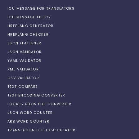
ICU MESSAGE FOR TRANSLATORS
ICU MESSAGE EDITOR
HREFLANG GENERATOR
HREFLANG CHECKER
JSON FLATTENER
JSON VALIDATOR
YAML VALIDATOR
XML VALIDATOR
CSV VALIDATOR
TEXT COMPARE
TEXT ENCODING CONVERTER
LOCALIZATION FILE CONVERTER
JSON WORD COUNTER
ARB WORD COUNTER
TRANSLATION COST CALCULATOR