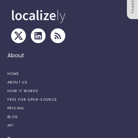
Feedback
About
HOME
ABOUT US
HOW IT WORKS
FREE FOR OPEN-SOURCE
PRICING
BLOG
API