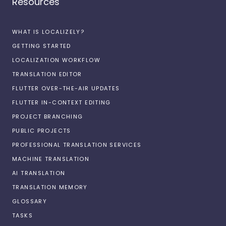
Resources
WHAT IS LOCALIZELY?
GETTING STARTED
LOCALIZATION WORKFLOW
TRANSLATION EDITOR
FLUTTER OVER-THE-AIR UPDATES
FLUTTER IN-CONTEXT EDITING
PROJECT BRANCHING
PUBLIC PROJECTS
PROFESSIONAL TRANSLATION SERVICES
MACHINE TRANSLATION
AI TRANSLATION
TRANSLATION MEMORY
GLOSSARY
TASKS