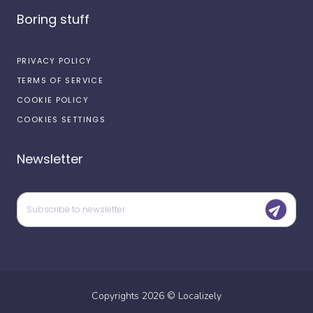
Boring stuff
PRIVACY POLICY
TERMS OF SERVICE
COOKIE POLICY
COOKIES SETTINGS
Newsletter
Copyrights
2026
©
Localizely