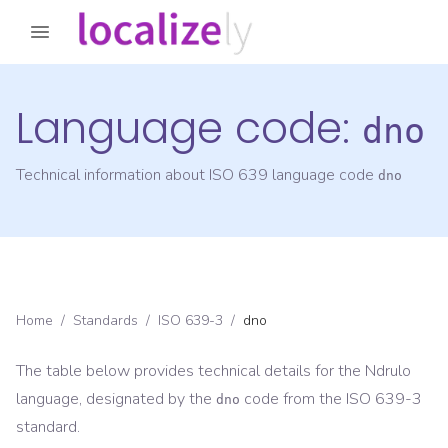
Language code:
dno
Technical information about ISO 639 language code
dno
Home
/
Standards
/
ISO 639-3
/
dno
The table below provides technical details for the
Ndrulo
language, designated by the
code from the
ISO 639-3
dno
standard.