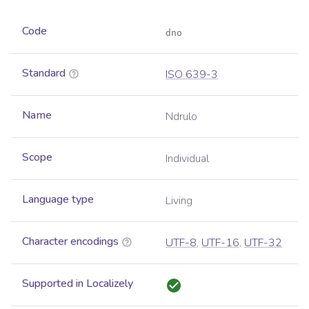
Code
dno
Standard
ISO 639-3
Name
Ndrulo
Scope
Individual
Language type
Living
Character encodings
UTF-8
,
UTF-16
,
UTF-32
Supported in Localizely