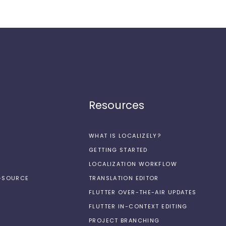
Resources
WHAT IS LOCALIZELY?
GETTING STARTED
LOCALIZATION WORKFLOW
N-SOURCE
TRANSLATION EDITOR
FLUTTER OVER-THE-AIR UPDATES
FLUTTER IN-CONTEXT EDITING
PROJECT BRANCHING