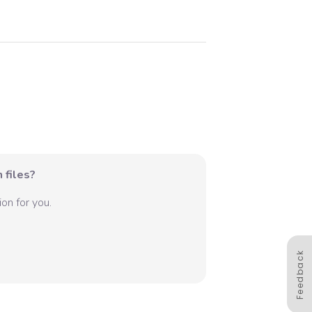
 files?
on for you.
Feedback