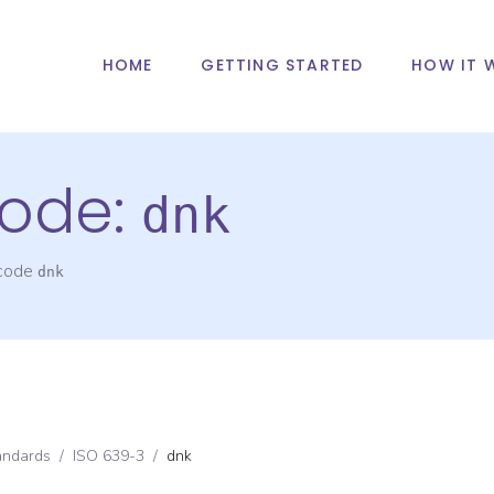
HOME
GETTING STARTED
HOW IT 
ode:
dnk
 code
dnk
andards
/
ISO 639-3
/
dnk