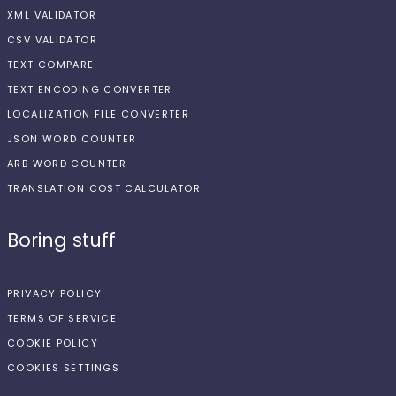
XML VALIDATOR
CSV VALIDATOR
TEXT COMPARE
TEXT ENCODING CONVERTER
LOCALIZATION FILE CONVERTER
JSON WORD COUNTER
ARB WORD COUNTER
TRANSLATION COST CALCULATOR
Boring stuff
PRIVACY POLICY
TERMS OF SERVICE
COOKIE POLICY
COOKIES SETTINGS