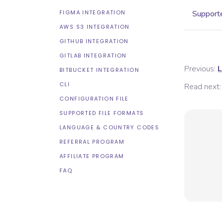
FIGMA INTEGRATION
Supporte
AWS S3 INTEGRATION
GITHUB INTEGRATION
GITLAB INTEGRATION
Previous:
L
BITBUCKET INTEGRATION
CLI
Read next:
CONFIGURATION FILE
SUPPORTED FILE FORMATS
LANGUAGE & COUNTRY CODES
REFERRAL PROGRAM
AFFILIATE PROGRAM
FAQ