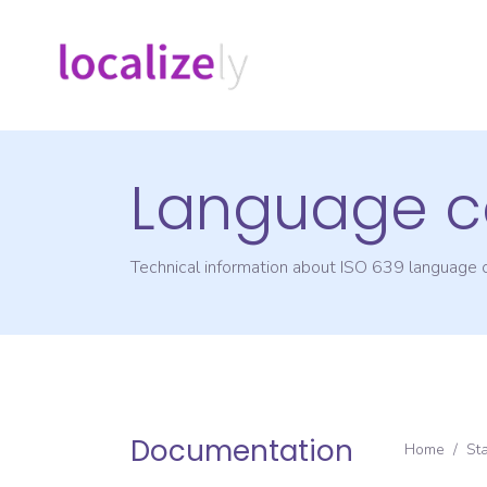
Language c
Technical information about ISO 639 language
Documentation
Home
/
St