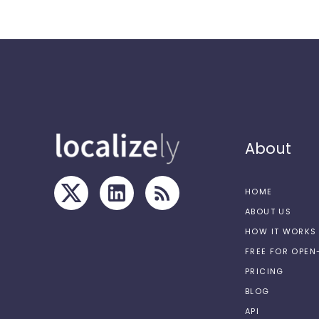
About
HOME
ABOUT US
HOW IT WORKS
FREE FOR OPE
PRICING
BLOG
API