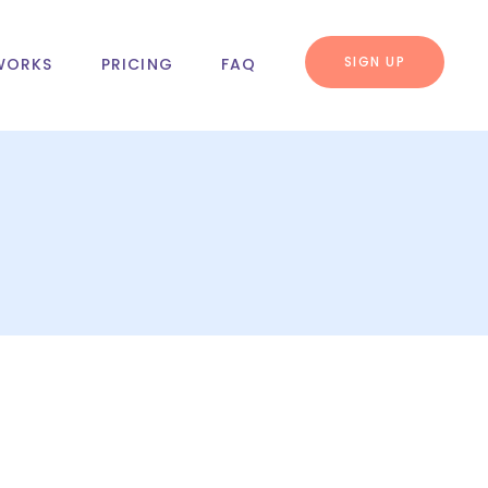
SIGN UP
WORKS
PRICING
FAQ