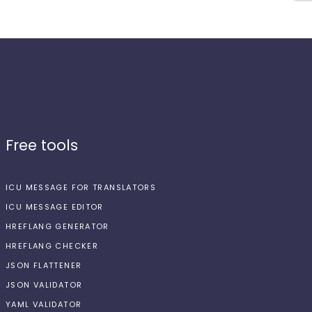
Free tools
ICU MESSAGE FOR TRANSLATORS
ICU MESSAGE EDITOR
HREFLANG GENERATOR
HREFLANG CHECKER
JSON FLATTENER
JSON VALIDATOR
YAML VALIDATOR