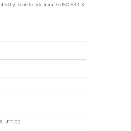
ated by the
code from the
ISO 639-3
dnk
6
,
UTF-32