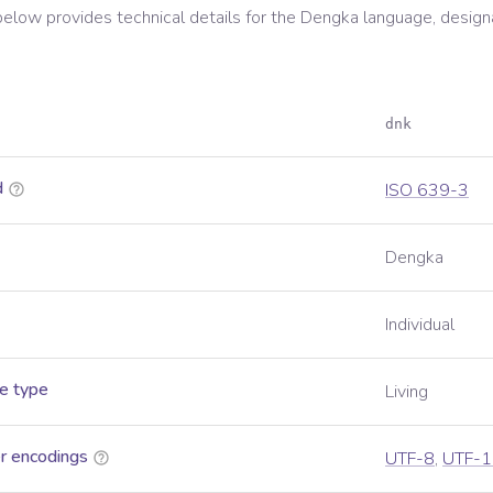
below provides technical details for the
Dengka
language, design
dnk
d
ISO 639-3
Dengka
Individual
e type
Living
r encodings
UTF-8
,
UTF-1