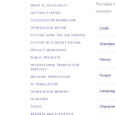
The table 
WHAT IS LOCALIZELY?
standard.
GETTING STARTED
LOCALIZATION WORKFLOW
Code
TRANSLATION EDITOR
FLUTTER OVER-THE-AIR UPDATES
FLUTTER IN-CONTEXT EDITING
Standar
PROJECT BRANCHING
PUBLIC PROJECTS
Name
PROFESSIONAL TRANSLATION
SERVICES
Scope
MACHINE TRANSLATION
AI TRANSLATION
Languag
TRANSLATION MEMORY
GLOSSARY
Characte
TASKS
REPORTS AND STATISTICS