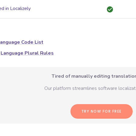
d in Localizely
anguage Code List
Language Plural Rules
Tired of manually editing translation
Our platform streamlines software localizati
TRY NOW FOR FREE