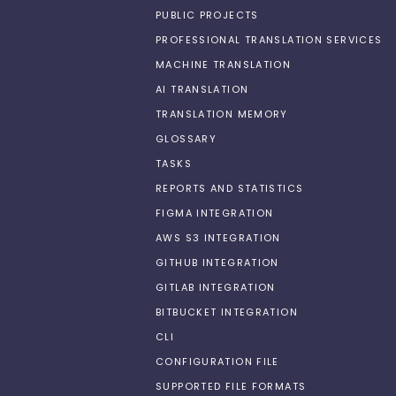
PUBLIC PROJECTS
PROFESSIONAL TRANSLATION SERVICES
MACHINE TRANSLATION
AI TRANSLATION
TRANSLATION MEMORY
GLOSSARY
TASKS
REPORTS AND STATISTICS
FIGMA INTEGRATION
AWS S3 INTEGRATION
GITHUB INTEGRATION
GITLAB INTEGRATION
BITBUCKET INTEGRATION
CLI
CONFIGURATION FILE
SUPPORTED FILE FORMATS