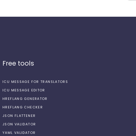
Free tools
ICU MESSAGE FOR TRANSLATORS
ICU MESSAGE EDITOR
HREFLANG GENERATOR
HREFLANG CHECKER
JSON FLATTENER
JSON VALIDATOR
YAML VALIDATOR