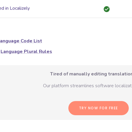
d in Localizely
anguage Code List
Language Plural Rules
Tired of manually editing translation
Our platform streamlines software localizati
TRY NOW FOR FREE