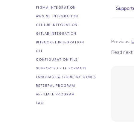
FIGMA INTEGRATION
Supporte
AWS S3 INTEGRATION
GITHUB INTEGRATION
GITLAB INTEGRATION
Previous:
L
BITBUCKET INTEGRATION
CLI
Read next:
CONFIGURATION FILE
SUPPORTED FILE FORMATS
LANGUAGE & COUNTRY CODES
REFERRAL PROGRAM
AFFILIATE PROGRAM
FAQ