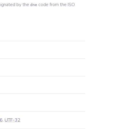
ignated by the
code from the
ISO
dne
6
,
UTF-32