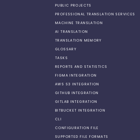
PUBLIC PROJECTS
PROFESSIONAL TRANSLATION SERVICES
MACHINE TRANSLATION
AI TRANSLATION
TRANSLATION MEMORY
GLOSSARY
TASKS
REPORTS AND STATISTICS
FIGMA INTEGRATION
AWS S3 INTEGRATION
GITHUB INTEGRATION
GITLAB INTEGRATION
BITBUCKET INTEGRATION
CLI
CONFIGURATION FILE
SUPPORTED FILE FORMATS