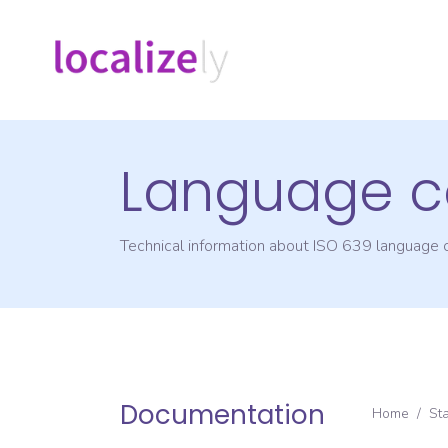
Language c
Technical information about ISO 639 language
Documentation
Home
/
St