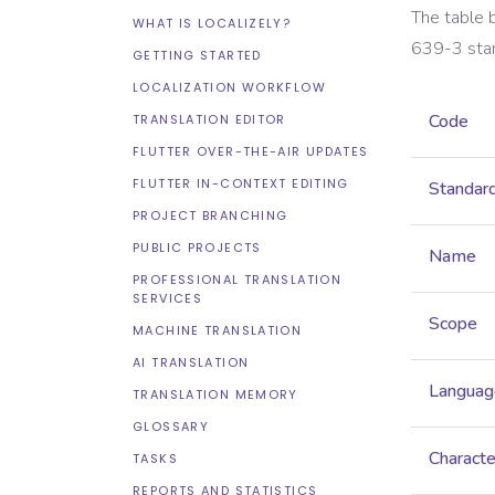
The table 
WHAT IS LOCALIZELY?
639-3
sta
GETTING STARTED
LOCALIZATION WORKFLOW
Code
TRANSLATION EDITOR
FLUTTER OVER-THE-AIR UPDATES
FLUTTER IN-CONTEXT EDITING
Standar
PROJECT BRANCHING
PUBLIC PROJECTS
Name
PROFESSIONAL TRANSLATION
SERVICES
Scope
MACHINE TRANSLATION
AI TRANSLATION
Languag
TRANSLATION MEMORY
GLOSSARY
Characte
TASKS
REPORTS AND STATISTICS