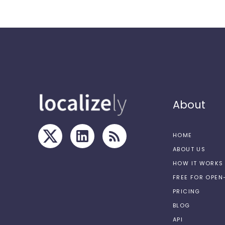
About
HOME
ABOUT US
HOW IT WORKS
FREE FOR OPE
PRICING
BLOG
API