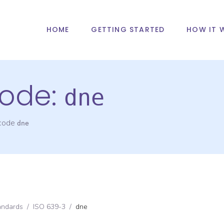
HOME
GETTING STARTED
HOW IT 
ode:
dne
 code
dne
andards
/
ISO 639-3
/
dne