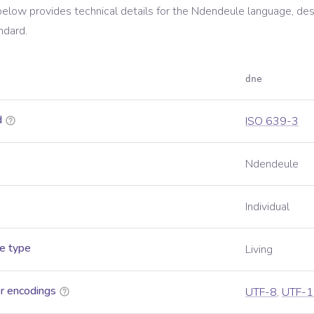
below provides technical details for the
Ndendeule
language, des
ndard.
dne
d
ISO 639-3
Ndendeule
Individual
e type
Living
r encodings
UTF-8
,
UTF-1