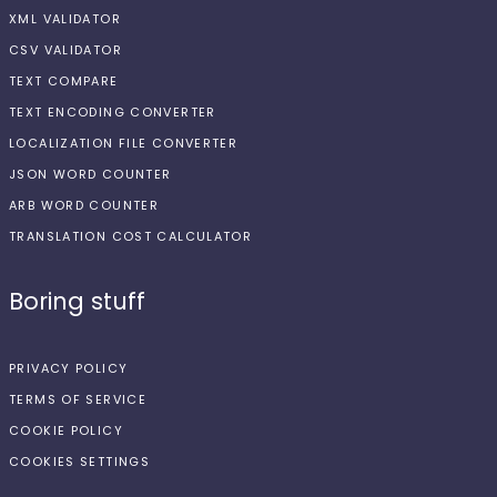
XML VALIDATOR
CSV VALIDATOR
TEXT COMPARE
TEXT ENCODING CONVERTER
LOCALIZATION FILE CONVERTER
JSON WORD COUNTER
ARB WORD COUNTER
TRANSLATION COST CALCULATOR
Boring stuff
PRIVACY POLICY
TERMS OF SERVICE
COOKIE POLICY
COOKIES SETTINGS