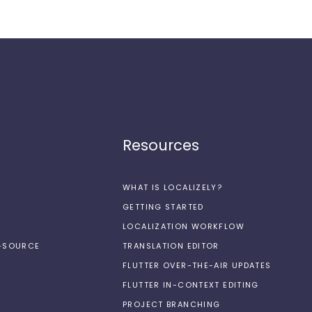
Resources
WHAT IS LOCALIZELY?
GETTING STARTED
LOCALIZATION WORKFLOW
N-SOURCE
TRANSLATION EDITOR
FLUTTER OVER-THE-AIR UPDATES
FLUTTER IN-CONTEXT EDITING
PROJECT BRANCHING