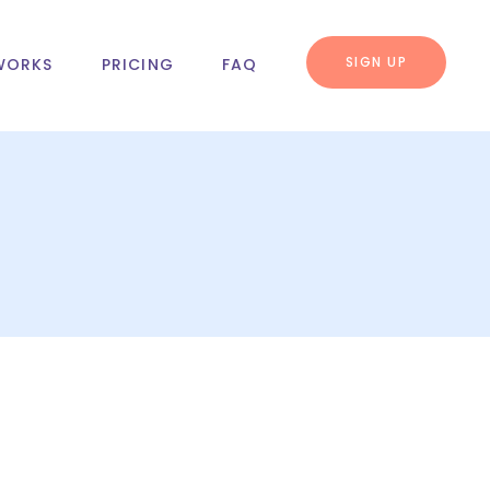
SIGN UP
WORKS
PRICING
FAQ