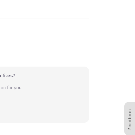
 files?
on for you.
Feedback