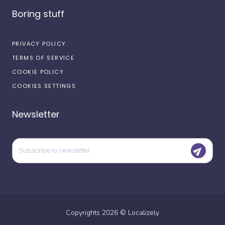
Boring stuff
PRIVACY POLICY
TERMS OF SERVICE
COOKIE POLICY
COOKIES SETTINGS
Newsletter
Copyrights
2026
©
Localizely