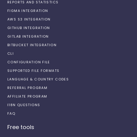
REPORTS AND STATISTICS
FIGMA INTEGRATION
AWS S3 INTEGRATION
GITHUB INTEGRATION
GITLAB INTEGRATION
BITBUCKET INTEGRATION
CLI
CONFIGURATION FILE
SUPPORTED FILE FORMATS
LANGUAGE & COUNTRY CODES
REFERRAL PROGRAM
AFFILIATE PROGRAM
I18N QUESTIONS
FAQ
Free tools