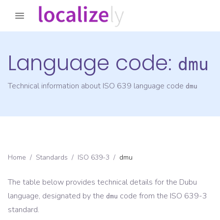
Language code:
dmu
Technical information about ISO 639 language code
dmu
Home
/
Standards
/
ISO 639-3
/
dmu
The table below provides technical details for the
Dubu
language, designated by the
code from the
ISO 639-3
dmu
standard.