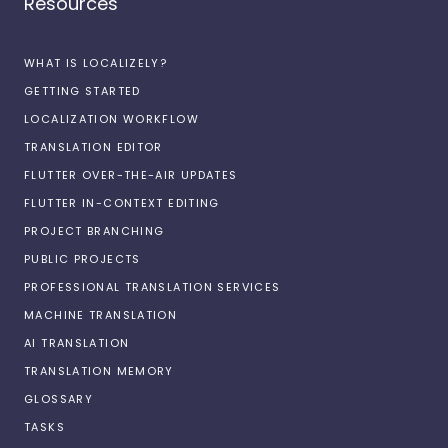
Resources
WHAT IS LOCALIZELY?
GETTING STARTED
LOCALIZATION WORKFLOW
TRANSLATION EDITOR
FLUTTER OVER-THE-AIR UPDATES
FLUTTER IN-CONTEXT EDITING
PROJECT BRANCHING
PUBLIC PROJECTS
PROFESSIONAL TRANSLATION SERVICES
MACHINE TRANSLATION
AI TRANSLATION
TRANSLATION MEMORY
GLOSSARY
TASKS