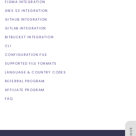
FIGMA INTEGRATION
AWS S3 INTEGRATION
GITHUB INTEGRATION
GITLAB INTEGRATION
BITBUCKET INTEGRATION
CLI
CONFIGURATION FILE
SUPPORTED FILE FORMATS
LANGUAGE & COUNTRY CODES
REFERRAL PROGRAM
AFFILIATE PROGRAM
FAQ