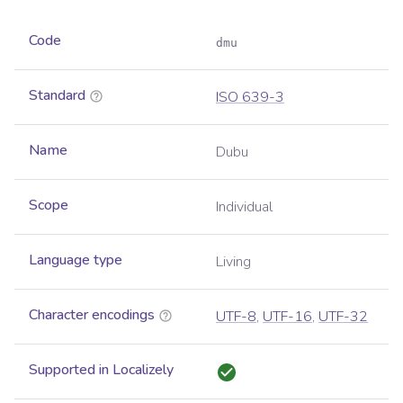
Code
dmu
Standard
ISO 639-3
Name
Dubu
Scope
Individual
Language type
Living
Character encodings
UTF-8
,
UTF-16
,
UTF-32
Supported in Localizely