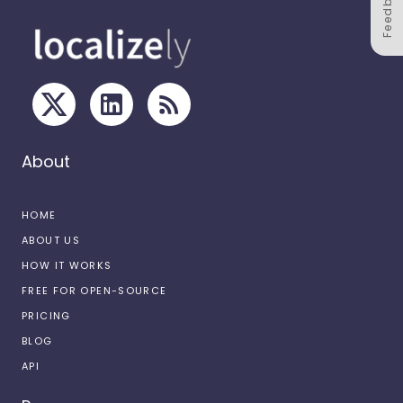
Feedback
About
HOME
ABOUT US
HOW IT WORKS
FREE FOR OPEN-SOURCE
PRICING
BLOG
API