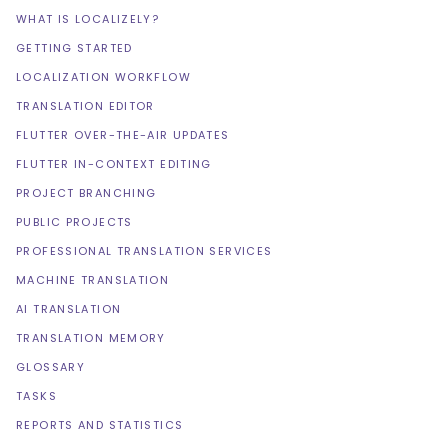
WHAT IS LOCALIZELY?
GETTING STARTED
LOCALIZATION WORKFLOW
TRANSLATION EDITOR
FLUTTER OVER-THE-AIR UPDATES
FLUTTER IN-CONTEXT EDITING
PROJECT BRANCHING
PUBLIC PROJECTS
PROFESSIONAL TRANSLATION SERVICES
MACHINE TRANSLATION
AI TRANSLATION
TRANSLATION MEMORY
GLOSSARY
TASKS
REPORTS AND STATISTICS