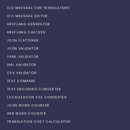
ICU MESSAGE FOR TRANSLATORS
ICU MESSAGE EDITOR
HREFLANG GENERATOR
HREFLANG CHECKER
JSON FLATTENER
JSON VALIDATOR
YAML VALIDATOR
XML VALIDATOR
CSV VALIDATOR
TEXT COMPARE
TEXT ENCODING CONVERTER
LOCALIZATION FILE CONVERTER
JSON WORD COUNTER
ARB WORD COUNTER
TRANSLATION COST CALCULATOR