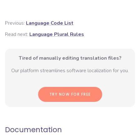
Previous:
Language Code List
Read next:
Language Plural Rules
Tired of manually editing translation files?
Our platform streamlines software localization for you.
TRY NOW FOR FREE
Documentation