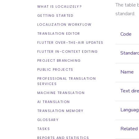
The table 
WHAT IS LOCALIZELY?
standard.
GETTING STARTED
LOCALIZATION WORKFLOW
Code
TRANSLATION EDITOR
FLUTTER OVER-THE-AIR UPDATES
FLUTTER IN-CONTEXT EDITING
Standar
PROJECT BRANCHING
PUBLIC PROJECTS
Name
PROFESSIONAL TRANSLATION
SERVICES
Text dir
MACHINE TRANSLATION
AI TRANSLATION
Language
TRANSLATION MEMORY
GLOSSARY
Related
TASKS
REPORTS AND STATISTICS