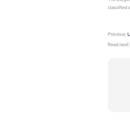
classified a
Previous:
L
Read next: