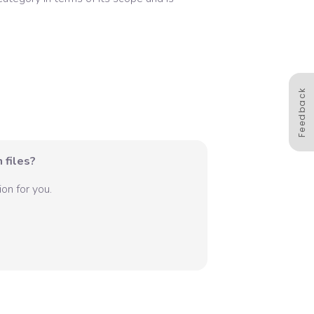
Feedback
 files?
on for you.