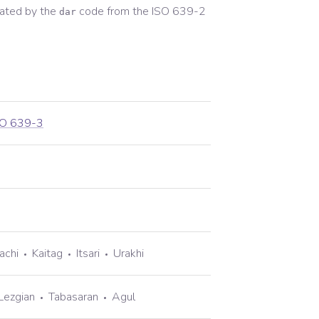
ated by the
code from the
ISO 639-2
dar
SO 639-3
achi
Kaitag
Itsari
Urakhi
Lezgian
Tabasaran
Agul