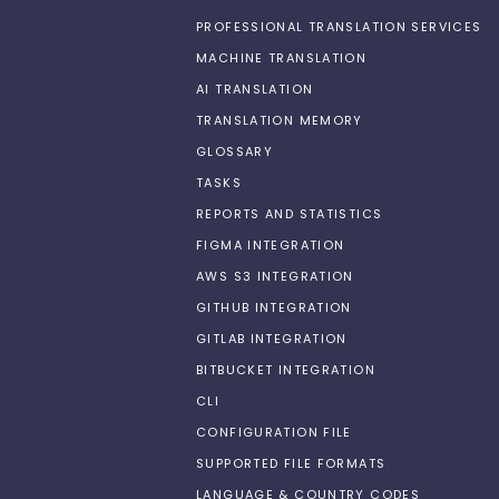
PROFESSIONAL TRANSLATION SERVICES
MACHINE TRANSLATION
AI TRANSLATION
TRANSLATION MEMORY
GLOSSARY
TASKS
REPORTS AND STATISTICS
FIGMA INTEGRATION
AWS S3 INTEGRATION
GITHUB INTEGRATION
GITLAB INTEGRATION
BITBUCKET INTEGRATION
CLI
CONFIGURATION FILE
SUPPORTED FILE FORMATS
LANGUAGE & COUNTRY CODES