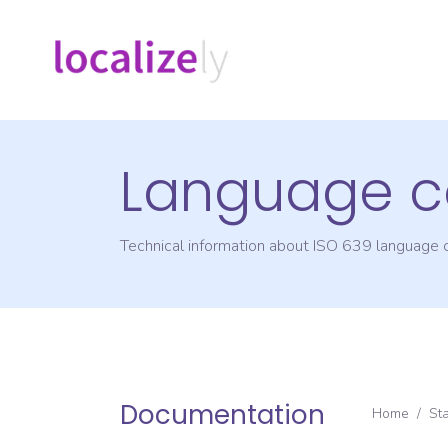
Language c
Technical information about ISO 639 language
Documentation
Home
/
St