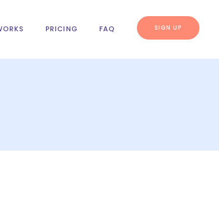
SIGN UP
WORKS
PRICING
FAQ