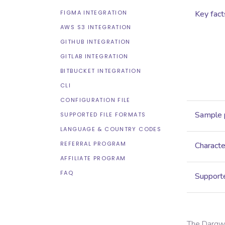
FIGMA INTEGRATION
Key fact
AWS S3 INTEGRATION
GITHUB INTEGRATION
GITLAB INTEGRATION
BITBUCKET INTEGRATION
CLI
CONFIGURATION FILE
Sample 
SUPPORTED FILE FORMATS
LANGUAGE & COUNTRY CODES
REFERRAL PROGRAM
Characte
AFFILIATE PROGRAM
FAQ
Supporte
The
Dargw