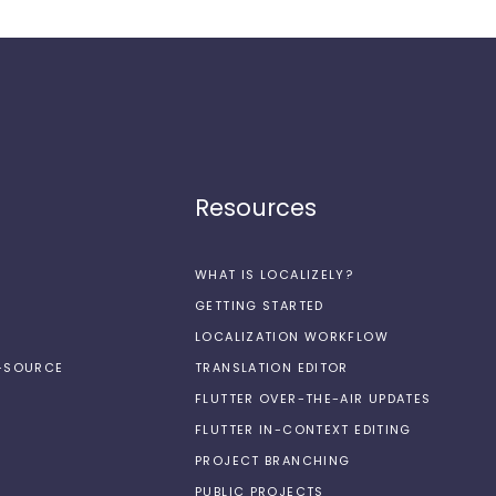
Resources
WHAT IS LOCALIZELY?
GETTING STARTED
LOCALIZATION WORKFLOW
N-SOURCE
TRANSLATION EDITOR
FLUTTER OVER-THE-AIR UPDATES
FLUTTER IN-CONTEXT EDITING
PROJECT BRANCHING
PUBLIC PROJECTS