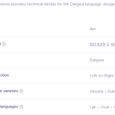
below provides technical details for the
Dargwa
language, design
dar
d
ISO 639-2
,
I
Dargwa
ection
Left-to-Right
 varieties
Akusha
Kub
 languages
Lak
Avar