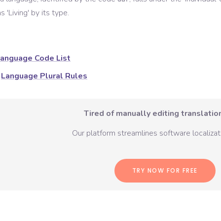
s '
Living
' by its type.
anguage Code List
Language Plural Rules
Tired of manually editing translation
Our platform streamlines software localizati
TRY NOW FOR FREE