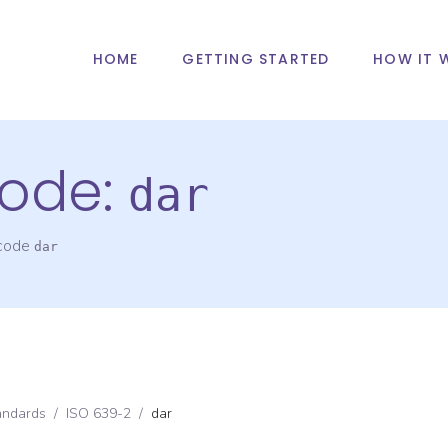
HOME
GETTING STARTED
HOW IT 
ode:
dar
 code
dar
andards
/
ISO 639-2
/
dar