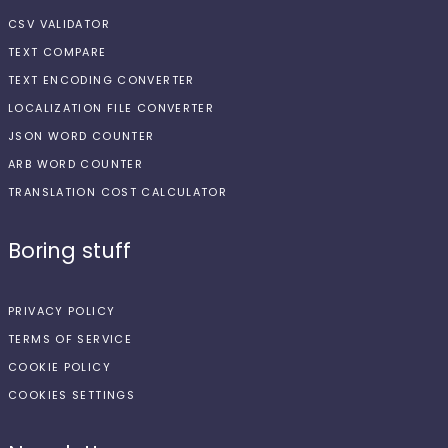
CSV VALIDATOR
TEXT COMPARE
TEXT ENCODING CONVERTER
LOCALIZATION FILE CONVERTER
JSON WORD COUNTER
ARB WORD COUNTER
TRANSLATION COST CALCULATOR
Boring stuff
PRIVACY POLICY
TERMS OF SERVICE
COOKIE POLICY
COOKIES SETTINGS