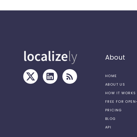
About
HOME
ABOUT US
HOW IT WORKS
FREE FOR OPE
PRICING
BLOG
API