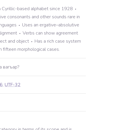
a Cyrillic-based alphabet since 1928
tive consonants and other sounds rare in
anguages
Uses an ergative–absolutive
lignment
Verbs can show agreement
ject and object
Has a rich case system
n fifteen morphological cases.
а вагъар?
6
,
UTF-32
 category in terms of its scope and is