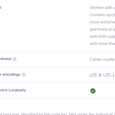
s
Written with 
Contains ejec
most world l
grammatical a
with both sub
with more tha
phrase
Салам, къайр
r encodings
UTF-8
,
UTF-1
d in Localizely
a
language, identified by the code
, falls under the '
Individual
'
dar