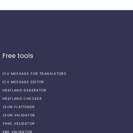
Free tools
ICU MESSAGE FOR TRANSLATORS
ICU MESSAGE EDITOR
HREFLANG GENERATOR
HREFLANG CHECKER
JSON FLATTENER
JSON VALIDATOR
YAML VALIDATOR
XML VALIDATOR