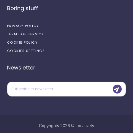
Boring stuff
PRIVACY POLICY
TERMS OF SERVICE
COOKIE POLICY
COOKIES SETTINGS
Newsletter
Copyrights
2026
©
Localizely