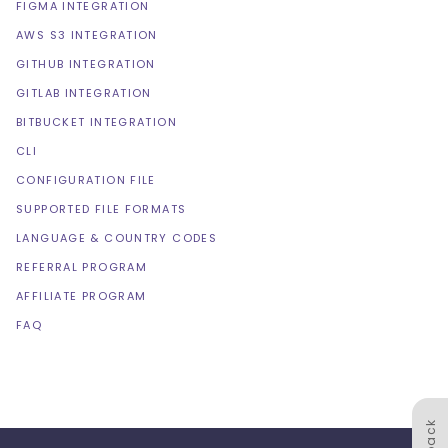
FIGMA INTEGRATION
AWS S3 INTEGRATION
GITHUB INTEGRATION
GITLAB INTEGRATION
BITBUCKET INTEGRATION
CLI
CONFIGURATION FILE
SUPPORTED FILE FORMATS
LANGUAGE & COUNTRY CODES
REFERRAL PROGRAM
AFFILIATE PROGRAM
FAQ