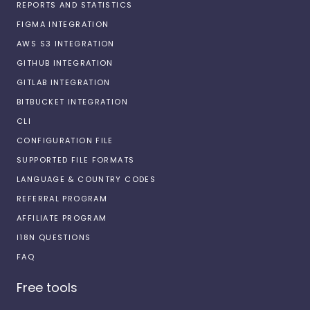
REPORTS AND STATISTICS
FIGMA INTEGRATION
AWS S3 INTEGRATION
GITHUB INTEGRATION
GITLAB INTEGRATION
BITBUCKET INTEGRATION
CLI
CONFIGURATION FILE
SUPPORTED FILE FORMATS
LANGUAGE & COUNTRY CODES
REFERRAL PROGRAM
AFFILIATE PROGRAM
I18N QUESTIONS
FAQ
Free tools