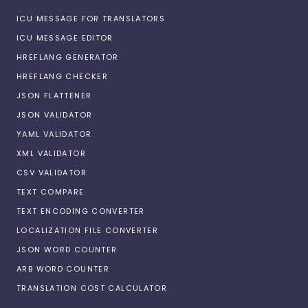
ICU MESSAGE FOR TRANSLATORS
ICU MESSAGE EDITOR
HREFLANG GENERATOR
HREFLANG CHECKER
JSON FLATTENER
JSON VALIDATOR
YAML VALIDATOR
XML VALIDATOR
CSV VALIDATOR
TEXT COMPARE
TEXT ENCODING CONVERTER
LOCALIZATION FILE CONVERTER
JSON WORD COUNTER
ARB WORD COUNTER
TRANSLATION COST CALCULATOR