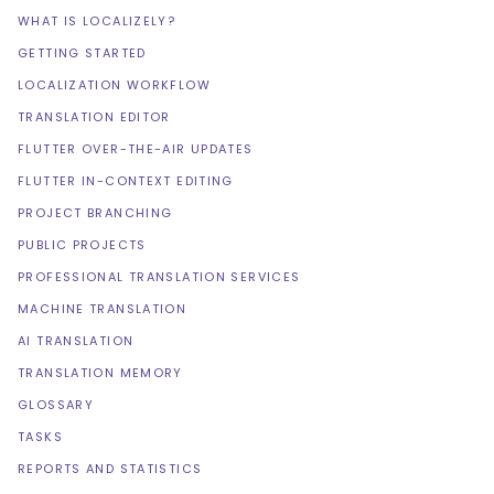
WHAT IS LOCALIZELY?
GETTING STARTED
LOCALIZATION WORKFLOW
TRANSLATION EDITOR
FLUTTER OVER-THE-AIR UPDATES
FLUTTER IN-CONTEXT EDITING
PROJECT BRANCHING
PUBLIC PROJECTS
PROFESSIONAL TRANSLATION SERVICES
MACHINE TRANSLATION
AI TRANSLATION
TRANSLATION MEMORY
GLOSSARY
TASKS
REPORTS AND STATISTICS