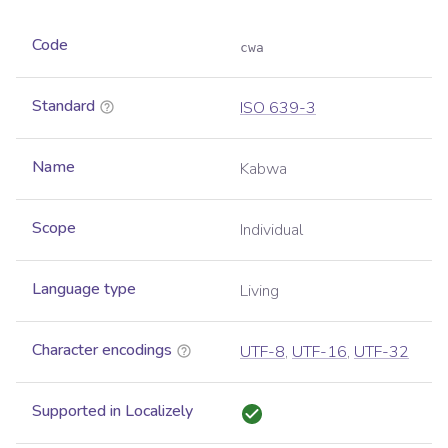
Code
cwa
Standard
ISO 639-3
Name
Kabwa
Scope
Individual
Language type
Living
Character encodings
UTF-8
,
UTF-16
,
UTF-32
Supported in Localizely