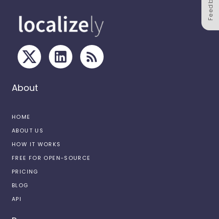
Feedback
About
HOME
ABOUT US
HOW IT WORKS
FREE FOR OPEN-SOURCE
PRICING
BLOG
API