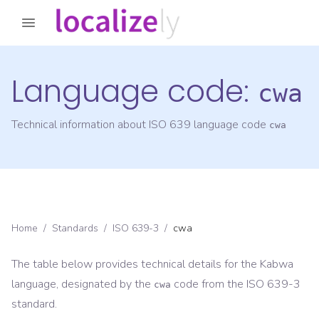
Language code:
cwa
Technical information about ISO 639 language code
cwa
Home
/
Standards
/
ISO 639-3
/
cwa
The table below provides technical details for the
Kabwa
language, designated by the
code from the
ISO 639-3
cwa
standard.