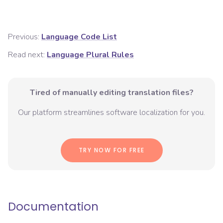
Previous:
Language Code List
Read next:
Language Plural Rules
Tired of manually editing translation files?
Our platform streamlines software localization for you.
TRY NOW FOR FREE
Documentation