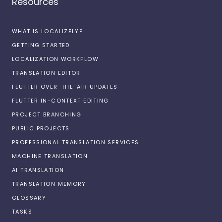
Resources
WHAT IS LOCALIZELY?
GETTING STARTED
LOCALIZATION WORKFLOW
TRANSLATION EDITOR
FLUTTER OVER-THE-AIR UPDATES
FLUTTER IN-CONTEXT EDITING
PROJECT BRANCHING
PUBLIC PROJECTS
PROFESSIONAL TRANSLATION SERVICES
MACHINE TRANSLATION
AI TRANSLATION
TRANSLATION MEMORY
GLOSSARY
TASKS