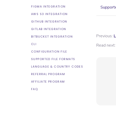
FIGMA INTEGRATION
Supporte
AWS S3 INTEGRATION
GITHUB INTEGRATION
GITLAB INTEGRATION
Previous:
L
BITBUCKET INTEGRATION
CLI
Read next:
CONFIGURATION FILE
SUPPORTED FILE FORMATS
LANGUAGE & COUNTRY CODES
REFERRAL PROGRAM
AFFILIATE PROGRAM
FAQ