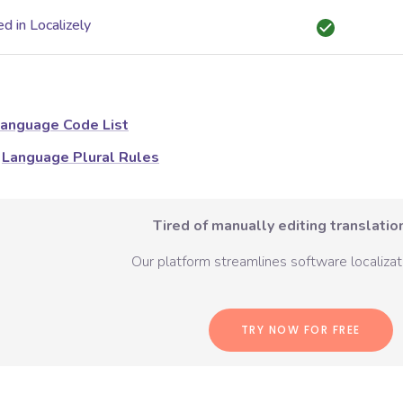
d in Localizely
anguage Code List
Language Plural Rules
Tired of manually editing translation
Our platform streamlines software localizati
TRY NOW FOR FREE