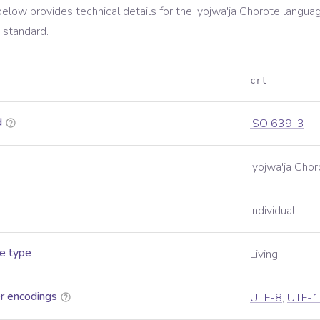
below provides technical details for the
Iyojwa'ja Chorote
languag
standard.
crt
d
ISO 639-3
Iyojwa'ja Chor
Individual
e type
Living
r encodings
UTF-8
,
UTF-1