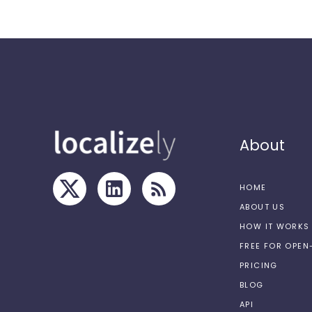
About
HOME
ABOUT US
HOW IT WORKS
FREE FOR OPE
PRICING
BLOG
API