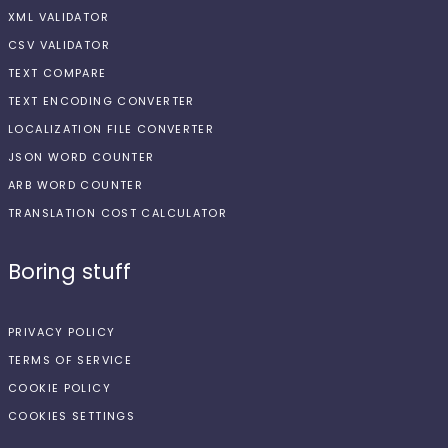
XML VALIDATOR
CSV VALIDATOR
TEXT COMPARE
TEXT ENCODING CONVERTER
LOCALIZATION FILE CONVERTER
JSON WORD COUNTER
ARB WORD COUNTER
TRANSLATION COST CALCULATOR
Boring stuff
PRIVACY POLICY
TERMS OF SERVICE
COOKIE POLICY
COOKIES SETTINGS