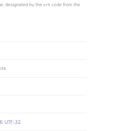
e, designated by the
code from the
crt
ote
6
,
UTF-32