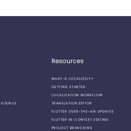
Resources
WHAT IS LOCALIZELY?
GETTING STARTED
LOCALIZATION WORKFLOW
N-SOURCE
TRANSLATION EDITOR
FLUTTER OVER-THE-AIR UPDATES
FLUTTER IN-CONTEXT EDITING
PROJECT BRANCHING