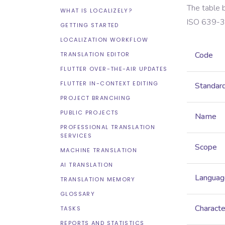
The table 
WHAT IS LOCALIZELY?
ISO 639-3
GETTING STARTED
LOCALIZATION WORKFLOW
Code
TRANSLATION EDITOR
FLUTTER OVER-THE-AIR UPDATES
FLUTTER IN-CONTEXT EDITING
Standar
PROJECT BRANCHING
PUBLIC PROJECTS
Name
PROFESSIONAL TRANSLATION
SERVICES
Scope
MACHINE TRANSLATION
AI TRANSLATION
Languag
TRANSLATION MEMORY
GLOSSARY
Characte
TASKS
REPORTS AND STATISTICS