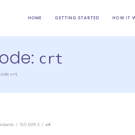
HOME
GETTING STARTED
HOW IT 
ode:
crt
 code
crt
andards
/
ISO 639-3
/
crt