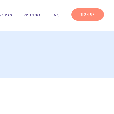
SIGN UP
WORKS
PRICING
FAQ