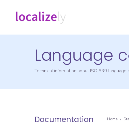
Language c
Technical information about ISO 639 language
Documentation
Home
/
St