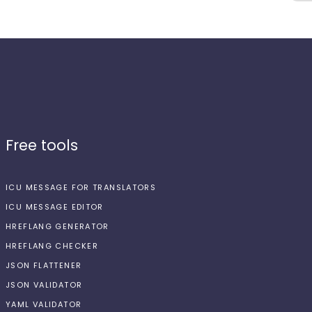
Free tools
ICU MESSAGE FOR TRANSLATORS
ICU MESSAGE EDITOR
HREFLANG GENERATOR
HREFLANG CHECKER
JSON FLATTENER
JSON VALIDATOR
YAML VALIDATOR