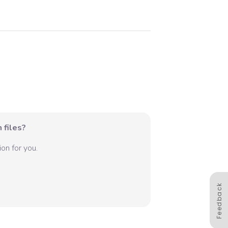
 files?
on for you.
Feedback