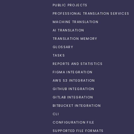
PUBLIC PROJECTS
PROFESSIONAL TRANSLATION SERVICES
MACHINE TRANSLATION
AI TRANSLATION
TRANSLATION MEMORY
GLOSSARY
TASKS
REPORTS AND STATISTICS
FIGMA INTEGRATION
AWS S3 INTEGRATION
GITHUB INTEGRATION
GITLAB INTEGRATION
BITBUCKET INTEGRATION
CLI
CONFIGURATION FILE
SUPPORTED FILE FORMATS