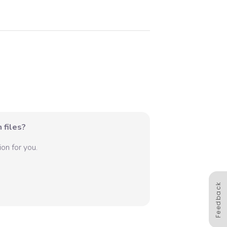
 files?
on for you.
Feedback