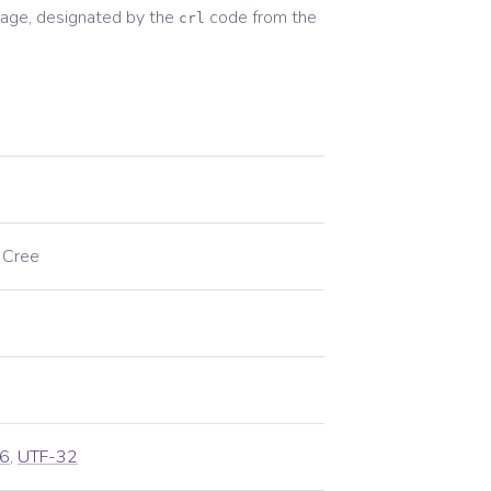
age, designated by the
code from the
crl
 Cree
6
,
UTF-32