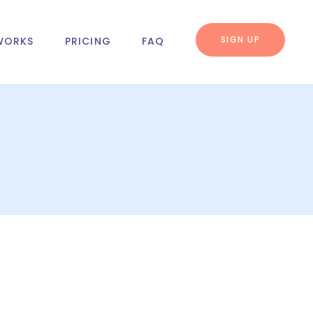
SIGN UP
WORKS
PRICING
FAQ