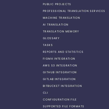
PUBLIC PROJECTS
PROFESSIONAL TRANSLATION SERVICES
MACHINE TRANSLATION
AI TRANSLATION
TRANSLATION MEMORY
GLOSSARY
TASKS
REPORTS AND STATISTICS
FIGMA INTEGRATION
AWS S3 INTEGRATION
GITHUB INTEGRATION
GITLAB INTEGRATION
BITBUCKET INTEGRATION
CLI
CONFIGURATION FILE
SUPPORTED FILE FORMATS