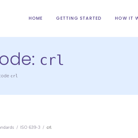
HOME
GETTING STARTED
HOW IT 
ode:
crl
 code
crl
andards
/
ISO 639-3
/
crl