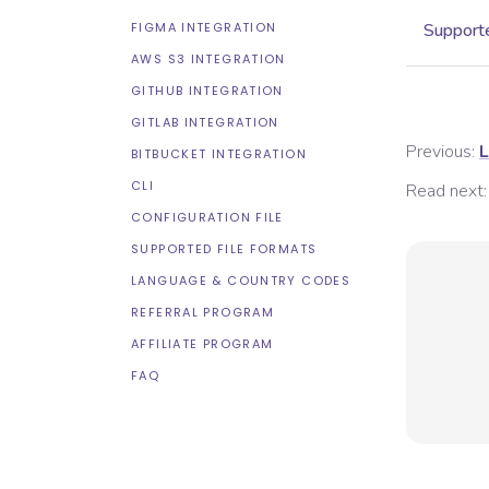
FIGMA INTEGRATION
Supporte
AWS S3 INTEGRATION
GITHUB INTEGRATION
GITLAB INTEGRATION
Previous:
L
BITBUCKET INTEGRATION
CLI
Read next:
CONFIGURATION FILE
SUPPORTED FILE FORMATS
LANGUAGE & COUNTRY CODES
REFERRAL PROGRAM
AFFILIATE PROGRAM
FAQ