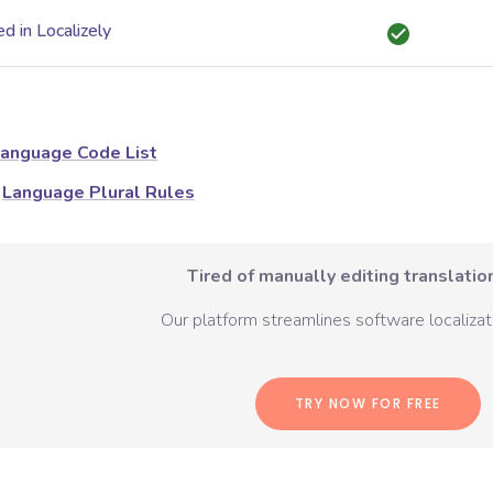
d in Localizely
anguage Code List
Language Plural Rules
Tired of manually editing translation
Our platform streamlines software localizati
TRY NOW FOR FREE