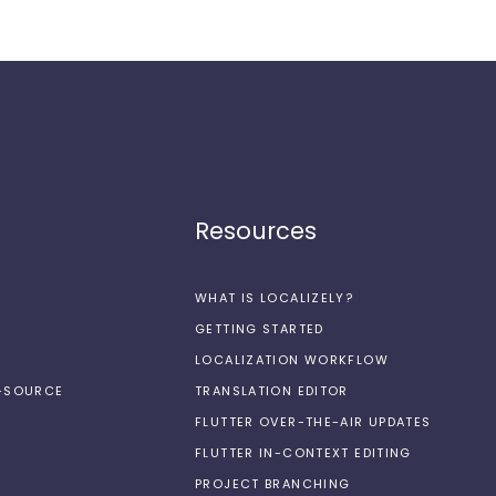
Resources
WHAT IS LOCALIZELY?
GETTING STARTED
LOCALIZATION WORKFLOW
N-SOURCE
TRANSLATION EDITOR
FLUTTER OVER-THE-AIR UPDATES
FLUTTER IN-CONTEXT EDITING
PROJECT BRANCHING