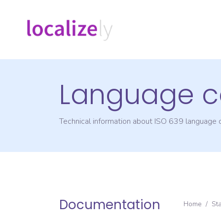
Language c
Technical information about ISO 639 language
Documentation
Home
/
St