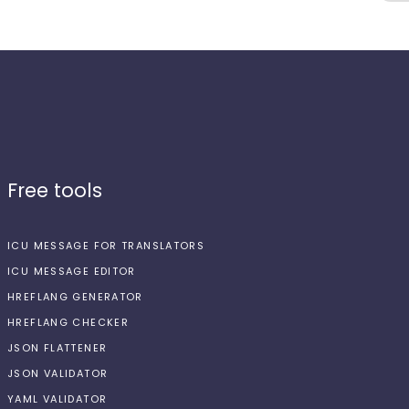
Free tools
ICU MESSAGE FOR TRANSLATORS
ICU MESSAGE EDITOR
HREFLANG GENERATOR
HREFLANG CHECKER
JSON FLATTENER
JSON VALIDATOR
YAML VALIDATOR