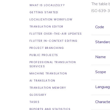
The table 
WHAT IS LOCALIZELY?
ISO 639-3
GETTING STARTED
LOCALIZATION WORKFLOW
Code
TRANSLATION EDITOR
FLUTTER OVER-THE-AIR UPDATES
FLUTTER IN-CONTEXT EDITING
Standar
PROJECT BRANCHING
PUBLIC PROJECTS
Name
PROFESSIONAL TRANSLATION
SERVICES
Scope
MACHINE TRANSLATION
AI TRANSLATION
Languag
TRANSLATION MEMORY
GLOSSARY
Characte
TASKS
REPORTS AND STATISTICS