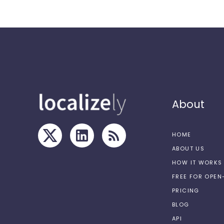
About
HOME
ABOUT US
HOW IT WORKS
FREE FOR OPE
PRICING
BLOG
API