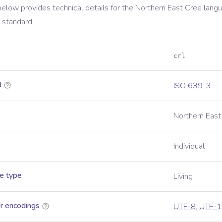
below provides technical details for the
Northern East Cree
langu
standard.
crl
d
ISO 639-3
Northern East
Individual
e type
Living
r encodings
UTF-8
,
UTF-1