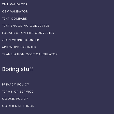
XML VALIDATOR
CSV VALIDATOR
TEXT COMPARE
TEXT ENCODING CONVERTER
LOCALIZATION FILE CONVERTER
JSON WORD COUNTER
ARB WORD COUNTER
TRANSLATION COST CALCULATOR
Boring stuff
PRIVACY POLICY
TERMS OF SERVICE
COOKIE POLICY
COOKIES SETTINGS