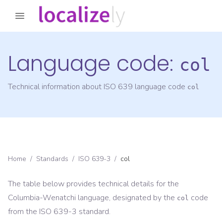
Language code:
col
Technical information about ISO 639 language code
col
Home
/
Standards
/
ISO 639-3
/
col
The table below provides technical details for the
Columbia-Wenatchi
language, designated by the
code
col
from the
ISO 639-3
standard.