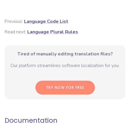
Previous:
Language Code List
Read next:
Language Plural Rules
Tired of manually editing translation files?
Our platform streamlines software localization for you.
TRY NOW FOR FREE
Documentation