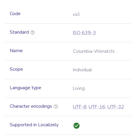
Code
col
Standard
ISO 639-3
Name
Columbia-Wenatchi
Scope
Individual
Language type
Living
Character encodings
UTF-8
,
UTF-16
,
UTF-32
Supported in Localizely