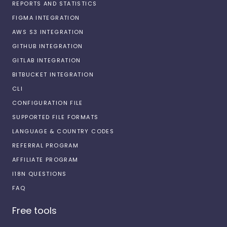
REPORTS AND STATISTICS
FIGMA INTEGRATION
AWS S3 INTEGRATION
GITHUB INTEGRATION
GITLAB INTEGRATION
BITBUCKET INTEGRATION
CLI
CONFIGURATION FILE
SUPPORTED FILE FORMATS
LANGUAGE & COUNTRY CODES
REFERRAL PROGRAM
AFFILIATE PROGRAM
I18N QUESTIONS
FAQ
Free tools