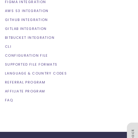
FIGMA INTEGRATION
AWS S3 INTEGRATION
GITHUB INTEGRATION
GITLAB INTEGRATION
BITBUCKET INTEGRATION
CLI
CONFIGURATION FILE
SUPPORTED FILE FORMATS
LANGUAGE & COUNTRY CODES
REFERRAL PROGRAM
AFFILIATE PROGRAM
FAQ