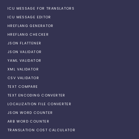
ICU MESSAGE FOR TRANSLATORS
ICU MESSAGE EDITOR
HREFLANG GENERATOR
HREFLANG CHECKER
JSON FLATTENER
JSON VALIDATOR
YAML VALIDATOR
XML VALIDATOR
CSV VALIDATOR
TEXT COMPARE
TEXT ENCODING CONVERTER
LOCALIZATION FILE CONVERTER
JSON WORD COUNTER
ARB WORD COUNTER
TRANSLATION COST CALCULATOR