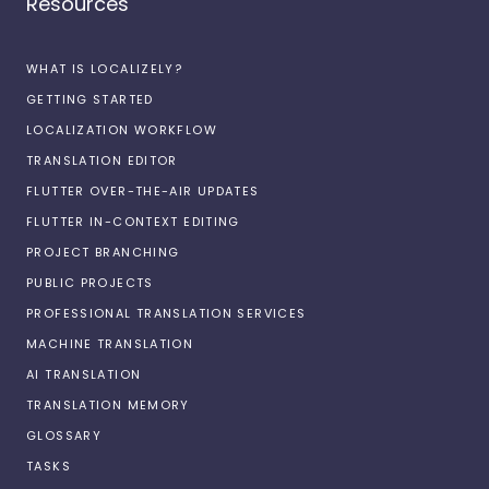
Resources
WHAT IS LOCALIZELY?
GETTING STARTED
LOCALIZATION WORKFLOW
TRANSLATION EDITOR
FLUTTER OVER-THE-AIR UPDATES
FLUTTER IN-CONTEXT EDITING
PROJECT BRANCHING
PUBLIC PROJECTS
PROFESSIONAL TRANSLATION SERVICES
MACHINE TRANSLATION
AI TRANSLATION
TRANSLATION MEMORY
GLOSSARY
TASKS