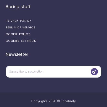
Boring stuff
PRIVACY POLICY
TERMS OF SERVICE
COOKIE POLICY
COOKIES SETTINGS
Newsletter
Copyrights
2026
©
Localizely