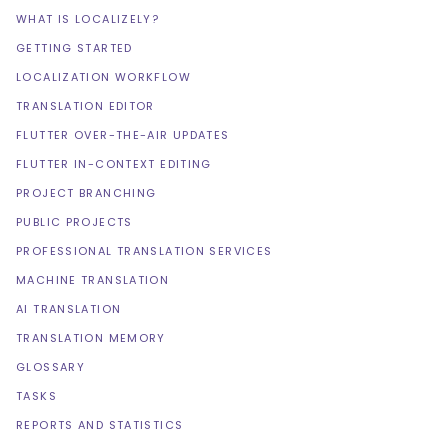
WHAT IS LOCALIZELY?
GETTING STARTED
LOCALIZATION WORKFLOW
TRANSLATION EDITOR
FLUTTER OVER-THE-AIR UPDATES
FLUTTER IN-CONTEXT EDITING
PROJECT BRANCHING
PUBLIC PROJECTS
PROFESSIONAL TRANSLATION SERVICES
MACHINE TRANSLATION
AI TRANSLATION
TRANSLATION MEMORY
GLOSSARY
TASKS
REPORTS AND STATISTICS