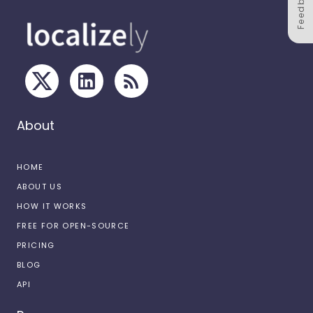
Feedback
About
HOME
ABOUT US
HOW IT WORKS
FREE FOR OPEN-SOURCE
PRICING
BLOG
API