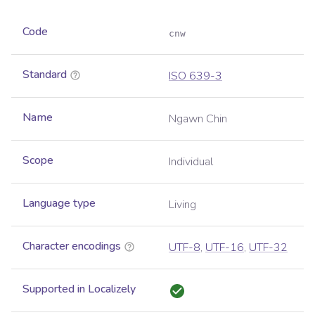
Code
cnw
Standard
ISO 639-3
Name
Ngawn Chin
Scope
Individual
Language type
Living
Character encodings
UTF-8
,
UTF-16
,
UTF-32
Supported in Localizely