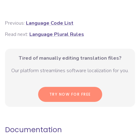
Previous:
Language Code List
Read next:
Language Plural Rules
Tired of manually editing translation files?
Our platform streamlines software localization for you.
TRY NOW FOR FREE
Documentation