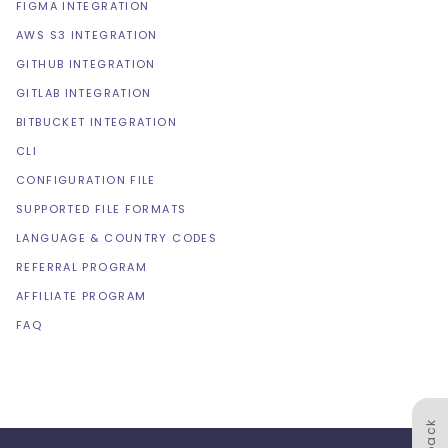
FIGMA INTEGRATION
AWS S3 INTEGRATION
GITHUB INTEGRATION
GITLAB INTEGRATION
BITBUCKET INTEGRATION
CLI
CONFIGURATION FILE
SUPPORTED FILE FORMATS
LANGUAGE & COUNTRY CODES
REFERRAL PROGRAM
AFFILIATE PROGRAM
FAQ