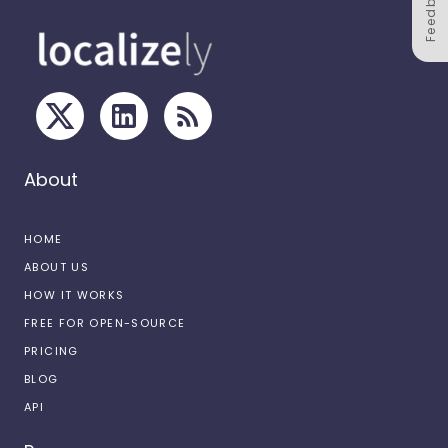
Feedback
About
HOME
ABOUT US
HOW IT WORKS
FREE FOR OPEN-SOURCE
PRICING
BLOG
API