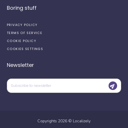
Boring stuff
PRIVACY POLICY
TERMS OF SERVICE
COOKIE POLICY
COOKIES SETTINGS
Newsletter
Copyrights
2026
©
Localizely