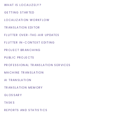
WHAT IS LOCALIZELY?
GETTING STARTED
LOCALIZATION WORKFLOW
TRANSLATION EDITOR
FLUTTER OVER-THE-AIR UPDATES
FLUTTER IN-CONTEXT EDITING
PROJECT BRANCHING
PUBLIC PROJECTS
PROFESSIONAL TRANSLATION SERVICES
MACHINE TRANSLATION
AI TRANSLATION
TRANSLATION MEMORY
GLOSSARY
TASKS
REPORTS AND STATISTICS