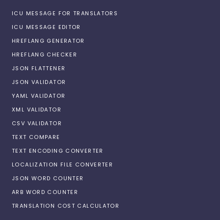
ICU MESSAGE FOR TRANSLATORS
ICU MESSAGE EDITOR
HREFLANG GENERATOR
HREFLANG CHECKER
JSON FLATTENER
JSON VALIDATOR
YAML VALIDATOR
XML VALIDATOR
CSV VALIDATOR
TEXT COMPARE
TEXT ENCODING CONVERTER
LOCALIZATION FILE CONVERTER
JSON WORD COUNTER
ARB WORD COUNTER
TRANSLATION COST CALCULATOR