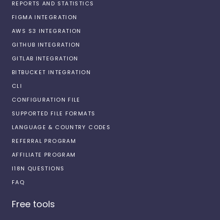
REPORTS AND STATISTICS
FIGMA INTEGRATION
AWS S3 INTEGRATION
GITHUB INTEGRATION
GITLAB INTEGRATION
BITBUCKET INTEGRATION
CLI
CONFIGURATION FILE
SUPPORTED FILE FORMATS
LANGUAGE & COUNTRY CODES
REFERRAL PROGRAM
AFFILIATE PROGRAM
I18N QUESTIONS
FAQ
Free tools