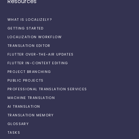
Resources
WHAT IS LOCALIZELY?
GETTING STARTED
LOCALIZATION WORKFLOW
TRANSLATION EDITOR
FLUTTER OVER-THE-AIR UPDATES
FLUTTER IN-CONTEXT EDITING
PROJECT BRANCHING
PUBLIC PROJECTS
PROFESSIONAL TRANSLATION SERVICES
MACHINE TRANSLATION
AI TRANSLATION
TRANSLATION MEMORY
GLOSSARY
TASKS