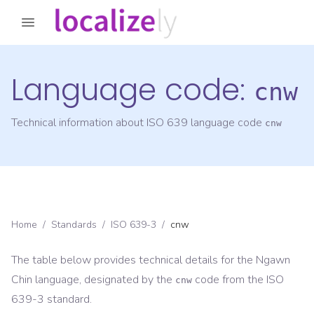
Language code:
cnw
Technical information about ISO 639 language code
cnw
Home
/
Standards
/
ISO 639-3
/
cnw
The table below provides technical details for the
Ngawn
Chin
language, designated by the
code from the
ISO
cnw
639-3
standard.