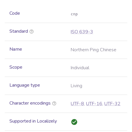
Code
cnp
Standard
ISO 639-3
Name
Northern Ping Chinese
Scope
Individual
Language type
Living
Character encodings
UTF-8
,
UTF-16
,
UTF-32
Supported in Localizely