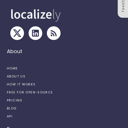
Feedback
About
HOME
ABOUT US
HOW IT WORKS
FREE FOR OPEN-SOURCE
PRICING
BLOG
API