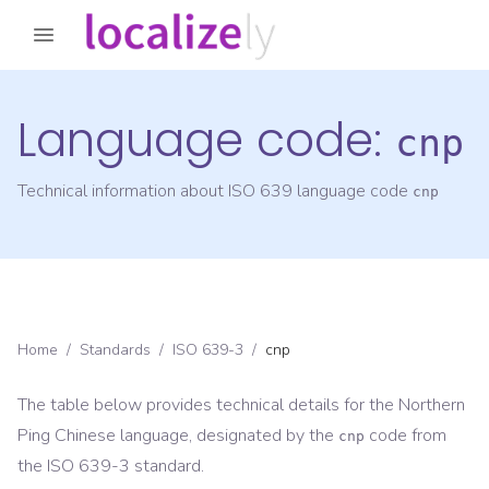
Language code:
cnp
Technical information about ISO 639 language code
cnp
Home
/
Standards
/
ISO 639-3
/
cnp
The table below provides technical details for the
Northern
Ping Chinese
language, designated by the
code from
cnp
the
ISO 639-3
standard.