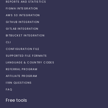
REPORTS AND STATISTICS
FIGMA INTEGRATION
AWS S3 INTEGRATION
GITHUB INTEGRATION
GITLAB INTEGRATION
BITBUCKET INTEGRATION
CLI
CONFIGURATION FILE
SUPPORTED FILE FORMATS
LANGUAGE & COUNTRY CODES
REFERRAL PROGRAM
AFFILIATE PROGRAM
I18N QUESTIONS
FAQ
Free tools