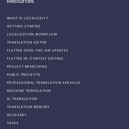
Resources
WHAT IS LOCALIZELY?
GETTING STARTED
LOCALIZATION WORKFLOW
TRANSLATION EDITOR
FLUTTER OVER-THE-AIR UPDATES
FLUTTER IN-CONTEXT EDITING
PROJECT BRANCHING
PUBLIC PROJECTS
PROFESSIONAL TRANSLATION SERVICES
MACHINE TRANSLATION
AI TRANSLATION
TRANSLATION MEMORY
GLOSSARY
TASKS