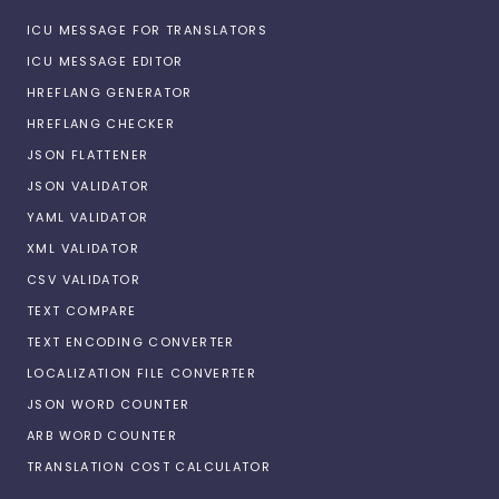
ICU MESSAGE FOR TRANSLATORS
ICU MESSAGE EDITOR
HREFLANG GENERATOR
HREFLANG CHECKER
JSON FLATTENER
JSON VALIDATOR
YAML VALIDATOR
XML VALIDATOR
CSV VALIDATOR
TEXT COMPARE
TEXT ENCODING CONVERTER
LOCALIZATION FILE CONVERTER
JSON WORD COUNTER
ARB WORD COUNTER
TRANSLATION COST CALCULATOR