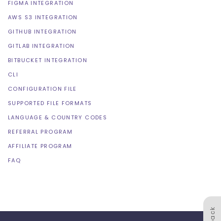
FIGMA INTEGRATION
AWS S3 INTEGRATION
GITHUB INTEGRATION
GITLAB INTEGRATION
BITBUCKET INTEGRATION
CLI
CONFIGURATION FILE
SUPPORTED FILE FORMATS
LANGUAGE & COUNTRY CODES
REFERRAL PROGRAM
AFFILIATE PROGRAM
FAQ