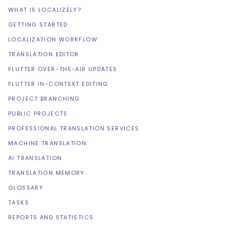
WHAT IS LOCALIZELY?
GETTING STARTED
LOCALIZATION WORKFLOW
TRANSLATION EDITOR
FLUTTER OVER-THE-AIR UPDATES
FLUTTER IN-CONTEXT EDITING
PROJECT BRANCHING
PUBLIC PROJECTS
PROFESSIONAL TRANSLATION SERVICES
MACHINE TRANSLATION
AI TRANSLATION
TRANSLATION MEMORY
GLOSSARY
TASKS
REPORTS AND STATISTICS