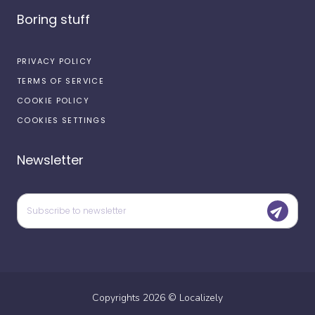
Boring stuff
PRIVACY POLICY
TERMS OF SERVICE
COOKIE POLICY
COOKIES SETTINGS
Newsletter
Copyrights
2026
©
Localizely