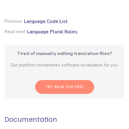
Previous:
Language Code List
Read next:
Language Plural Rules
Tired of manually editing translation files?
Our platform streamlines software localization for you.
TRY NOW FOR FREE
Documentation