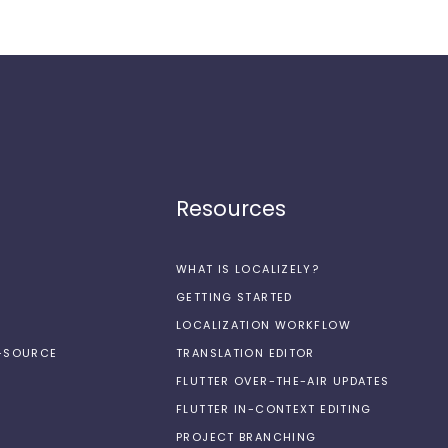
Resources
WHAT IS LOCALIZELY?
GETTING STARTED
LOCALIZATION WORKFLOW
N-SOURCE
TRANSLATION EDITOR
FLUTTER OVER-THE-AIR UPDATES
FLUTTER IN-CONTEXT EDITING
PROJECT BRANCHING