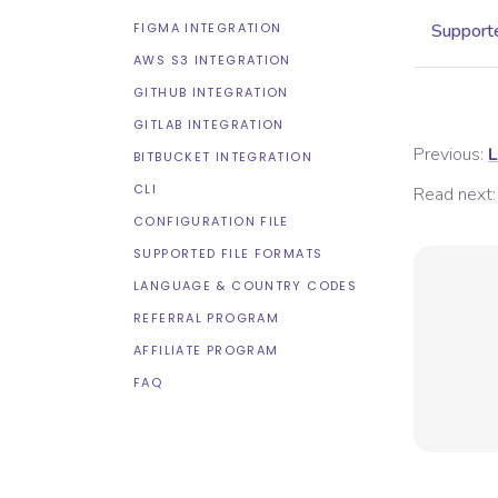
FIGMA INTEGRATION
Supporte
AWS S3 INTEGRATION
GITHUB INTEGRATION
GITLAB INTEGRATION
Previous:
L
BITBUCKET INTEGRATION
CLI
Read next:
CONFIGURATION FILE
SUPPORTED FILE FORMATS
LANGUAGE & COUNTRY CODES
REFERRAL PROGRAM
AFFILIATE PROGRAM
FAQ