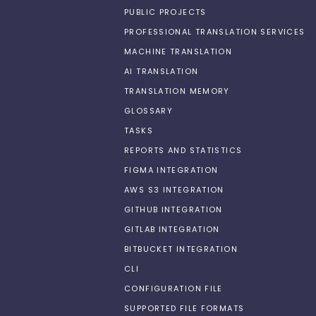
PUBLIC PROJECTS
PROFESSIONAL TRANSLATION SERVICES
MACHINE TRANSLATION
AI TRANSLATION
TRANSLATION MEMORY
GLOSSARY
TASKS
REPORTS AND STATISTICS
FIGMA INTEGRATION
AWS S3 INTEGRATION
GITHUB INTEGRATION
GITLAB INTEGRATION
BITBUCKET INTEGRATION
CLI
CONFIGURATION FILE
SUPPORTED FILE FORMATS