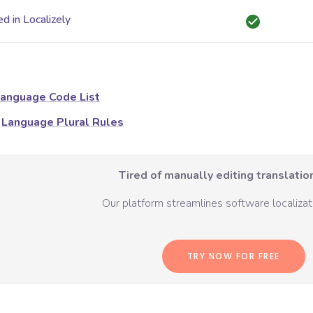
d in Localizely
anguage Code List
Language Plural Rules
Tired of manually editing translation
Our platform streamlines software localizati
TRY NOW FOR FREE