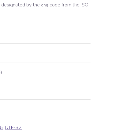
 designated by the
code from the
ISO
cng
g
6
,
UTF-32