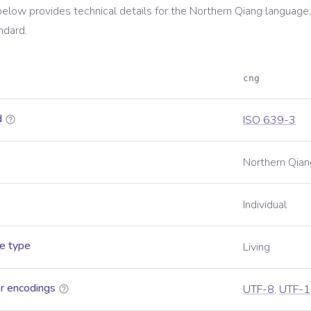
below provides technical details for the
Northern Qiang
language,
ndard.
cng
d
ISO 639-3
Northern Qian
Individual
e type
Living
r encodings
UTF-8
,
UTF-1