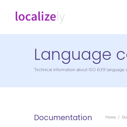
Language c
Technical information about ISO 639 language
Documentation
Home
/
St