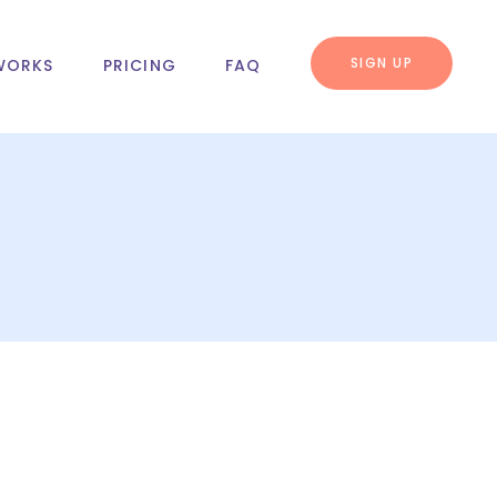
SIGN UP
WORKS
PRICING
FAQ