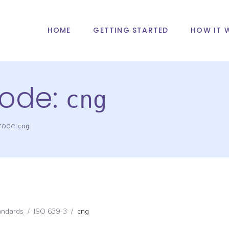
HOME
GETTING STARTED
HOW IT 
ode:
cng
 code
cng
andards
/
ISO 639-3
/
cng