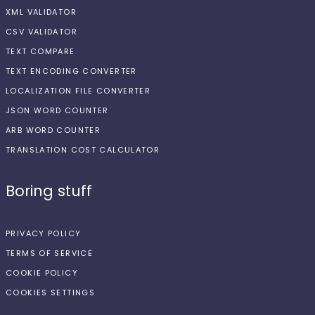
XML VALIDATOR
CSV VALIDATOR
TEXT COMPARE
TEXT ENCODING CONVERTER
LOCALIZATION FILE CONVERTER
JSON WORD COUNTER
ARB WORD COUNTER
TRANSLATION COST CALCULATOR
Boring stuff
PRIVACY POLICY
TERMS OF SERVICE
COOKIE POLICY
COOKIES SETTINGS