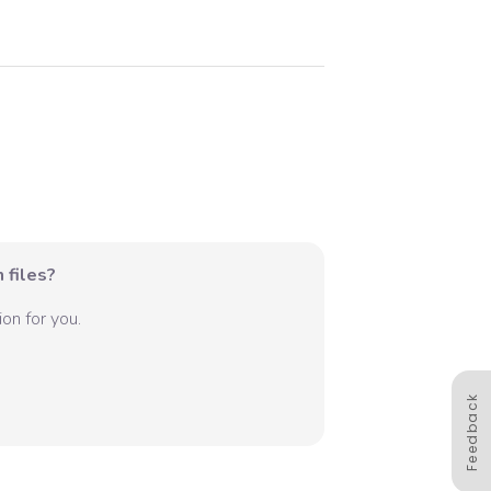
 files?
on for you.
Feedback