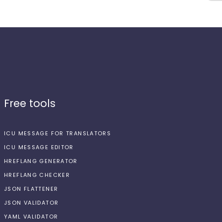
Free tools
ICU MESSAGE FOR TRANSLATORS
ICU MESSAGE EDITOR
HREFLANG GENERATOR
HREFLANG CHECKER
JSON FLATTENER
JSON VALIDATOR
YAML VALIDATOR