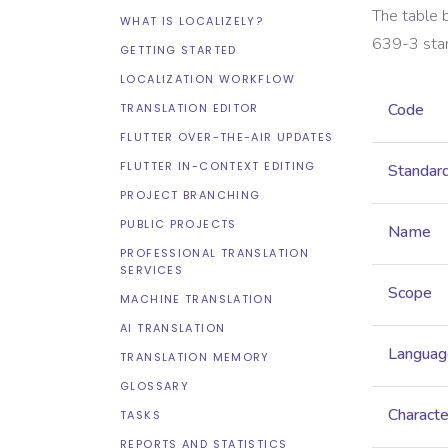
The table 
WHAT IS LOCALIZELY?
639-3
sta
GETTING STARTED
LOCALIZATION WORKFLOW
Code
TRANSLATION EDITOR
FLUTTER OVER-THE-AIR UPDATES
FLUTTER IN-CONTEXT EDITING
Standar
PROJECT BRANCHING
PUBLIC PROJECTS
Name
PROFESSIONAL TRANSLATION
SERVICES
Scope
MACHINE TRANSLATION
AI TRANSLATION
Languag
TRANSLATION MEMORY
GLOSSARY
Characte
TASKS
REPORTS AND STATISTICS