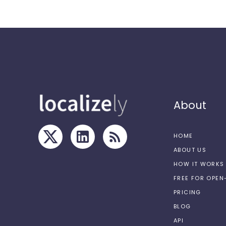
About
HOME
ABOUT US
HOW IT WORKS
FREE FOR OPE
PRICING
BLOG
API