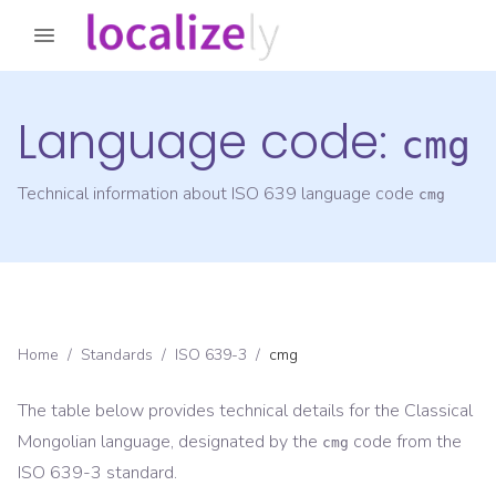
Language code:
cmg
Technical information about ISO 639 language code
cmg
Home
/
Standards
/
ISO 639-3
/
cmg
The table below provides technical details for the
Classical
Mongolian
language, designated by the
code from the
cmg
ISO 639-3
standard.