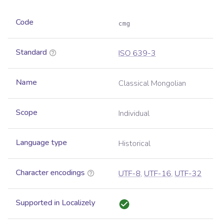
Code
cmg
Standard
ISO 639-3
Name
Classical Mongolian
Scope
Individual
Language type
Historical
Character encodings
UTF-8
,
UTF-16
,
UTF-32
Supported in Localizely