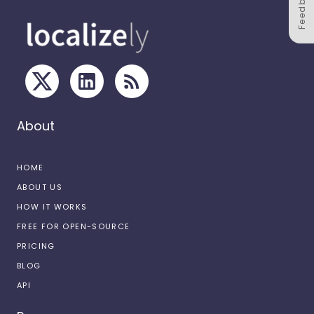
Feedback
About
HOME
ABOUT US
HOW IT WORKS
FREE FOR OPEN-SOURCE
PRICING
BLOG
API