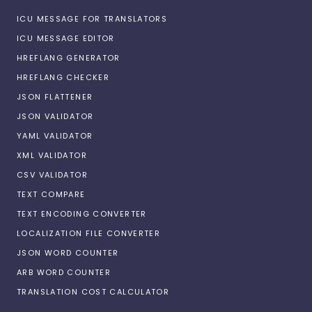
ICU MESSAGE FOR TRANSLATORS
ICU MESSAGE EDITOR
HREFLANG GENERATOR
HREFLANG CHECKER
JSON FLATTENER
JSON VALIDATOR
YAML VALIDATOR
XML VALIDATOR
CSV VALIDATOR
TEXT COMPARE
TEXT ENCODING CONVERTER
LOCALIZATION FILE CONVERTER
JSON WORD COUNTER
ARB WORD COUNTER
TRANSLATION COST CALCULATOR