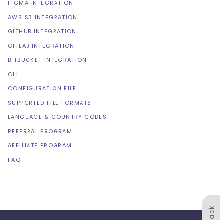
FIGMA INTEGRATION
AWS S3 INTEGRATION
GITHUB INTEGRATION
GITLAB INTEGRATION
BITBUCKET INTEGRATION
CLI
CONFIGURATION FILE
SUPPORTED FILE FORMATS
LANGUAGE & COUNTRY CODES
REFERRAL PROGRAM
AFFILIATE PROGRAM
FAQ