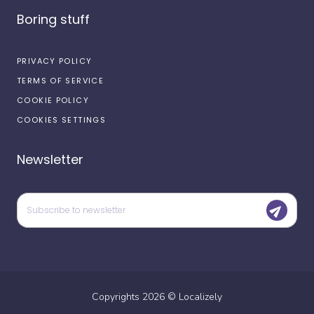
Boring stuff
PRIVACY POLICY
TERMS OF SERVICE
COOKIE POLICY
COOKIES SETTINGS
Newsletter
Copyrights
2026
©
Localizely