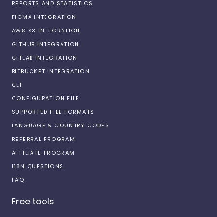
REPORTS AND STATISTICS
FIGMA INTEGRATION
AWS S3 INTEGRATION
GITHUB INTEGRATION
GITLAB INTEGRATION
BITBUCKET INTEGRATION
CLI
CONFIGURATION FILE
SUPPORTED FILE FORMATS
LANGUAGE & COUNTRY CODES
REFERRAL PROGRAM
AFFILIATE PROGRAM
I18N QUESTIONS
FAQ
Free tools