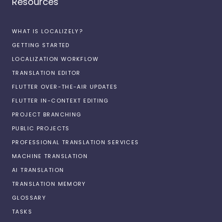
Resources
WHAT IS LOCALIZELY?
GETTING STARTED
LOCALIZATION WORKFLOW
TRANSLATION EDITOR
FLUTTER OVER-THE-AIR UPDATES
FLUTTER IN-CONTEXT EDITING
PROJECT BRANCHING
PUBLIC PROJECTS
PROFESSIONAL TRANSLATION SERVICES
MACHINE TRANSLATION
AI TRANSLATION
TRANSLATION MEMORY
GLOSSARY
TASKS