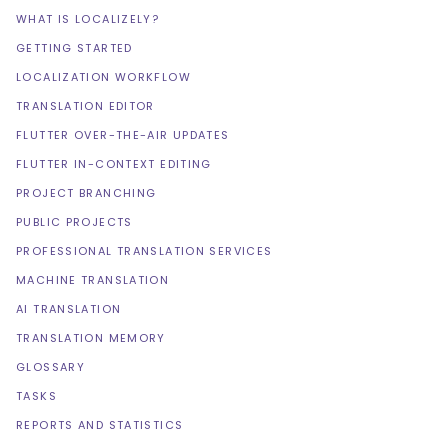
WHAT IS LOCALIZELY?
GETTING STARTED
LOCALIZATION WORKFLOW
TRANSLATION EDITOR
FLUTTER OVER-THE-AIR UPDATES
FLUTTER IN-CONTEXT EDITING
PROJECT BRANCHING
PUBLIC PROJECTS
PROFESSIONAL TRANSLATION SERVICES
MACHINE TRANSLATION
AI TRANSLATION
TRANSLATION MEMORY
GLOSSARY
TASKS
REPORTS AND STATISTICS