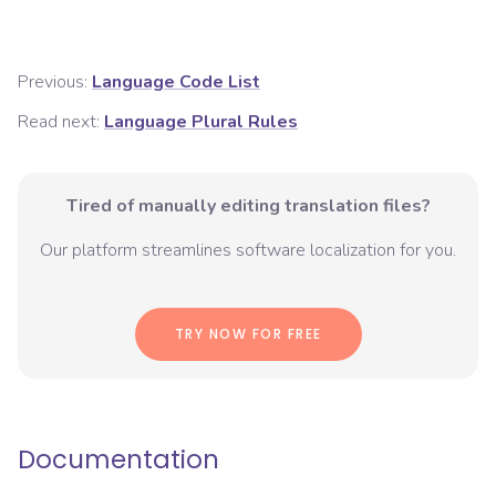
Previous:
Language Code List
Read next:
Language Plural Rules
Tired of manually editing translation files?
Our platform streamlines software localization for you.
TRY NOW FOR FREE
Documentation