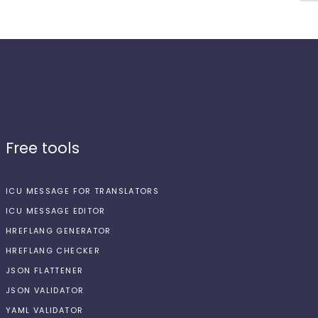
Free tools
ICU MESSAGE FOR TRANSLATORS
ICU MESSAGE EDITOR
HREFLANG GENERATOR
HREFLANG CHECKER
JSON FLATTENER
JSON VALIDATOR
YAML VALIDATOR