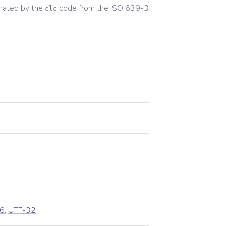
nated by the
code from the
ISO 639-3
clc
6
,
UTF-32