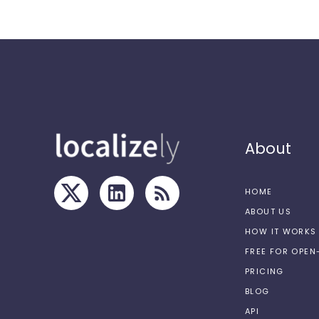
About
HOME
ABOUT US
HOW IT WORKS
FREE FOR OPE
PRICING
BLOG
API