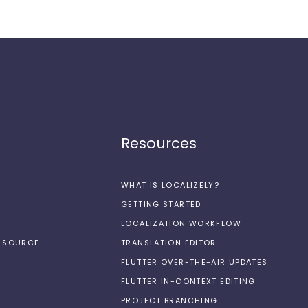
Resources
WHAT IS LOCALIZELY?
GETTING STARTED
LOCALIZATION WORKFLOW
N-SOURCE
TRANSLATION EDITOR
FLUTTER OVER-THE-AIR UPDATES
FLUTTER IN-CONTEXT EDITING
PROJECT BRANCHING