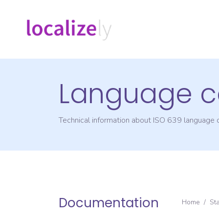
Language c
Technical information about ISO 639 language
Documentation
Home
/
St