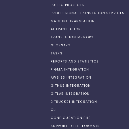
PUBLIC PROJECTS
PROFESSIONAL TRANSLATION SERVICES
MACHINE TRANSLATION
AI TRANSLATION
TRANSLATION MEMORY
GLOSSARY
TASKS
REPORTS AND STATISTICS
FIGMA INTEGRATION
AWS S3 INTEGRATION
GITHUB INTEGRATION
GITLAB INTEGRATION
BITBUCKET INTEGRATION
CLI
CONFIGURATION FILE
SUPPORTED FILE FORMATS