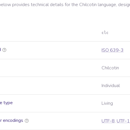
below provides technical details for the
Chilcotin
language, desig
clc
d
ISO 639-3
Chilcotin
Individual
e type
Living
r encodings
UTF-8
,
UTF-1