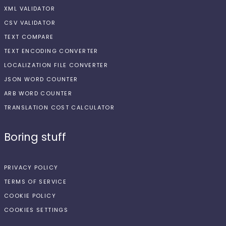
XML VALIDATOR
CSV VALIDATOR
TEXT COMPARE
TEXT ENCODING CONVERTER
LOCALIZATION FILE CONVERTER
JSON WORD COUNTER
ARB WORD COUNTER
TRANSLATION COST CALCULATOR
Boring stuff
PRIVACY POLICY
TERMS OF SERVICE
COOKIE POLICY
COOKIES SETTINGS