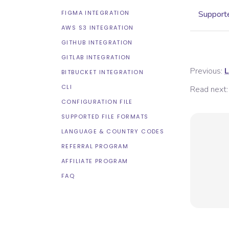
FIGMA INTEGRATION
Supporte
AWS S3 INTEGRATION
GITHUB INTEGRATION
GITLAB INTEGRATION
Previous:
L
BITBUCKET INTEGRATION
CLI
Read next:
CONFIGURATION FILE
SUPPORTED FILE FORMATS
LANGUAGE & COUNTRY CODES
REFERRAL PROGRAM
AFFILIATE PROGRAM
FAQ