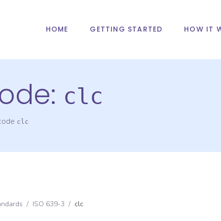
HOME
GETTING STARTED
HOW IT 
ode:
clc
 code
clc
andards
/
ISO 639-3
/
clc