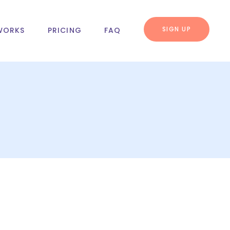
SIGN UP
WORKS
PRICING
FAQ