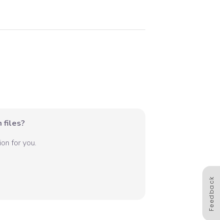
 files?
on for you.
Feedback