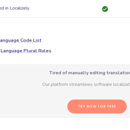
d in Localizely
anguage Code List
Language Plural Rules
Tired of manually editing translation
Our platform streamlines software localizati
TRY NOW FOR FREE