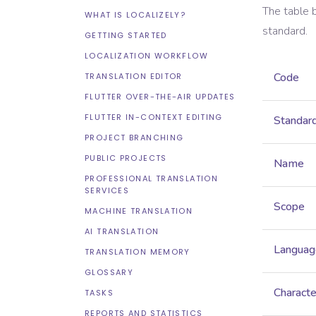
The table 
WHAT IS LOCALIZELY?
standard.
GETTING STARTED
LOCALIZATION WORKFLOW
Code
TRANSLATION EDITOR
FLUTTER OVER-THE-AIR UPDATES
FLUTTER IN-CONTEXT EDITING
Standar
PROJECT BRANCHING
PUBLIC PROJECTS
Name
PROFESSIONAL TRANSLATION
SERVICES
Scope
MACHINE TRANSLATION
AI TRANSLATION
Languag
TRANSLATION MEMORY
GLOSSARY
Characte
TASKS
REPORTS AND STATISTICS