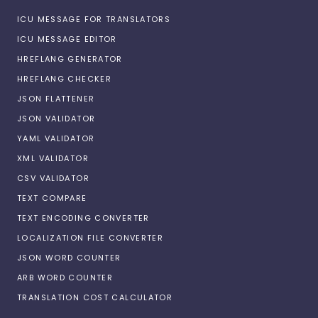
ICU MESSAGE FOR TRANSLATORS
ICU MESSAGE EDITOR
HREFLANG GENERATOR
HREFLANG CHECKER
JSON FLATTENER
JSON VALIDATOR
YAML VALIDATOR
XML VALIDATOR
CSV VALIDATOR
TEXT COMPARE
TEXT ENCODING CONVERTER
LOCALIZATION FILE CONVERTER
JSON WORD COUNTER
ARB WORD COUNTER
TRANSLATION COST CALCULATOR