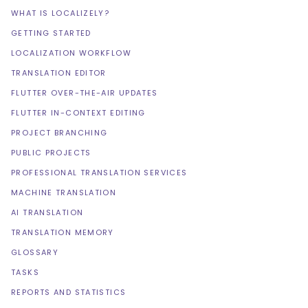
WHAT IS LOCALIZELY?
GETTING STARTED
LOCALIZATION WORKFLOW
TRANSLATION EDITOR
FLUTTER OVER-THE-AIR UPDATES
FLUTTER IN-CONTEXT EDITING
PROJECT BRANCHING
PUBLIC PROJECTS
PROFESSIONAL TRANSLATION SERVICES
MACHINE TRANSLATION
AI TRANSLATION
TRANSLATION MEMORY
GLOSSARY
TASKS
REPORTS AND STATISTICS