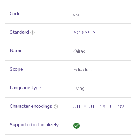
Code
ckr
Standard
ISO 639-3
Name
Kairak
Scope
Individual
Language type
Living
Character encodings
UTF-8
,
UTF-16
,
UTF-32
Supported in Localizely