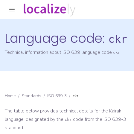
Language code:
ckr
Technical information about ISO 639 language code
ckr
Home
/
Standards
/
ISO 639-3
/
ckr
The table below provides technical details for the
Kairak
language, designated by the
code from the
ISO 639-3
ckr
standard.