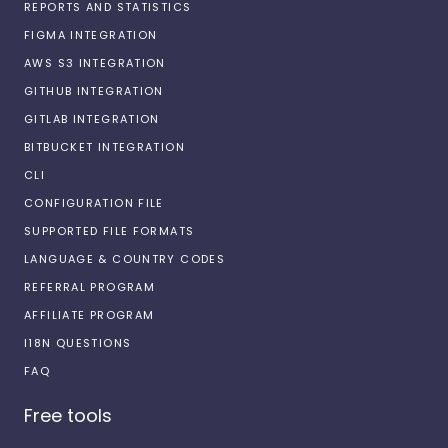
REPORTS AND STATISTICS
FIGMA INTEGRATION
AWS S3 INTEGRATION
GITHUB INTEGRATION
GITLAB INTEGRATION
BITBUCKET INTEGRATION
CLI
CONFIGURATION FILE
SUPPORTED FILE FORMATS
LANGUAGE & COUNTRY CODES
REFERRAL PROGRAM
AFFILIATE PROGRAM
I18N QUESTIONS
FAQ
Free tools