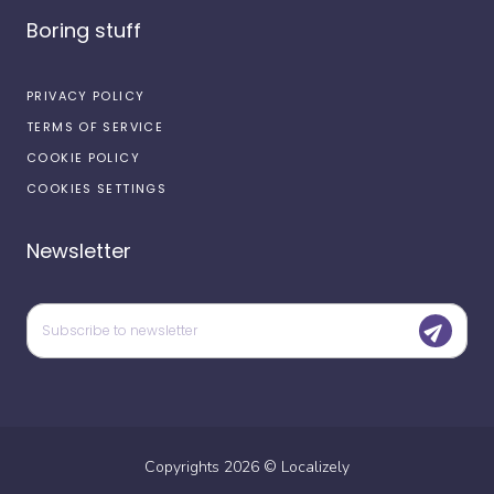
Boring stuff
PRIVACY POLICY
TERMS OF SERVICE
COOKIE POLICY
COOKIES SETTINGS
Newsletter
Copyrights
2026
©
Localizely