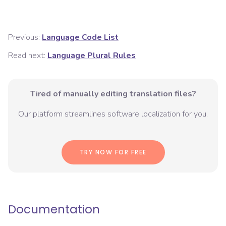
Previous:
Language Code List
Read next:
Language Plural Rules
Tired of manually editing translation files?
Our platform streamlines software localization for you.
TRY NOW FOR FREE
Documentation