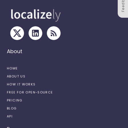
Feedback
About
HOME
ABOUT US
HOW IT WORKS
FREE FOR OPEN-SOURCE
PRICING
BLOG
API