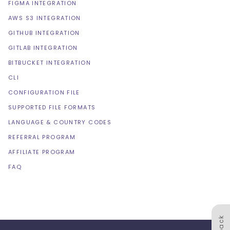
FIGMA INTEGRATION
AWS S3 INTEGRATION
GITHUB INTEGRATION
GITLAB INTEGRATION
BITBUCKET INTEGRATION
CLI
CONFIGURATION FILE
SUPPORTED FILE FORMATS
LANGUAGE & COUNTRY CODES
REFERRAL PROGRAM
AFFILIATE PROGRAM
FAQ