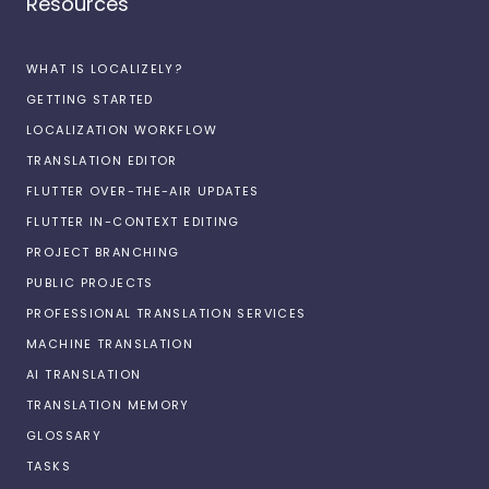
Resources
WHAT IS LOCALIZELY?
GETTING STARTED
LOCALIZATION WORKFLOW
TRANSLATION EDITOR
FLUTTER OVER-THE-AIR UPDATES
FLUTTER IN-CONTEXT EDITING
PROJECT BRANCHING
PUBLIC PROJECTS
PROFESSIONAL TRANSLATION SERVICES
MACHINE TRANSLATION
AI TRANSLATION
TRANSLATION MEMORY
GLOSSARY
TASKS