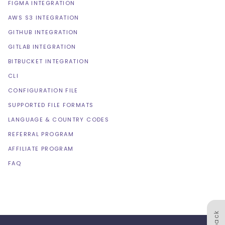
FIGMA INTEGRATION
AWS S3 INTEGRATION
GITHUB INTEGRATION
GITLAB INTEGRATION
BITBUCKET INTEGRATION
CLI
CONFIGURATION FILE
SUPPORTED FILE FORMATS
LANGUAGE & COUNTRY CODES
REFERRAL PROGRAM
AFFILIATE PROGRAM
FAQ