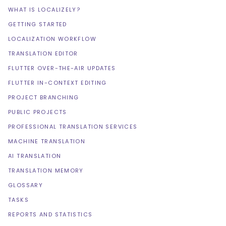
WHAT IS LOCALIZELY?
GETTING STARTED
LOCALIZATION WORKFLOW
TRANSLATION EDITOR
FLUTTER OVER-THE-AIR UPDATES
FLUTTER IN-CONTEXT EDITING
PROJECT BRANCHING
PUBLIC PROJECTS
PROFESSIONAL TRANSLATION SERVICES
MACHINE TRANSLATION
AI TRANSLATION
TRANSLATION MEMORY
GLOSSARY
TASKS
REPORTS AND STATISTICS