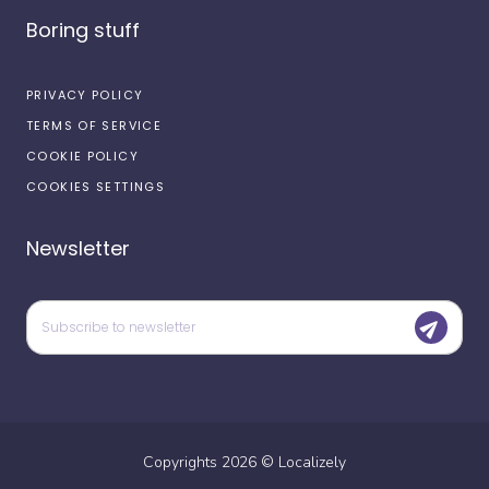
Boring stuff
PRIVACY POLICY
TERMS OF SERVICE
COOKIE POLICY
COOKIES SETTINGS
Newsletter
Copyrights
2026
©
Localizely