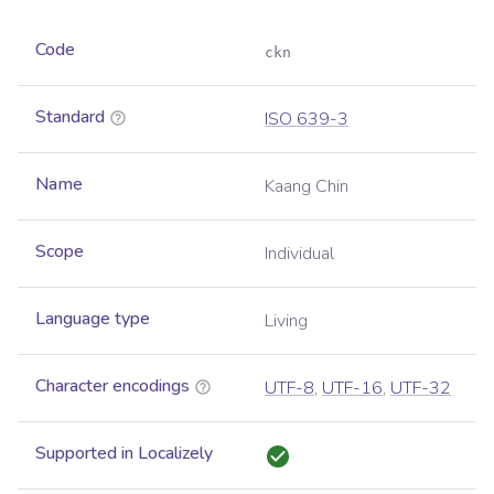
Code
ckn
Standard
ISO 639-3
Name
Kaang Chin
Scope
Individual
Language type
Living
Character encodings
UTF-8
,
UTF-16
,
UTF-32
Supported in Localizely