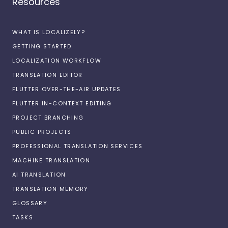
Resources
WHAT IS LOCALIZELY?
GETTING STARTED
LOCALIZATION WORKFLOW
TRANSLATION EDITOR
FLUTTER OVER-THE-AIR UPDATES
FLUTTER IN-CONTEXT EDITING
PROJECT BRANCHING
PUBLIC PROJECTS
PROFESSIONAL TRANSLATION SERVICES
MACHINE TRANSLATION
AI TRANSLATION
TRANSLATION MEMORY
GLOSSARY
TASKS