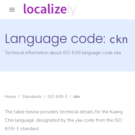
Language code:
ckn
Technical information about ISO 639 language code
ckn
Home
/
Standards
/
ISO 639-3
/
ckn
The table below provides technical details for the
Kaang
Chin
language, designated by the
code from the
ISO
ckn
639-3
standard.