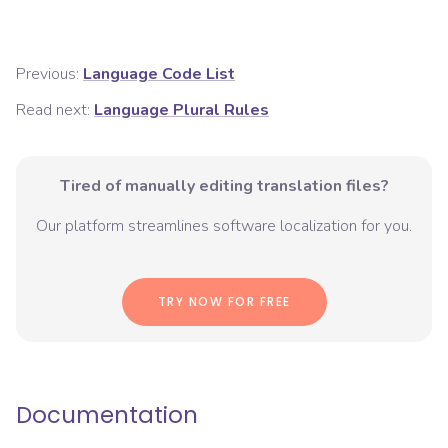
Previous:
Language Code List
Read next:
Language Plural Rules
Tired of manually editing translation files?
Our platform streamlines software localization for you.
TRY NOW FOR FREE
Documentation