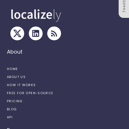
Feedback
About
HOME
ABOUT US
HOW IT WORKS
FREE FOR OPEN-SOURCE
PRICING
BLOG
API