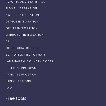
REPORTS AND STATISTICS
FIGMA INTEGRATION
AWS S3 INTEGRATION
GITHUB INTEGRATION
GITLAB INTEGRATION
BITBUCKET INTEGRATION
CLI
CONFIGURATION FILE
SUPPORTED FILE FORMATS
LANGUAGE & COUNTRY CODES
REFERRAL PROGRAM
AFFILIATE PROGRAM
I18N QUESTIONS
FAQ
Free tools