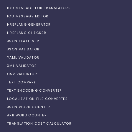
ICU MESSAGE FOR TRANSLATORS
ICU MESSAGE EDITOR
HREFLANG GENERATOR
HREFLANG CHECKER
JSON FLATTENER
JSON VALIDATOR
YAML VALIDATOR
XML VALIDATOR
CSV VALIDATOR
TEXT COMPARE
TEXT ENCODING CONVERTER
LOCALIZATION FILE CONVERTER
JSON WORD COUNTER
ARB WORD COUNTER
TRANSLATION COST CALCULATOR