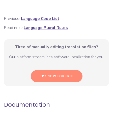
Previous:
Language Code List
Read next:
Language Plural Rules
Tired of manually editing translation files?
Our platform streamlines software localization for you.
TRY NOW FOR FREE
Documentation