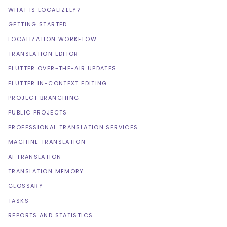
WHAT IS LOCALIZELY?
GETTING STARTED
LOCALIZATION WORKFLOW
TRANSLATION EDITOR
FLUTTER OVER-THE-AIR UPDATES
FLUTTER IN-CONTEXT EDITING
PROJECT BRANCHING
PUBLIC PROJECTS
PROFESSIONAL TRANSLATION SERVICES
MACHINE TRANSLATION
AI TRANSLATION
TRANSLATION MEMORY
GLOSSARY
TASKS
REPORTS AND STATISTICS