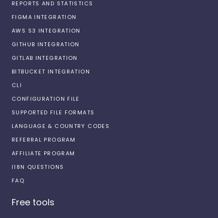
REPORTS AND STATISTICS
FIGMA INTEGRATION
AWS S3 INTEGRATION
GITHUB INTEGRATION
GITLAB INTEGRATION
BITBUCKET INTEGRATION
CLI
CONFIGURATION FILE
SUPPORTED FILE FORMATS
LANGUAGE & COUNTRY CODES
REFERRAL PROGRAM
AFFILIATE PROGRAM
I18N QUESTIONS
FAQ
Free tools