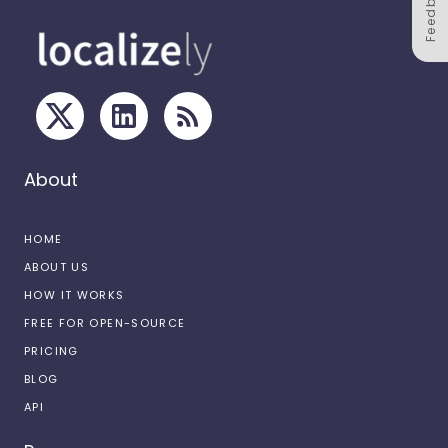
Feedback
About
HOME
ABOUT US
HOW IT WORKS
FREE FOR OPEN-SOURCE
PRICING
BLOG
API