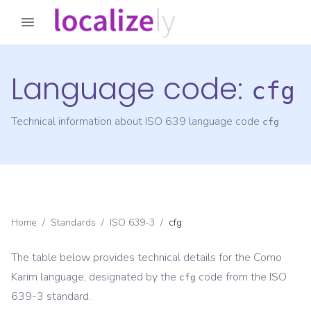
Language code:
cfg
Technical information about ISO 639 language code
cfg
Home
/
Standards
/
ISO 639-3
/
cfg
The table below provides technical details for the
Como
Karim
language, designated by the
code from the
ISO
cfg
639-3
standard.