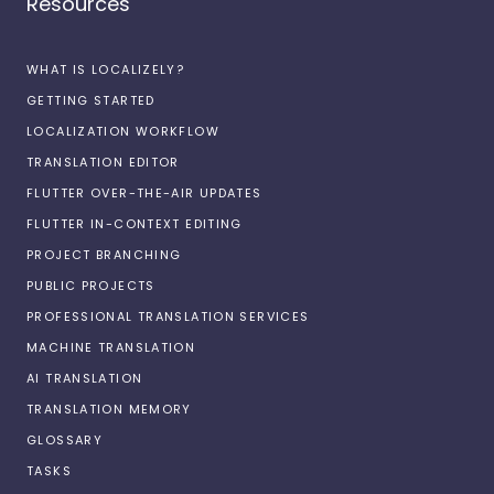
Resources
WHAT IS LOCALIZELY?
GETTING STARTED
LOCALIZATION WORKFLOW
TRANSLATION EDITOR
FLUTTER OVER-THE-AIR UPDATES
FLUTTER IN-CONTEXT EDITING
PROJECT BRANCHING
PUBLIC PROJECTS
PROFESSIONAL TRANSLATION SERVICES
MACHINE TRANSLATION
AI TRANSLATION
TRANSLATION MEMORY
GLOSSARY
TASKS