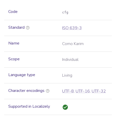
Code
cfg
Standard
ISO 639-3
Name
Como Karim
Scope
Individual
Language type
Living
Character encodings
UTF-8
,
UTF-16
,
UTF-32
Supported in Localizely