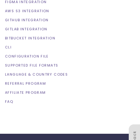
FIGMA INTEGRATION
AWS S3 INTEGRATION
GITHUB INTEGRATION
GITLAB INTEGRATION
BITBUCKET INTEGRATION
CLI
CONFIGURATION FILE
SUPPORTED FILE FORMATS
LANGUAGE & COUNTRY CODES
REFERRAL PROGRAM
AFFILIATE PROGRAM
FAQ