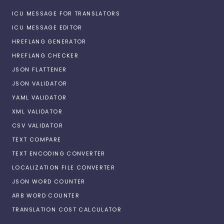
ICU MESSAGE FOR TRANSLATORS
ICU MESSAGE EDITOR
HREFLANG GENERATOR
HREFLANG CHECKER
JSON FLATTENER
JSON VALIDATOR
YAML VALIDATOR
XML VALIDATOR
CSV VALIDATOR
TEXT COMPARE
TEXT ENCODING CONVERTER
LOCALIZATION FILE CONVERTER
JSON WORD COUNTER
ARB WORD COUNTER
TRANSLATION COST CALCULATOR