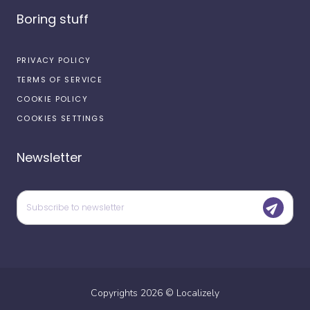
Boring stuff
PRIVACY POLICY
TERMS OF SERVICE
COOKIE POLICY
COOKIES SETTINGS
Newsletter
Copyrights
2026
©
Localizely