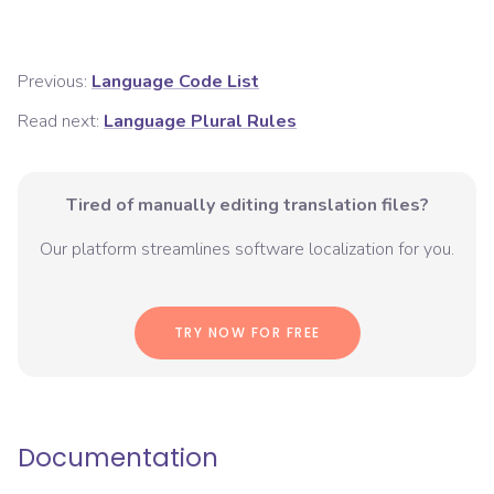
Previous:
Language Code List
Read next:
Language Plural Rules
Tired of manually editing translation files?
Our platform streamlines software localization for you.
TRY NOW FOR FREE
Documentation