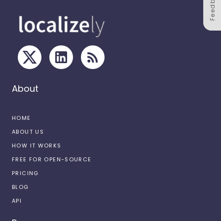
Feedback
About
HOME
ABOUT US
HOW IT WORKS
FREE FOR OPEN-SOURCE
PRICING
BLOG
API