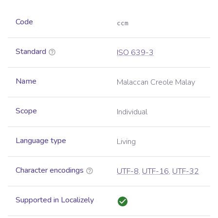
Code
ccm
Standard
ISO 639-3
Name
Malaccan Creole Malay
Scope
Individual
Language type
Living
Character encodings
UTF-8
,
UTF-16
,
UTF-32
Supported in Localizely