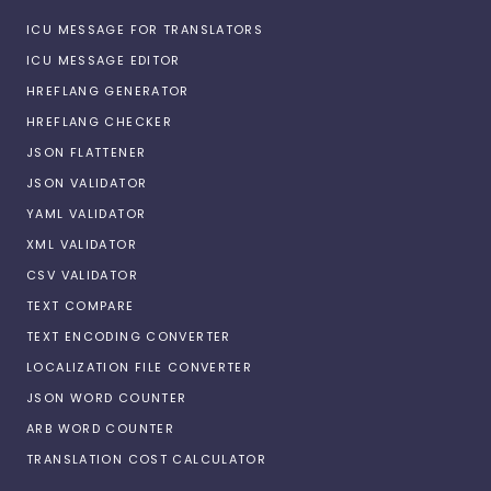
ICU MESSAGE FOR TRANSLATORS
ICU MESSAGE EDITOR
HREFLANG GENERATOR
HREFLANG CHECKER
JSON FLATTENER
JSON VALIDATOR
YAML VALIDATOR
XML VALIDATOR
CSV VALIDATOR
TEXT COMPARE
TEXT ENCODING CONVERTER
LOCALIZATION FILE CONVERTER
JSON WORD COUNTER
ARB WORD COUNTER
TRANSLATION COST CALCULATOR