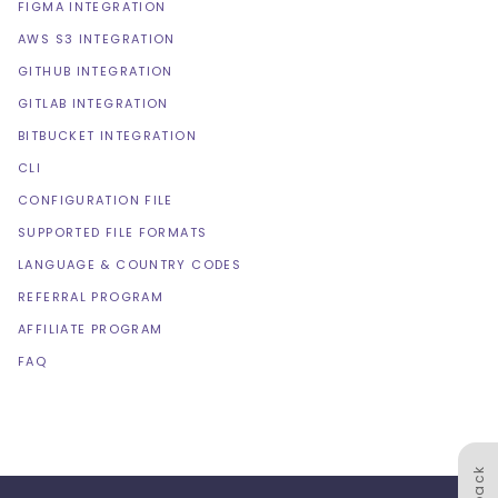
FIGMA INTEGRATION
AWS S3 INTEGRATION
GITHUB INTEGRATION
GITLAB INTEGRATION
BITBUCKET INTEGRATION
CLI
CONFIGURATION FILE
SUPPORTED FILE FORMATS
LANGUAGE & COUNTRY CODES
REFERRAL PROGRAM
AFFILIATE PROGRAM
FAQ