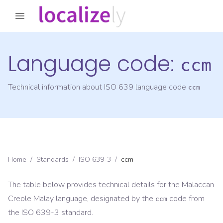
Language code:
ccm
Technical information about ISO 639 language code
ccm
Home
/
Standards
/
ISO 639-3
/
ccm
The table below provides technical details for the
Malaccan
Creole Malay
language, designated by the
code from
ccm
the
ISO 639-3
standard.