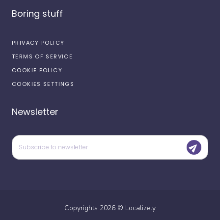
Boring stuff
PRIVACY POLICY
TERMS OF SERVICE
COOKIE POLICY
COOKIES SETTINGS
Newsletter
Copyrights
2026
©
Localizely