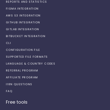
REPORTS AND STATISTICS
FIGMA INTEGRATION
AWS S3 INTEGRATION
GITHUB INTEGRATION
GITLAB INTEGRATION
BITBUCKET INTEGRATION
CLI
CONFIGURATION FILE
SUPPORTED FILE FORMATS
LANGUAGE & COUNTRY CODES
REFERRAL PROGRAM
AFFILIATE PROGRAM
I18N QUESTIONS
FAQ
Free tools