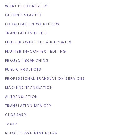
WHAT IS LOCALIZELY?
GETTING STARTED
LOCALIZATION WORKFLOW
TRANSLATION EDITOR
FLUTTER OVER-THE-AIR UPDATES
FLUTTER IN-CONTEXT EDITING
PROJECT BRANCHING
PUBLIC PROJECTS
PROFESSIONAL TRANSLATION SERVICES
MACHINE TRANSLATION
AI TRANSLATION
TRANSLATION MEMORY
GLOSSARY
TASKS
REPORTS AND STATISTICS