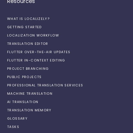
Resources
WHAT IS LOCALIZELY?
GETTING STARTED
LOCALIZATION WORKFLOW
TRANSLATION EDITOR
FLUTTER OVER-THE-AIR UPDATES
FLUTTER IN-CONTEXT EDITING
PROJECT BRANCHING
PUBLIC PROJECTS
PROFESSIONAL TRANSLATION SERVICES
MACHINE TRANSLATION
AI TRANSLATION
TRANSLATION MEMORY
GLOSSARY
TASKS