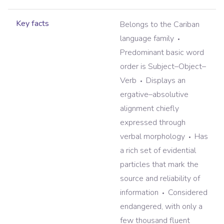
Key facts
Belongs to the Cariban
language family
Predominant basic word
order is Subject–Object–
Verb
Displays an
ergative–absolutive
alignment chiefly
expressed through
verbal morphology
Has
a rich set of evidential
particles that mark the
source and reliability of
information
Considered
endangered, with only a
few thousand fluent