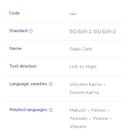
Code
car
Standard
ISO 639-2
,
ISO 639-3
Name
Galibi Carib
Text direction
Left-to-Right
Language varieties
Western Kari’na
Eastern Kari’na
Related languages
Makushi
Pemon
Akawaio
Waiwai
Wayana