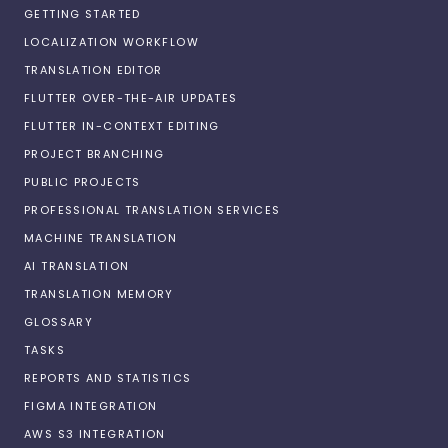
GETTING STARTED
LOCALIZATION WORKFLOW
TRANSLATION EDITOR
FLUTTER OVER-THE-AIR UPDATES
FLUTTER IN-CONTEXT EDITING
PROJECT BRANCHING
PUBLIC PROJECTS
PROFESSIONAL TRANSLATION SERVICES
MACHINE TRANSLATION
AI TRANSLATION
TRANSLATION MEMORY
GLOSSARY
TASKS
REPORTS AND STATISTICS
FIGMA INTEGRATION
AWS S3 INTEGRATION