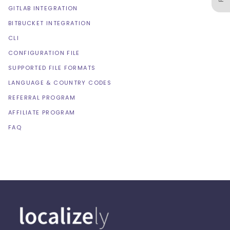
GITLAB INTEGRATION
BITBUCKET INTEGRATION
CLI
CONFIGURATION FILE
SUPPORTED FILE FORMATS
LANGUAGE & COUNTRY CODES
REFERRAL PROGRAM
AFFILIATE PROGRAM
FAQ