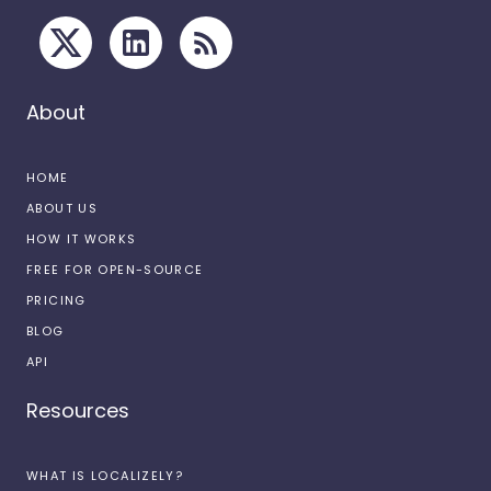
About
HOME
ABOUT US
HOW IT WORKS
FREE FOR OPEN-SOURCE
PRICING
BLOG
API
Resources
WHAT IS LOCALIZELY?