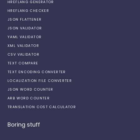
HREFLANG GENERATOR
HREFLANG CHECKER
JSON FLATTENER
JSON VALIDATOR
YAML VALIDATOR
XML VALIDATOR
CSV VALIDATOR
TEXT COMPARE
TEXT ENCODING CONVERTER
LOCALIZATION FILE CONVERTER
JSON WORD COUNTER
ARB WORD COUNTER
TRANSLATION COST CALCULATOR
Boring stuff