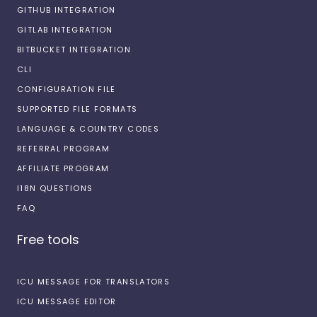
GITHUB INTEGRATION
GITLAB INTEGRATION
BITBUCKET INTEGRATION
CLI
CONFIGURATION FILE
SUPPORTED FILE FORMATS
LANGUAGE & COUNTRY CODES
REFERRAL PROGRAM
AFFILIATE PROGRAM
I18N QUESTIONS
FAQ
Free tools
ICU MESSAGE FOR TRANSLATORS
ICU MESSAGE EDITOR