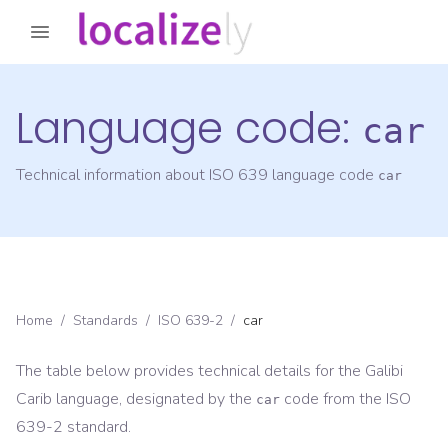
Language code:
car
Technical information about ISO 639 language code
car
Home
/
Standards
/
ISO 639-2
/
car
The table below provides technical details for the
Galibi
Carib
language, designated by the
code from the
ISO
car
639-2
standard.