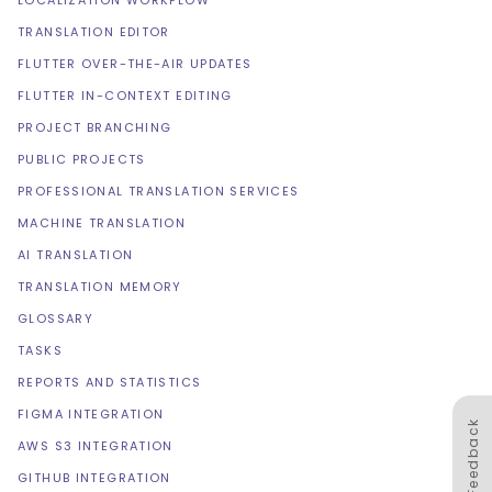
LOCALIZATION WORKFLOW
TRANSLATION EDITOR
FLUTTER OVER-THE-AIR UPDATES
FLUTTER IN-CONTEXT EDITING
PROJECT BRANCHING
PUBLIC PROJECTS
PROFESSIONAL TRANSLATION SERVICES
MACHINE TRANSLATION
AI TRANSLATION
TRANSLATION MEMORY
GLOSSARY
TASKS
REPORTS AND STATISTICS
FIGMA INTEGRATION
Feedback
AWS S3 INTEGRATION
GITHUB INTEGRATION