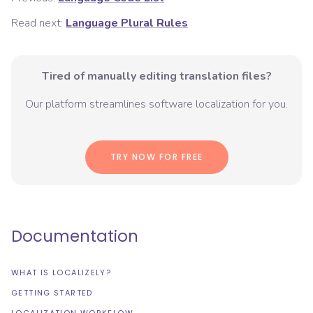
Read next:
Language Plural Rules
Tired of manually editing translation files?
Our platform streamlines software localization for you.
TRY NOW FOR FREE
Documentation
WHAT IS LOCALIZELY?
GETTING STARTED