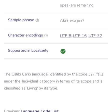
speakers remaining.
Sample phrase
Akïri, eko janï?
Character encodings
UTF-8
,
UTF-16
,
UTF-32
Supported in Localizely
The
Galibi Carib
language, identified by the code
, falls
car
under the '
Individual
' category in terms of its scope and is
classified as '
Living
' by its type.
Previous:
Language Code List