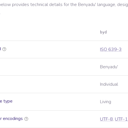
below provides technical details for the
Benyadu'
language, desig
.
byd
d
ISO 639-3
Benyadu'
Individual
e type
Living
r encodings
UTF-8
,
UTF-1