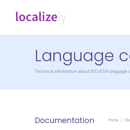
Language c
Technical information about ISO 639 language
Documentation
Home
/
St