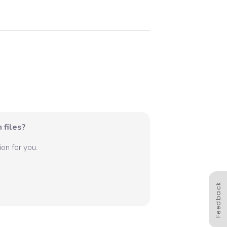
 files?
on for you.
Feedback