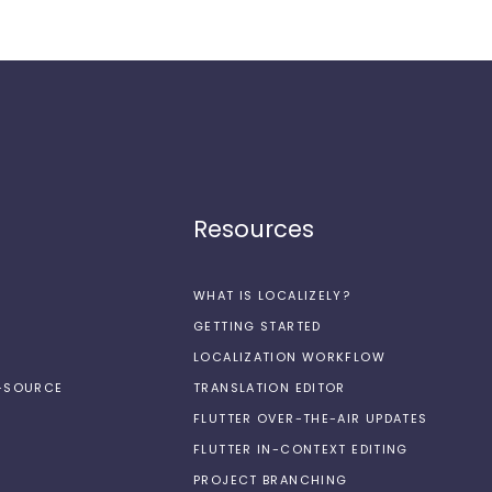
Resources
WHAT IS LOCALIZELY?
GETTING STARTED
LOCALIZATION WORKFLOW
N-SOURCE
TRANSLATION EDITOR
FLUTTER OVER-THE-AIR UPDATES
FLUTTER IN-CONTEXT EDITING
PROJECT BRANCHING