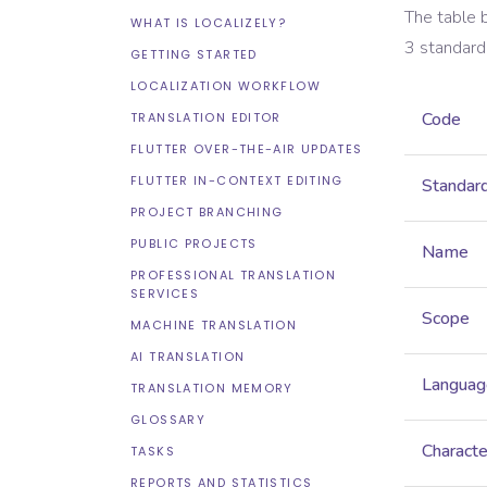
The table 
WHAT IS LOCALIZELY?
3
standard
GETTING STARTED
LOCALIZATION WORKFLOW
Code
TRANSLATION EDITOR
FLUTTER OVER-THE-AIR UPDATES
FLUTTER IN-CONTEXT EDITING
Standar
PROJECT BRANCHING
PUBLIC PROJECTS
Name
PROFESSIONAL TRANSLATION
SERVICES
Scope
MACHINE TRANSLATION
AI TRANSLATION
Languag
TRANSLATION MEMORY
GLOSSARY
Characte
TASKS
REPORTS AND STATISTICS