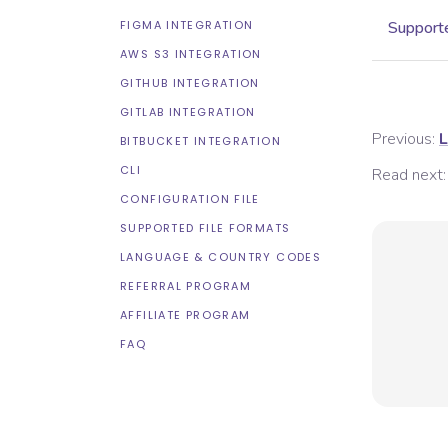
FIGMA INTEGRATION
Supporte
AWS S3 INTEGRATION
GITHUB INTEGRATION
GITLAB INTEGRATION
Previous:
L
BITBUCKET INTEGRATION
CLI
Read next:
CONFIGURATION FILE
SUPPORTED FILE FORMATS
LANGUAGE & COUNTRY CODES
REFERRAL PROGRAM
AFFILIATE PROGRAM
FAQ