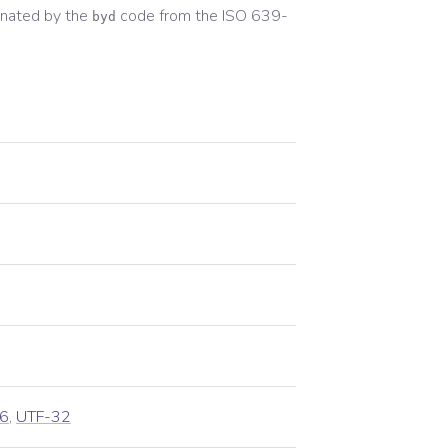
nated by the
code from the
ISO 639-
byd
6
,
UTF-32