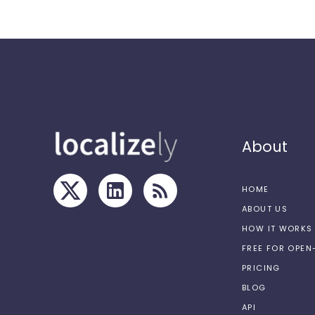
About
HOME
ABOUT US
HOW IT WORKS
FREE FOR OPE
PRICING
BLOG
API