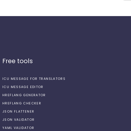
Free tools
ICU MESSAGE FOR TRANSLATORS
ICU MESSAGE EDITOR
HREFLANG GENERATOR
HREFLANG CHECKER
JSON FLATTENER
JSON VALIDATOR
YAML VALIDATOR