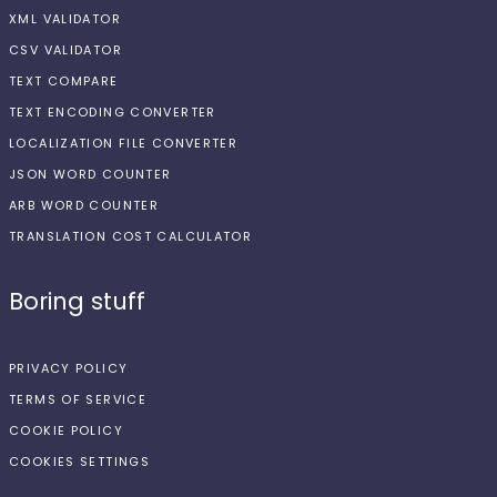
XML VALIDATOR
CSV VALIDATOR
TEXT COMPARE
TEXT ENCODING CONVERTER
LOCALIZATION FILE CONVERTER
JSON WORD COUNTER
ARB WORD COUNTER
TRANSLATION COST CALCULATOR
Boring stuff
PRIVACY POLICY
TERMS OF SERVICE
COOKIE POLICY
COOKIES SETTINGS