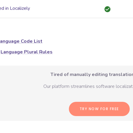
d in Localizely
anguage Code List
Language Plural Rules
Tired of manually editing translation
Our platform streamlines software localizati
TRY NOW FOR FREE