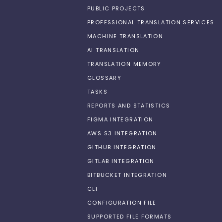
PUBLIC PROJECTS
PROFESSIONAL TRANSLATION SERVICES
MACHINE TRANSLATION
AI TRANSLATION
TRANSLATION MEMORY
GLOSSARY
TASKS
REPORTS AND STATISTICS
FIGMA INTEGRATION
AWS S3 INTEGRATION
GITHUB INTEGRATION
GITLAB INTEGRATION
BITBUCKET INTEGRATION
CLI
CONFIGURATION FILE
SUPPORTED FILE FORMATS