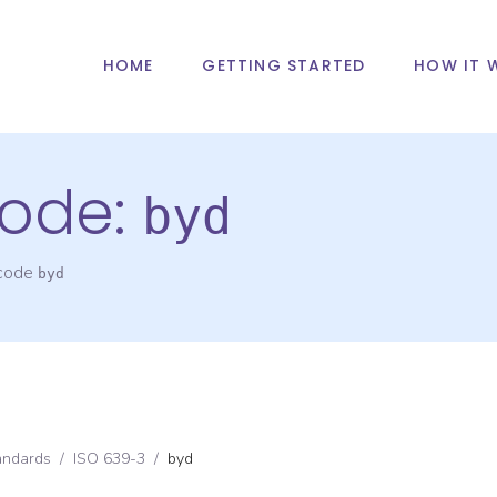
HOME
GETTING STARTED
HOW IT 
ode:
byd
 code
byd
andards
/
ISO 639-3
/
byd