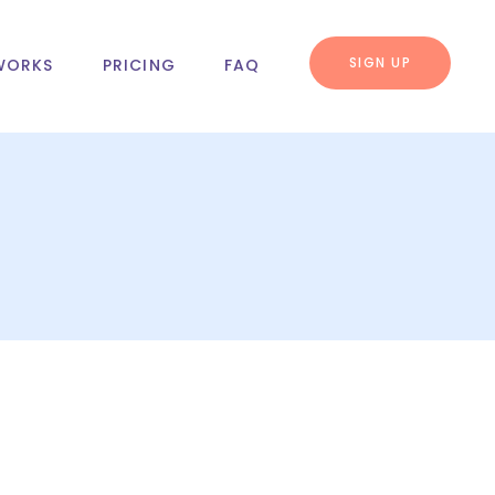
SIGN UP
WORKS
PRICING
FAQ