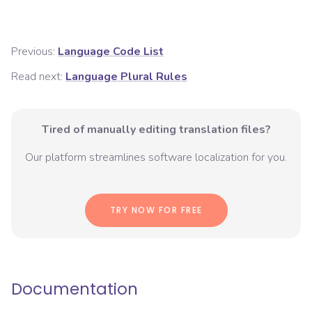
Previous:
Language Code List
Read next:
Language Plural Rules
Tired of manually editing translation files?
Our platform streamlines software localization for you.
TRY NOW FOR FREE
Documentation