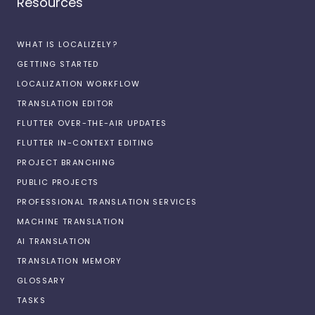
Resources
WHAT IS LOCALIZELY?
GETTING STARTED
LOCALIZATION WORKFLOW
TRANSLATION EDITOR
FLUTTER OVER-THE-AIR UPDATES
FLUTTER IN-CONTEXT EDITING
PROJECT BRANCHING
PUBLIC PROJECTS
PROFESSIONAL TRANSLATION SERVICES
MACHINE TRANSLATION
AI TRANSLATION
TRANSLATION MEMORY
GLOSSARY
TASKS