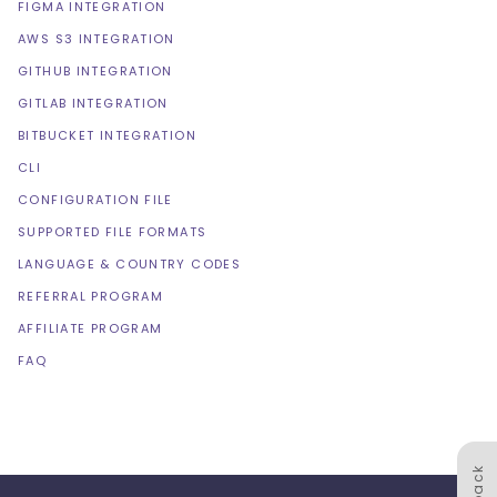
FIGMA INTEGRATION
AWS S3 INTEGRATION
GITHUB INTEGRATION
GITLAB INTEGRATION
BITBUCKET INTEGRATION
CLI
CONFIGURATION FILE
SUPPORTED FILE FORMATS
LANGUAGE & COUNTRY CODES
REFERRAL PROGRAM
AFFILIATE PROGRAM
FAQ