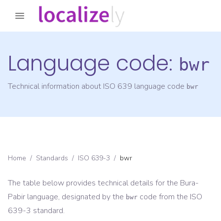
Language code:
bwr
Technical information about ISO 639 language code
bwr
Home
/
Standards
/
ISO 639-3
/
bwr
The table below provides technical details for the
Bura-
Pabir
language, designated by the
code from the
ISO
bwr
639-3
standard.