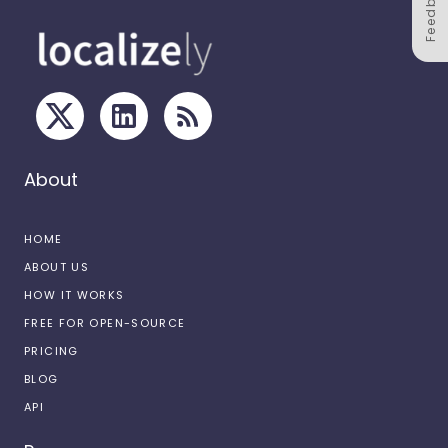
Feedback
About
HOME
ABOUT US
HOW IT WORKS
FREE FOR OPEN-SOURCE
PRICING
BLOG
API