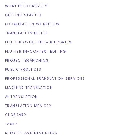
WHAT IS LOCALIZELY?
GETTING STARTED
LOCALIZATION WORKFLOW
TRANSLATION EDITOR
FLUTTER OVER-THE-AIR UPDATES
FLUTTER IN-CONTEXT EDITING
PROJECT BRANCHING
PUBLIC PROJECTS
PROFESSIONAL TRANSLATION SERVICES
MACHINE TRANSLATION
AI TRANSLATION
TRANSLATION MEMORY
GLOSSARY
TASKS
REPORTS AND STATISTICS