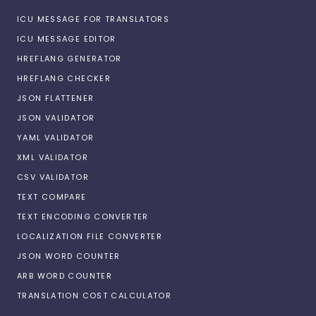
ICU MESSAGE FOR TRANSLATORS
ICU MESSAGE EDITOR
HREFLANG GENERATOR
HREFLANG CHECKER
JSON FLATTENER
JSON VALIDATOR
YAML VALIDATOR
XML VALIDATOR
CSV VALIDATOR
TEXT COMPARE
TEXT ENCODING CONVERTER
LOCALIZATION FILE CONVERTER
JSON WORD COUNTER
ARB WORD COUNTER
TRANSLATION COST CALCULATOR