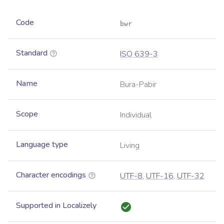
Code
bwr
Standard
ISO 639-3
Name
Bura-Pabir
Scope
Individual
Language type
Living
Character encodings
UTF-8
,
UTF-16
,
UTF-32
Supported in Localizely