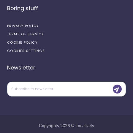
Boring stuff
PRIVACY POLICY
TERMS OF SERVICE
COOKIE POLICY
COOKIES SETTINGS
Newsletter
Copyrights
2026
©
Localizely