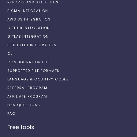
REPORTS AND STATISTICS
FIGMA INTEGRATION
AWS S3 INTEGRATION
GITHUB INTEGRATION
GITLAB INTEGRATION
BITBUCKET INTEGRATION
CLI
CONFIGURATION FILE
SUPPORTED FILE FORMATS
LANGUAGE & COUNTRY CODES
REFERRAL PROGRAM
AFFILIATE PROGRAM
I18N QUESTIONS
FAQ
Free tools