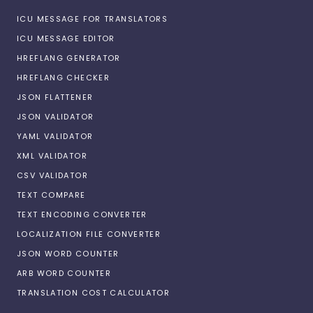
ICU MESSAGE FOR TRANSLATORS
ICU MESSAGE EDITOR
HREFLANG GENERATOR
HREFLANG CHECKER
JSON FLATTENER
JSON VALIDATOR
YAML VALIDATOR
XML VALIDATOR
CSV VALIDATOR
TEXT COMPARE
TEXT ENCODING CONVERTER
LOCALIZATION FILE CONVERTER
JSON WORD COUNTER
ARB WORD COUNTER
TRANSLATION COST CALCULATOR