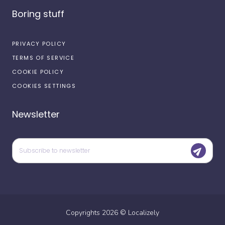
Boring stuff
PRIVACY POLICY
TERMS OF SERVICE
COOKIE POLICY
COOKIES SETTINGS
Newsletter
Copyrights
2026
©
Localizely