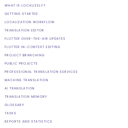
WHAT IS LOCALIZELY?
GETTING STARTED
LOCALIZATION WORKFLOW
TRANSLATION EDITOR
FLUTTER OVER-THE-AIR UPDATES
FLUTTER IN-CONTEXT EDITING
PROJECT BRANCHING
PUBLIC PROJECTS
PROFESSIONAL TRANSLATION SERVICES
MACHINE TRANSLATION
AI TRANSLATION
TRANSLATION MEMORY
GLOSSARY
TASKS
REPORTS AND STATISTICS