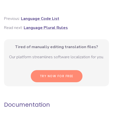
Previous:
Language Code List
Read next:
Language Plural Rules
Tired of manually editing translation files?
Our platform streamlines software localization for you.
TRY NOW FOR FREE
Documentation