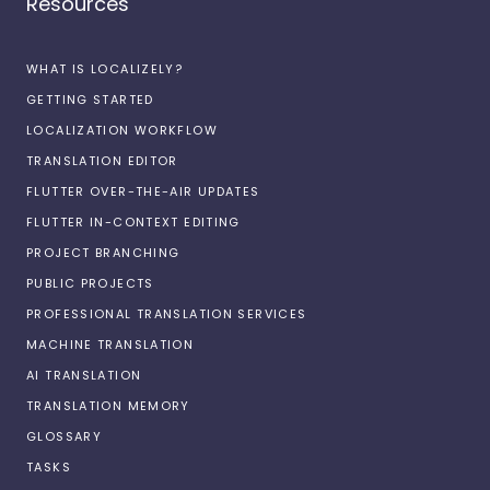
Resources
WHAT IS LOCALIZELY?
GETTING STARTED
LOCALIZATION WORKFLOW
TRANSLATION EDITOR
FLUTTER OVER-THE-AIR UPDATES
FLUTTER IN-CONTEXT EDITING
PROJECT BRANCHING
PUBLIC PROJECTS
PROFESSIONAL TRANSLATION SERVICES
MACHINE TRANSLATION
AI TRANSLATION
TRANSLATION MEMORY
GLOSSARY
TASKS