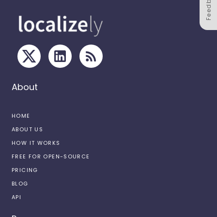
Feedback
About
HOME
ABOUT US
HOW IT WORKS
FREE FOR OPEN-SOURCE
PRICING
BLOG
API