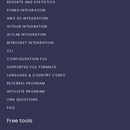
REPORTS AND STATISTICS
FIGMA INTEGRATION
AWS S3 INTEGRATION
GITHUB INTEGRATION
GITLAB INTEGRATION
BITBUCKET INTEGRATION
CLI
CONFIGURATION FILE
SUPPORTED FILE FORMATS
LANGUAGE & COUNTRY CODES
REFERRAL PROGRAM
AFFILIATE PROGRAM
I18N QUESTIONS
FAQ
Free tools