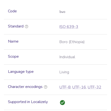
Code
bwo
Standard
ISO 639-3
Name
Boro (Ethiopia)
Scope
Individual
Language type
Living
Character encodings
UTF-8
,
UTF-16
,
UTF-32
Supported in Localizely