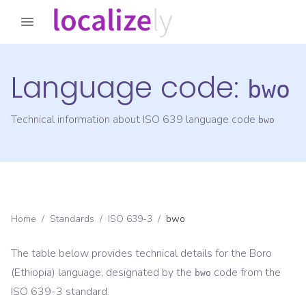
Language code:
bwo
Technical information about ISO 639 language code
bwo
Home
/
Standards
/
ISO 639-3
/
bwo
The table below provides technical details for the
Boro
(Ethiopia)
language, designated by the
code from the
bwo
ISO 639-3
standard.