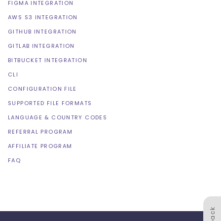
FIGMA INTEGRATION
AWS S3 INTEGRATION
GITHUB INTEGRATION
GITLAB INTEGRATION
BITBUCKET INTEGRATION
CLI
CONFIGURATION FILE
SUPPORTED FILE FORMATS
LANGUAGE & COUNTRY CODES
REFERRAL PROGRAM
AFFILIATE PROGRAM
FAQ