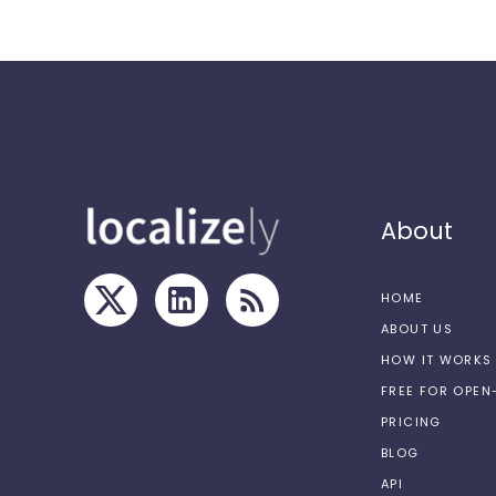
About
HOME
ABOUT US
HOW IT WORKS
FREE FOR OPE
PRICING
BLOG
API