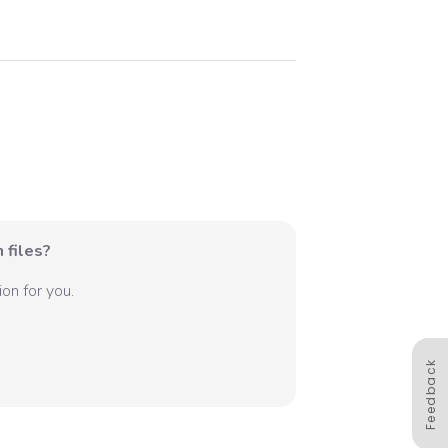
 files?
on for you.
Feedback