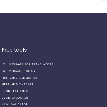
Free tools
ICU MESSAGE FOR TRANSLATORS
ICU MESSAGE EDITOR
HREFLANG GENERATOR
HREFLANG CHECKER
JSON FLATTENER
JSON VALIDATOR
YAML VALIDATOR