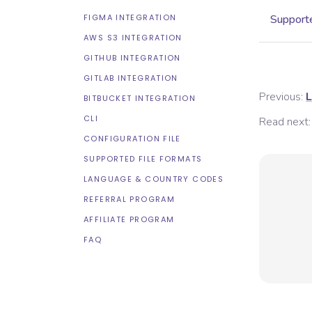
FIGMA INTEGRATION
Supporte
AWS S3 INTEGRATION
GITHUB INTEGRATION
GITLAB INTEGRATION
Previous:
L
BITBUCKET INTEGRATION
CLI
Read next:
CONFIGURATION FILE
SUPPORTED FILE FORMATS
LANGUAGE & COUNTRY CODES
REFERRAL PROGRAM
AFFILIATE PROGRAM
FAQ