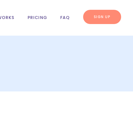
SIGN UP
WORKS
PRICING
FAQ