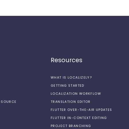
Resources
WHAT IS LOCALIZELY?
GETTING STARTED
LOCALIZATION WORKFLOW
N-SOURCE
TRANSLATION EDITOR
FLUTTER OVER-THE-AIR UPDATES
FLUTTER IN-CONTEXT EDITING
PROJECT BRANCHING