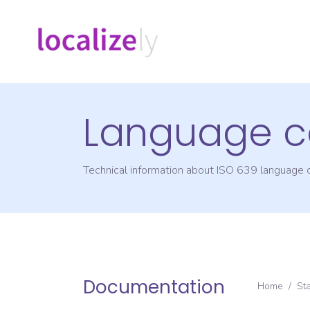
Language c
Technical information about ISO 639 language
Documentation
Home
/
St