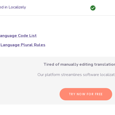
d in Localizely
anguage Code List
Language Plural Rules
Tired of manually editing translation
Our platform streamlines software localizati
TRY NOW FOR FREE