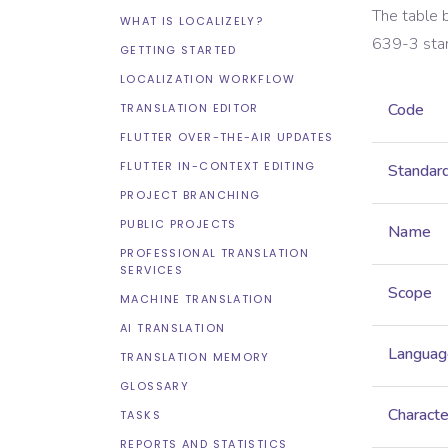
The table 
WHAT IS LOCALIZELY?
639-3
sta
GETTING STARTED
LOCALIZATION WORKFLOW
Code
TRANSLATION EDITOR
FLUTTER OVER-THE-AIR UPDATES
FLUTTER IN-CONTEXT EDITING
Standar
PROJECT BRANCHING
PUBLIC PROJECTS
Name
PROFESSIONAL TRANSLATION
SERVICES
Scope
MACHINE TRANSLATION
AI TRANSLATION
Languag
TRANSLATION MEMORY
GLOSSARY
Characte
TASKS
REPORTS AND STATISTICS