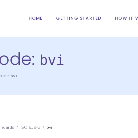
HOME
GETTING STARTED
HOW IT 
ode:
bvi
 code
bvi
andards
/
ISO 639-3
/
bvi