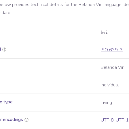
below provides technical details for the
Belanda Viri
language, de
ndard.
bvi
d
ISO 639-3
Belanda Viri
Individual
e type
Living
r encodings
UTF-8
,
UTF-1