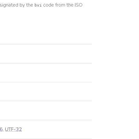
signated by the
code from the
ISO
bvi
6
,
UTF-32