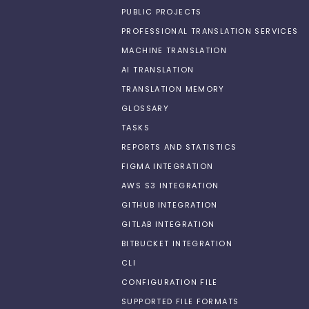
PUBLIC PROJECTS
PROFESSIONAL TRANSLATION SERVICES
MACHINE TRANSLATION
AI TRANSLATION
TRANSLATION MEMORY
GLOSSARY
TASKS
REPORTS AND STATISTICS
FIGMA INTEGRATION
AWS S3 INTEGRATION
GITHUB INTEGRATION
GITLAB INTEGRATION
BITBUCKET INTEGRATION
CLI
CONFIGURATION FILE
SUPPORTED FILE FORMATS