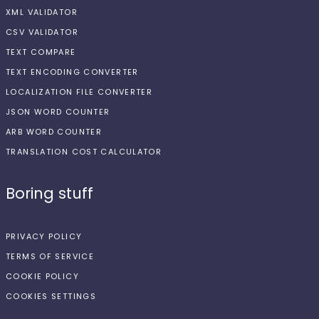
XML VALIDATOR
CSV VALIDATOR
TEXT COMPARE
TEXT ENCODING CONVERTER
LOCALIZATION FILE CONVERTER
JSON WORD COUNTER
ARB WORD COUNTER
TRANSLATION COST CALCULATOR
Boring stuff
PRIVACY POLICY
TERMS OF SERVICE
COOKIE POLICY
COOKIES SETTINGS