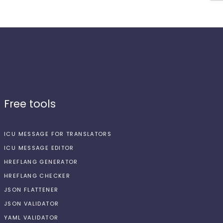
Free tools
ICU MESSAGE FOR TRANSLATORS
ICU MESSAGE EDITOR
HREFLANG GENERATOR
HREFLANG CHECKER
JSON FLATTENER
JSON VALIDATOR
YAML VALIDATOR