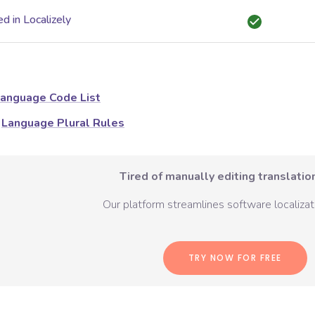
d in Localizely
anguage Code List
Language Plural Rules
Tired of manually editing translation
Our platform streamlines software localizati
TRY NOW FOR FREE