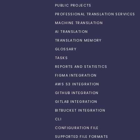
PUBLIC PROJECTS
PROFESSIONAL TRANSLATION SERVICES
MACHINE TRANSLATION
AI TRANSLATION
TRANSLATION MEMORY
GLOSSARY
TASKS
REPORTS AND STATISTICS
FIGMA INTEGRATION
AWS S3 INTEGRATION
GITHUB INTEGRATION
GITLAB INTEGRATION
BITBUCKET INTEGRATION
CLI
CONFIGURATION FILE
SUPPORTED FILE FORMATS