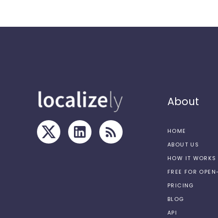
About
HOME
ABOUT US
HOW IT WORKS
FREE FOR OPE
PRICING
BLOG
API