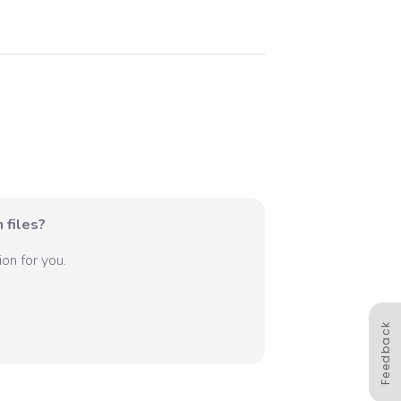
 files?
on for you.
Feedback