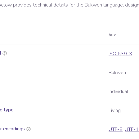
below provides technical details for the
Bukwen
language, design
buz
d
ISO 639-3
Bukwen
Individual
e type
Living
r encodings
UTF-8
,
UTF-1