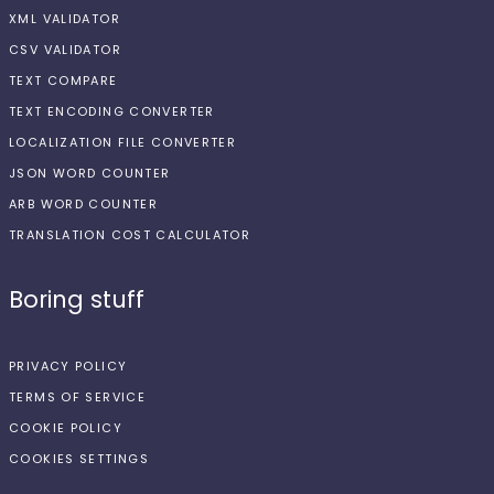
XML VALIDATOR
CSV VALIDATOR
TEXT COMPARE
TEXT ENCODING CONVERTER
LOCALIZATION FILE CONVERTER
JSON WORD COUNTER
ARB WORD COUNTER
TRANSLATION COST CALCULATOR
Boring stuff
PRIVACY POLICY
TERMS OF SERVICE
COOKIE POLICY
COOKIES SETTINGS