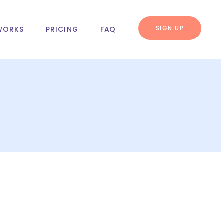
SIGN UP
WORKS
PRICING
FAQ