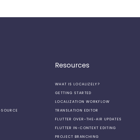
Resources
WHAT IS LOCALIZELY?
GETTING STARTED
LOCALIZATION WORKFLOW
N-SOURCE
TRANSLATION EDITOR
FLUTTER OVER-THE-AIR UPDATES
FLUTTER IN-CONTEXT EDITING
PROJECT BRANCHING