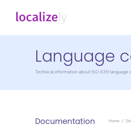
Language c
Technical information about ISO 639 language
Documentation
Home
/
St