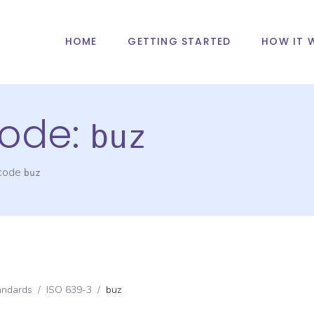
HOME
GETTING STARTED
HOW IT 
ode:
buz
 code
buz
andards
/
ISO 639-3
/
buz