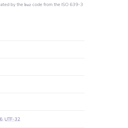
ated by the
code from the
ISO 639-3
buz
6
,
UTF-32