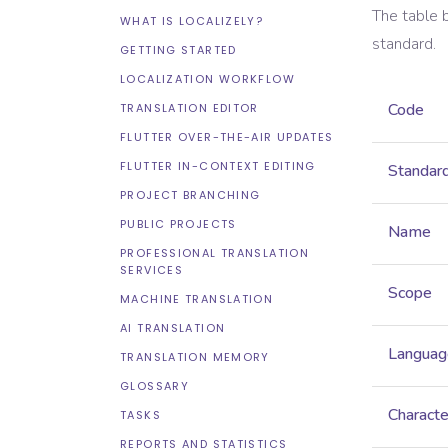
The table 
WHAT IS LOCALIZELY?
standard.
GETTING STARTED
LOCALIZATION WORKFLOW
Code
TRANSLATION EDITOR
FLUTTER OVER-THE-AIR UPDATES
FLUTTER IN-CONTEXT EDITING
Standar
PROJECT BRANCHING
PUBLIC PROJECTS
Name
PROFESSIONAL TRANSLATION
SERVICES
Scope
MACHINE TRANSLATION
AI TRANSLATION
Languag
TRANSLATION MEMORY
GLOSSARY
Characte
TASKS
REPORTS AND STATISTICS