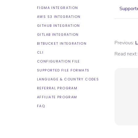
FIGMA INTEGRATION
Supporte
AWS S3 INTEGRATION
GITHUB INTEGRATION
GITLAB INTEGRATION
Previous:
L
BITBUCKET INTEGRATION
CLI
Read next:
CONFIGURATION FILE
SUPPORTED FILE FORMATS
LANGUAGE & COUNTRY CODES
REFERRAL PROGRAM
AFFILIATE PROGRAM
FAQ