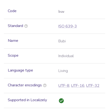
Code
buw
Standard
ISO 639-3
Name
Bubi
Scope
Individual
Language type
Living
Character encodings
UTF-8
,
UTF-16
,
UTF-32
Supported in Localizely