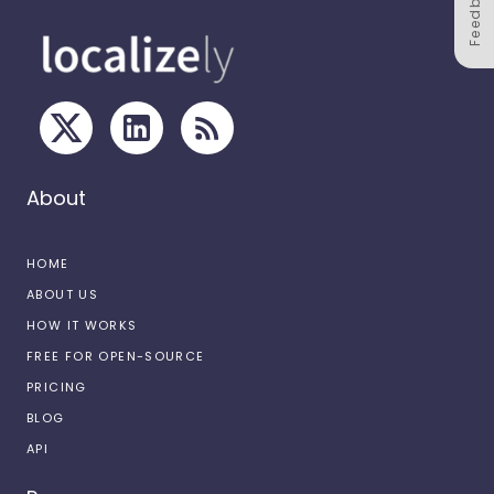
Feedback
About
HOME
ABOUT US
HOW IT WORKS
FREE FOR OPEN-SOURCE
PRICING
BLOG
API