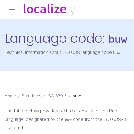
Language code:
buw
Technical information about ISO 639 language code
buw
Home
/
Standards
/
ISO 639-3
/
buw
The table below provides technical details for the
Bubi
language, designated by the
code from the
ISO 639-3
buw
standard.