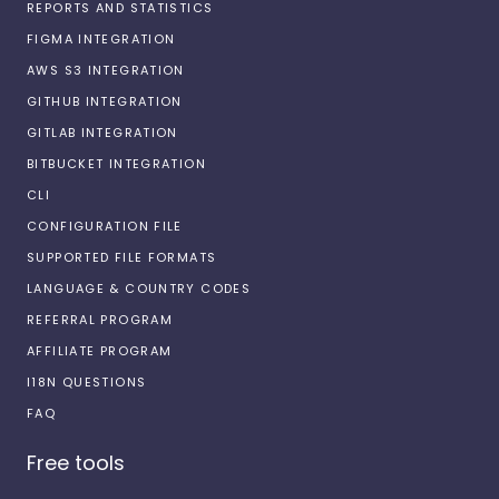
REPORTS AND STATISTICS
FIGMA INTEGRATION
AWS S3 INTEGRATION
GITHUB INTEGRATION
GITLAB INTEGRATION
BITBUCKET INTEGRATION
CLI
CONFIGURATION FILE
SUPPORTED FILE FORMATS
LANGUAGE & COUNTRY CODES
REFERRAL PROGRAM
AFFILIATE PROGRAM
I18N QUESTIONS
FAQ
Free tools