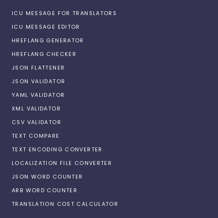
ICU MESSAGE FOR TRANSLATORS
ICU MESSAGE EDITOR
HREFLANG GENERATOR
HREFLANG CHECKER
JSON FLATTENER
JSON VALIDATOR
YAML VALIDATOR
XML VALIDATOR
CSV VALIDATOR
TEXT COMPARE
TEXT ENCODING CONVERTER
LOCALIZATION FILE CONVERTER
JSON WORD COUNTER
ARB WORD COUNTER
TRANSLATION COST CALCULATOR