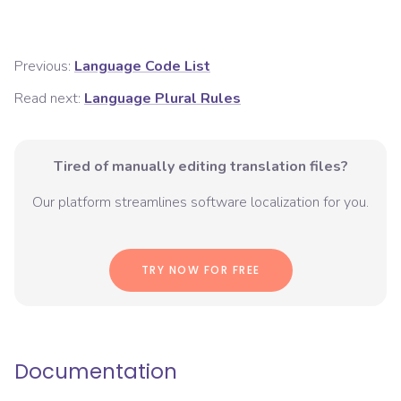
Previous:
Language Code List
Read next:
Language Plural Rules
Tired of manually editing translation files?
Our platform streamlines software localization for you.
TRY NOW FOR FREE
Documentation