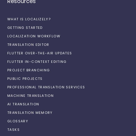
Resources
WHAT IS LOCALIZELY?
GETTING STARTED
LOCALIZATION WORKFLOW
TRANSLATION EDITOR
FLUTTER OVER-THE-AIR UPDATES
FLUTTER IN-CONTEXT EDITING
PROJECT BRANCHING
PUBLIC PROJECTS
PROFESSIONAL TRANSLATION SERVICES
MACHINE TRANSLATION
AI TRANSLATION
TRANSLATION MEMORY
GLOSSARY
TASKS