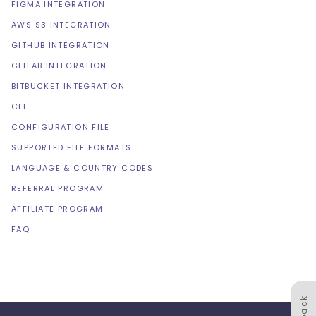
FIGMA INTEGRATION
AWS S3 INTEGRATION
GITHUB INTEGRATION
GITLAB INTEGRATION
BITBUCKET INTEGRATION
CLI
CONFIGURATION FILE
SUPPORTED FILE FORMATS
LANGUAGE & COUNTRY CODES
REFERRAL PROGRAM
AFFILIATE PROGRAM
FAQ