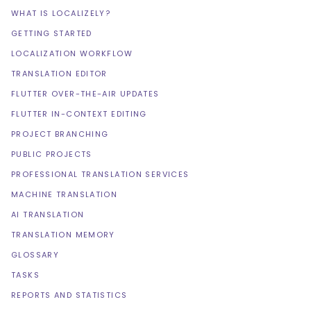
WHAT IS LOCALIZELY?
GETTING STARTED
LOCALIZATION WORKFLOW
TRANSLATION EDITOR
FLUTTER OVER-THE-AIR UPDATES
FLUTTER IN-CONTEXT EDITING
PROJECT BRANCHING
PUBLIC PROJECTS
PROFESSIONAL TRANSLATION SERVICES
MACHINE TRANSLATION
AI TRANSLATION
TRANSLATION MEMORY
GLOSSARY
TASKS
REPORTS AND STATISTICS