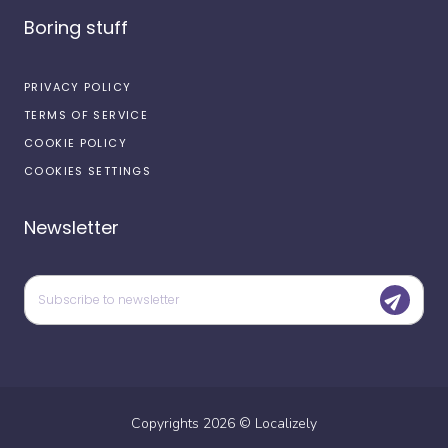
Boring stuff
PRIVACY POLICY
TERMS OF SERVICE
COOKIE POLICY
COOKIES SETTINGS
Newsletter
Copyrights
2026
©
Localizely