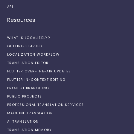
API
Resources
WHAT IS LOCALIZELY?
GETTING STARTED
LOCALIZATION WORKFLOW
TRANSLATION EDITOR
FLUTTER OVER-THE-AIR UPDATES
FLUTTER IN-CONTEXT EDITING
PROJECT BRANCHING
PUBLIC PROJECTS
PROFESSIONAL TRANSLATION SERVICES
MACHINE TRANSLATION
AI TRANSLATION
TRANSLATION MEMORY