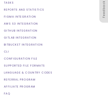
Feedback
TASKS
REPORTS AND STATISTICS
FIGMA INTEGRATION
AWS S3 INTEGRATION
GITHUB INTEGRATION
GITLAB INTEGRATION
BITBUCKET INTEGRATION
CLI
CONFIGURATION FILE
SUPPORTED FILE FORMATS
LANGUAGE & COUNTRY CODES
REFERRAL PROGRAM
AFFILIATE PROGRAM
FAQ