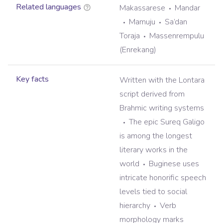
Related languages
Makassarese
Mandar
Mamuju
Sa’dan
Toraja
Massenrempulu
(Enrekang)
Key facts
Written with the Lontara
script derived from
Brahmic writing systems
The epic Sureq Galigo
is among the longest
literary works in the
world
Buginese uses
intricate honorific speech
levels tied to social
hierarchy
Verb
morphology marks