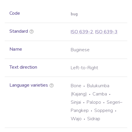
Code
bug
Standard
ISO 639-2
,
ISO 639-3
Name
Buginese
Text direction
Left-to-Right
Language varieties
Bone
Bulukumba
(Kajang)
Camba
Sinjai
Palopo
Segeri–
Pangkep
Soppeng
Wajo
Sidrap