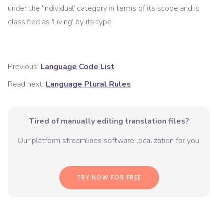
under the '
Individual
' category in terms of its scope and is
classified as '
Living
' by its type.
Previous:
Language Code List
Read next:
Language Plural Rules
Tired of manually editing translation files?
Our platform streamlines software localization for you.
TRY NOW FOR FREE