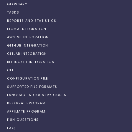
GLOSSARY
TASKS
REPORTS AND STATISTICS
FIGMA INTEGRATION
AWS S3 INTEGRATION
GITHUB INTEGRATION
GITLAB INTEGRATION
BITBUCKET INTEGRATION
CLI
CONFIGURATION FILE
SUPPORTED FILE FORMATS
LANGUAGE & COUNTRY CODES
REFERRAL PROGRAM
AFFILIATE PROGRAM
I18N QUESTIONS
FAQ