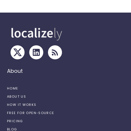
About
HOME
ABOUT US
HOW IT WORKS
FREE FOR OPEN-SOURCE
PRICING
BLOG