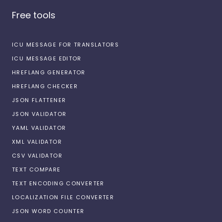
Free tools
ICU MESSAGE FOR TRANSLATORS
ICU MESSAGE EDITOR
HREFLANG GENERATOR
HREFLANG CHECKER
JSON FLATTENER
JSON VALIDATOR
YAML VALIDATOR
XML VALIDATOR
CSV VALIDATOR
TEXT COMPARE
TEXT ENCODING CONVERTER
LOCALIZATION FILE CONVERTER
JSON WORD COUNTER