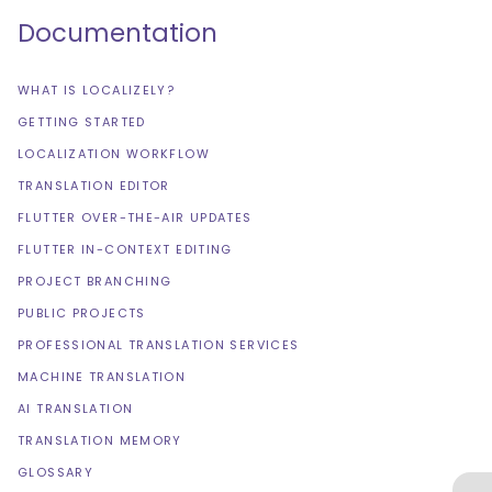
Documentation
WHAT IS LOCALIZELY?
GETTING STARTED
LOCALIZATION WORKFLOW
TRANSLATION EDITOR
FLUTTER OVER-THE-AIR UPDATES
FLUTTER IN-CONTEXT EDITING
PROJECT BRANCHING
PUBLIC PROJECTS
PROFESSIONAL TRANSLATION SERVICES
MACHINE TRANSLATION
AI TRANSLATION
TRANSLATION MEMORY
GLOSSARY