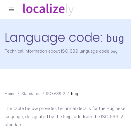
Language code:
bug
Technical information about ISO 639 language code
bug
Home
/
Standards
/
ISO 639-2
/
bug
The table below provides technical details for the
Buginese
language, designated by the
code from the
ISO 639-2
bug
standard.