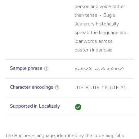
person and voice rather
than tense
Bugis
seafarers historically
spread the language and
loanwords across
eastern Indonesia
Sample phrase
ᨔᨒᨆᨀᨗ, ᨕᨄ ᨀᨅᨑᨆᨘ?
Character encodings
UTF-8
,
UTF-16
,
UTF-32
Supported in Localizely
The
Buginese
language, identified by the code
, falls
bug