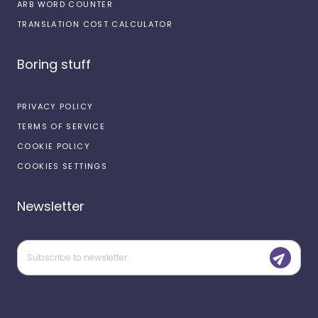
ARB WORD COUNTER
TRANSLATION COST CALCULATOR
Boring stuff
PRIVACY POLICY
TERMS OF SERVICE
COOKIE POLICY
COOKIES SETTINGS
Newsletter