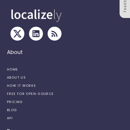
Feedback
About
HOME
ABOUT US
HOW IT WORKS
FREE FOR OPEN-SOURCE
PRICING
BLOG
API