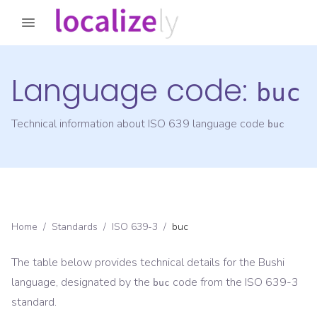
Language code:
buc
Technical information about ISO 639 language code
buc
Home
/
Standards
/
ISO 639-3
/
buc
The table below provides technical details for the
Bushi
language, designated by the
code from the
ISO 639-3
buc
standard.