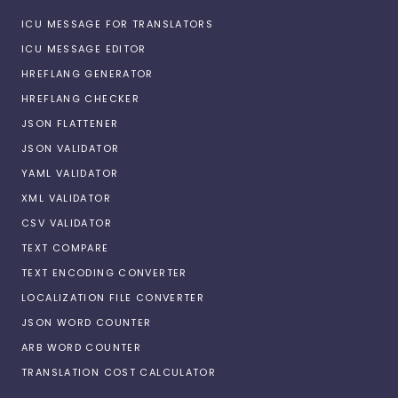
ICU MESSAGE FOR TRANSLATORS
ICU MESSAGE EDITOR
HREFLANG GENERATOR
HREFLANG CHECKER
JSON FLATTENER
JSON VALIDATOR
YAML VALIDATOR
XML VALIDATOR
CSV VALIDATOR
TEXT COMPARE
TEXT ENCODING CONVERTER
LOCALIZATION FILE CONVERTER
JSON WORD COUNTER
ARB WORD COUNTER
TRANSLATION COST CALCULATOR