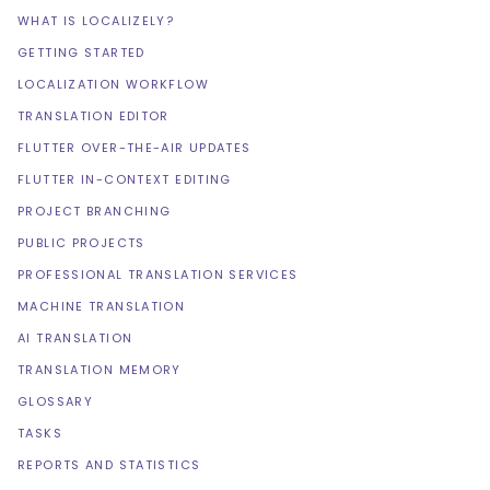
WHAT IS LOCALIZELY?
GETTING STARTED
LOCALIZATION WORKFLOW
TRANSLATION EDITOR
FLUTTER OVER-THE-AIR UPDATES
FLUTTER IN-CONTEXT EDITING
PROJECT BRANCHING
PUBLIC PROJECTS
PROFESSIONAL TRANSLATION SERVICES
MACHINE TRANSLATION
AI TRANSLATION
TRANSLATION MEMORY
GLOSSARY
TASKS
REPORTS AND STATISTICS