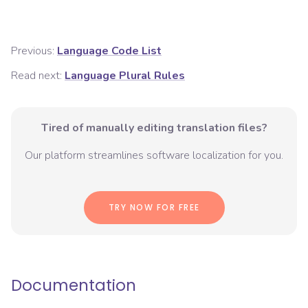
Previous:
Language Code List
Read next:
Language Plural Rules
Tired of manually editing translation files?
Our platform streamlines software localization for you.
TRY NOW FOR FREE
Documentation