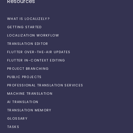
Resources
WHAT IS LOCALIZELY?
GETTING STARTED
LOCALIZATION WORKFLOW
TRANSLATION EDITOR
FLUTTER OVER-THE-AIR UPDATES
FLUTTER IN-CONTEXT EDITING
PROJECT BRANCHING
PUBLIC PROJECTS
PROFESSIONAL TRANSLATION SERVICES
MACHINE TRANSLATION
AI TRANSLATION
TRANSLATION MEMORY
GLOSSARY
TASKS