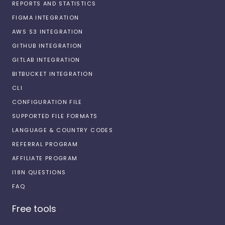
REPORTS AND STATISTICS
FIGMA INTEGRATION
AWS S3 INTEGRATION
GITHUB INTEGRATION
GITLAB INTEGRATION
BITBUCKET INTEGRATION
CLI
CONFIGURATION FILE
SUPPORTED FILE FORMATS
LANGUAGE & COUNTRY CODES
REFERRAL PROGRAM
AFFILIATE PROGRAM
I18N QUESTIONS
FAQ
Free tools