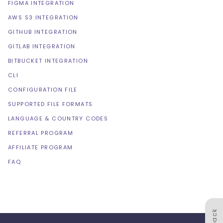
FIGMA INTEGRATION
AWS S3 INTEGRATION
GITHUB INTEGRATION
GITLAB INTEGRATION
BITBUCKET INTEGRATION
CLI
CONFIGURATION FILE
SUPPORTED FILE FORMATS
LANGUAGE & COUNTRY CODES
REFERRAL PROGRAM
AFFILIATE PROGRAM
FAQ