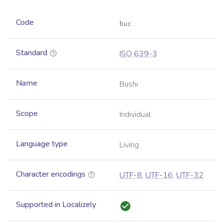
Code
buc
Standard
ISO 639-3
Name
Bushi
Scope
Individual
Language type
Living
Character encodings
UTF-8
,
UTF-16
,
UTF-32
Supported in Localizely