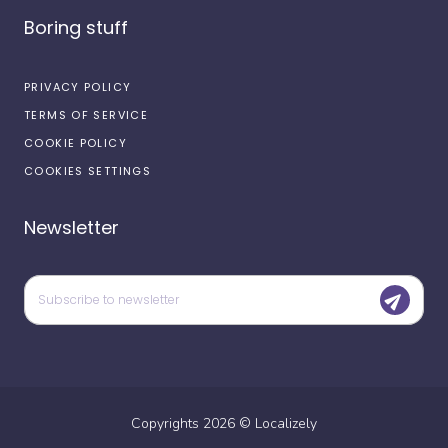
Boring stuff
PRIVACY POLICY
TERMS OF SERVICE
COOKIE POLICY
COOKIES SETTINGS
Newsletter
Copyrights
2026
©
Localizely