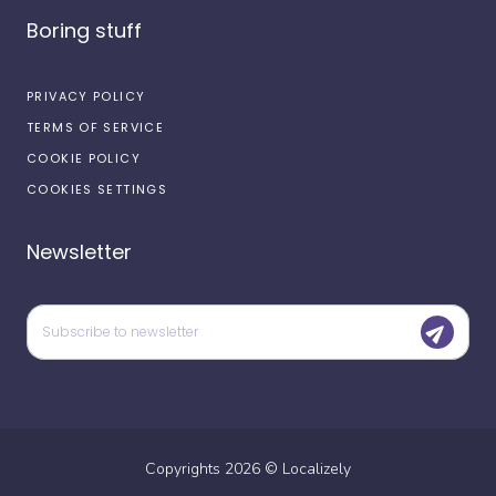
Boring stuff
PRIVACY POLICY
TERMS OF SERVICE
COOKIE POLICY
COOKIES SETTINGS
Newsletter
Copyrights
2026
©
Localizely