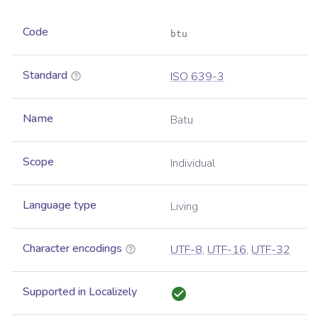
Code
btu
Standard
ISO 639-3
Name
Batu
Scope
Individual
Language type
Living
Character encodings
UTF-8
,
UTF-16
,
UTF-32
Supported in Localizely