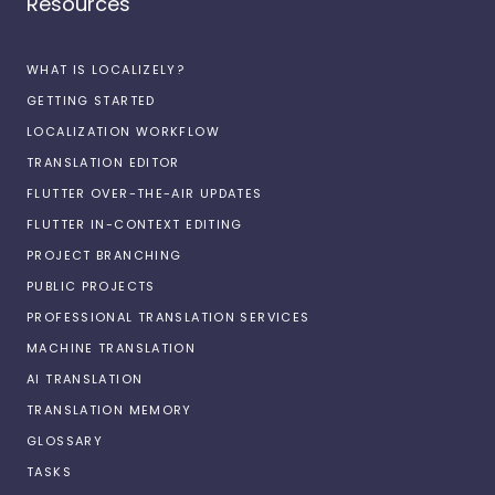
Resources
WHAT IS LOCALIZELY?
GETTING STARTED
LOCALIZATION WORKFLOW
TRANSLATION EDITOR
FLUTTER OVER-THE-AIR UPDATES
FLUTTER IN-CONTEXT EDITING
PROJECT BRANCHING
PUBLIC PROJECTS
PROFESSIONAL TRANSLATION SERVICES
MACHINE TRANSLATION
AI TRANSLATION
TRANSLATION MEMORY
GLOSSARY
TASKS