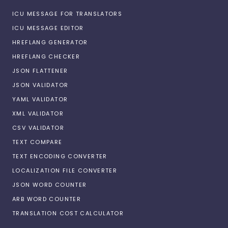
ICU MESSAGE FOR TRANSLATORS
ICU MESSAGE EDITOR
HREFLANG GENERATOR
HREFLANG CHECKER
JSON FLATTENER
JSON VALIDATOR
YAML VALIDATOR
XML VALIDATOR
CSV VALIDATOR
TEXT COMPARE
TEXT ENCODING CONVERTER
LOCALIZATION FILE CONVERTER
JSON WORD COUNTER
ARB WORD COUNTER
TRANSLATION COST CALCULATOR