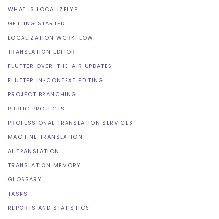
WHAT IS LOCALIZELY?
GETTING STARTED
LOCALIZATION WORKFLOW
TRANSLATION EDITOR
FLUTTER OVER-THE-AIR UPDATES
FLUTTER IN-CONTEXT EDITING
PROJECT BRANCHING
PUBLIC PROJECTS
PROFESSIONAL TRANSLATION SERVICES
MACHINE TRANSLATION
AI TRANSLATION
TRANSLATION MEMORY
GLOSSARY
TASKS
REPORTS AND STATISTICS