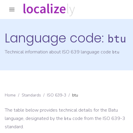
Language code:
btu
Technical information about ISO 639 language code
btu
Home
/
Standards
/
ISO 639-3
/
btu
The table below provides technical details for the
Batu
language, designated by the
code from the
ISO 639-3
btu
standard.