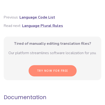
Previous:
Language Code List
Read next:
Language Plural Rules
Tired of manually editing translation files?
Our platform streamlines software localization for you.
TRY NOW FOR FREE
Documentation