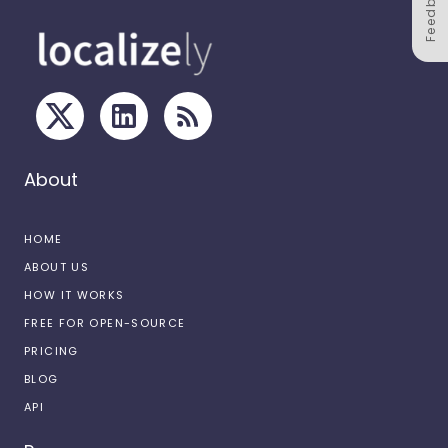
Feedback
About
HOME
ABOUT US
HOW IT WORKS
FREE FOR OPEN-SOURCE
PRICING
BLOG
API