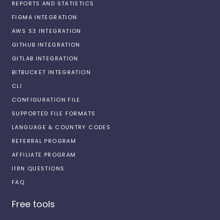
REPORTS AND STATISTICS
FIGMA INTEGRATION
AWS S3 INTEGRATION
GITHUB INTEGRATION
GITLAB INTEGRATION
BITBUCKET INTEGRATION
CLI
CONFIGURATION FILE
SUPPORTED FILE FORMATS
LANGUAGE & COUNTRY CODES
REFERRAL PROGRAM
AFFILIATE PROGRAM
I18N QUESTIONS
FAQ
Free tools