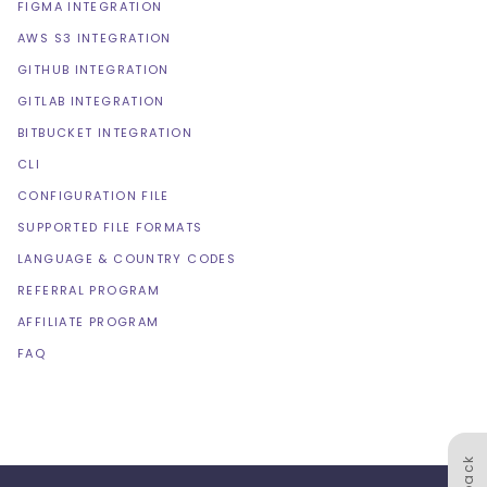
FIGMA INTEGRATION
AWS S3 INTEGRATION
GITHUB INTEGRATION
GITLAB INTEGRATION
BITBUCKET INTEGRATION
CLI
CONFIGURATION FILE
SUPPORTED FILE FORMATS
LANGUAGE & COUNTRY CODES
REFERRAL PROGRAM
AFFILIATE PROGRAM
FAQ